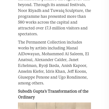
beyond. Through its annual festivals,
Noor Riyadh and Tuwaiq Sculpture, the
programme has presented more than
580 works across the capital and
attracted over 17.3 million visitors and
spectators.
The Permanent Collection includes
works by artists including Manal
AlDowayan, Mohammed Al Saleem, El
Anatsui, Alexander Calder, Janet
Echelman, Ryoji Ikeda, Anish Kapoor,
Anselm Kiefer, Idris Khan, Jeff Koons,
Giuseppe Penone and Ugo Rondinone,
among others.
Subodh Gupta’s Transformation of the
Ordinary