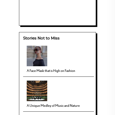
Stories Not to Miss
A Face Mask that is High on Fashion
A Unique Medley of Music and Nature