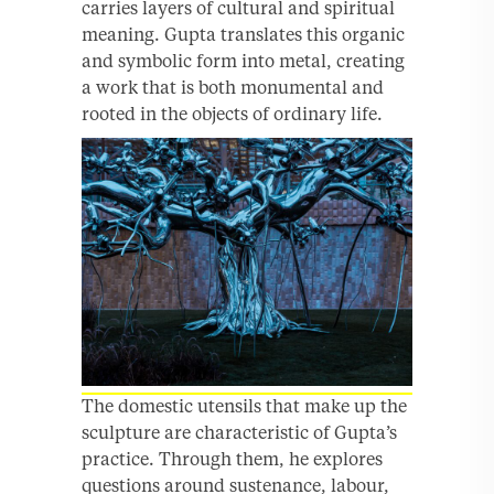
carries layers of cultural and spiritual
meaning. Gupta translates this organic
and symbolic form into metal, creating
a work that is both monumental and
rooted in the objects of ordinary life.
The domestic utensils that make up the
sculpture are characteristic of Gupta’s
practice. Through them, he explores
questions around sustenance, labour,