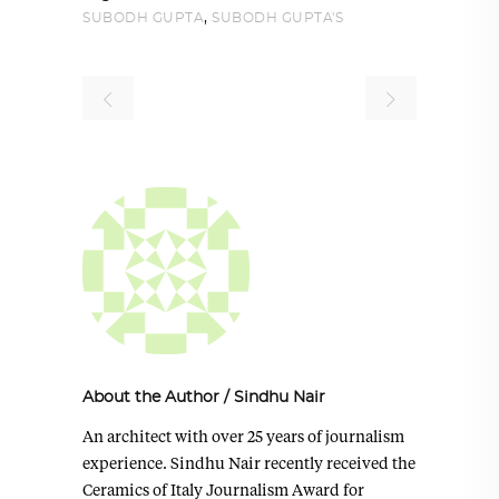
,
SUBODH GUPTA
SUBODH GUPTA'S
About the Author
/
Sindhu Nair
An architect with over 25 years of journalism
experience. Sindhu Nair recently received the
Ceramics of Italy Journalism Award for