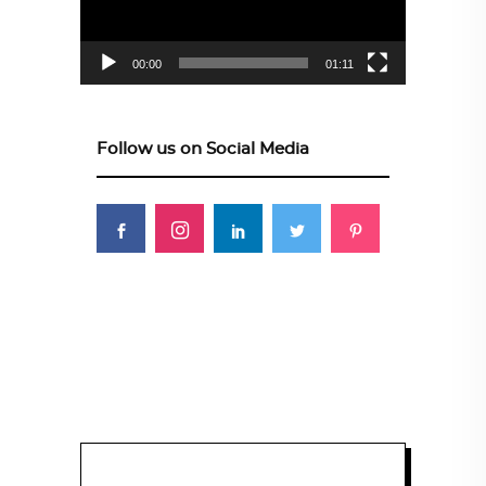
00:00
01:11
Follow us on Social Media