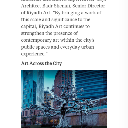
Architect Badr Shenafi, Senior Director
of Riyadh Art. “By bringing a work of
this scale and significance to the
capital, Riyadh Art continues to
strengthen the presence of
contemporary art within the city’s
public spaces and everyday urban
experience.”
Art Across the City