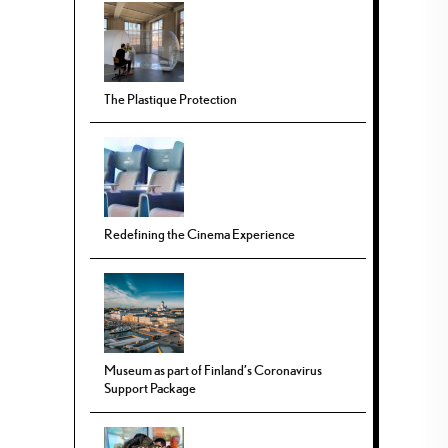
The Plastique Protection
Redefining the Cinema Experience
Museum as part of Finland’s Coronavirus
Support Package