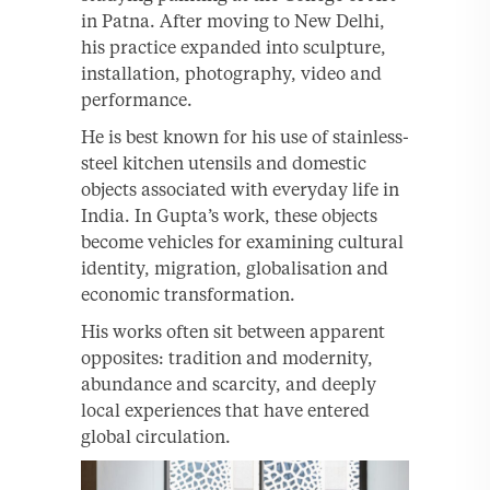
in Patna. After moving to New Delhi,
his practice expanded into sculpture,
installation, photography, video and
performance.
He is best known for his use of stainless-
steel kitchen utensils and domestic
objects associated with everyday life in
India. In Gupta’s work, these objects
become vehicles for examining cultural
identity, migration, globalisation and
economic transformation.
His works often sit between apparent
opposites: tradition and modernity,
abundance and scarcity, and deeply
local experiences that have entered
global circulation.