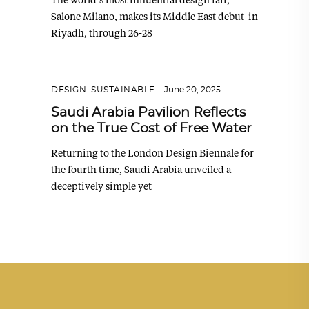
Salone Milano, makes its Middle East debut in
Riyadh, through 26-28
DESIGN
,
SUSTAINABLE
June 20, 2025
Saudi Arabia Pavilion Reflects
on the True Cost of Free Water
Returning to the London Design Biennale for
the fourth time, Saudi Arabia unveiled a
deceptively simple yet