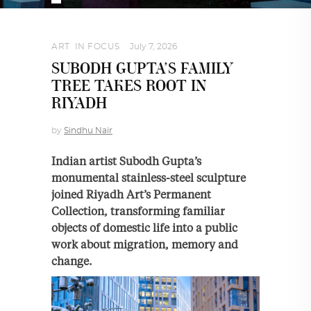
ART
,
IN FOCUS
July 7, 2026
SUBODH GUPTA’S FAMILY
TREE TAKES ROOT IN
RIYADH
by
Sindhu Nair
Indian artist Subodh Gupta’s
monumental stainless-steel sculpture
joined Riyadh Art’s Permanent
Collection, transforming familiar
objects of domestic life into a public
work about migration, memory and
change.