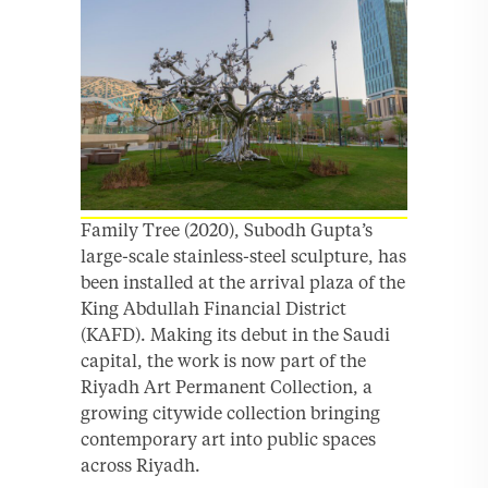
Family Tree (2020), Subodh Gupta’s
large-scale stainless-steel sculpture, has
been installed at the arrival plaza of the
King Abdullah Financial District
(KAFD). Making its debut in the Saudi
capital, the work is now part of the
Riyadh Art Permanent Collection, a
growing citywide collection bringing
contemporary art into public spaces
across Riyadh.