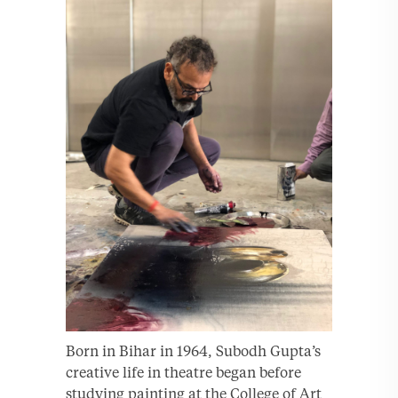
Born in Bihar in 1964, Subodh Gupta’s
creative life in theatre began before
studying painting at the College of Art