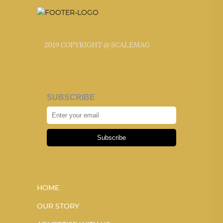
2019 COPYRIGHT @ SCALEMAG
SUBSCRIBE
Subscribe
HOME
OUR STORY