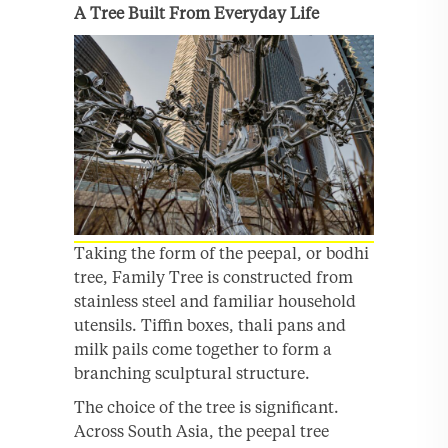
A Tree Built From Everyday Life
Taking the form of the peepal, or bodhi
tree, Family Tree is constructed from
stainless steel and familiar household
utensils. Tiffin boxes, thali pans and
milk pails come together to form a
branching sculptural structure.
The choice of the tree is significant.
Across South Asia, the peepal tree