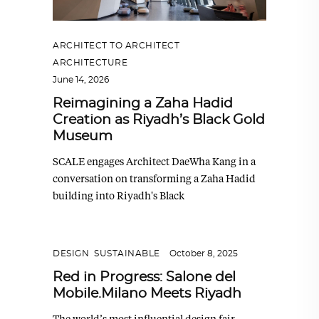
ARCHITECT TO ARCHITECT
,
ARCHITECTURE
June 14, 2026
Reimagining a Zaha Hadid
Creation as Riyadh’s Black Gold
Museum
SCALE engages Architect DaeWha Kang in a
conversation on transforming a Zaha Hadid
building into Riyadh's Black
DESIGN
,
SUSTAINABLE
October 8, 2025
Red in Progress: Salone del
Mobile.Milano Meets Riyadh
The world’s most influential design fair,