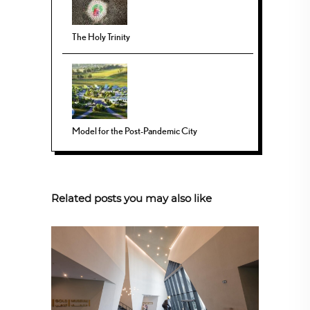
The Holy Trinity
Model for the Post-Pandemic City
Related posts you may also like