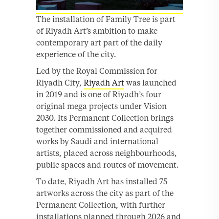
The installation of Family Tree is part
of Riyadh Art’s ambition to make
contemporary art part of the daily
experience of the city.
Led by the Royal Commission for
Riyadh City,
Riyadh Art
was launched
in 2019 and is one of Riyadh’s four
original mega projects under Vision
2030. Its Permanent Collection brings
together commissioned and acquired
works by Saudi and international
artists, placed across neighbourhoods,
public spaces and routes of movement.
To date, Riyadh Art has installed 75
artworks across the city as part of the
Permanent Collection, with further
installations planned through 2026 and