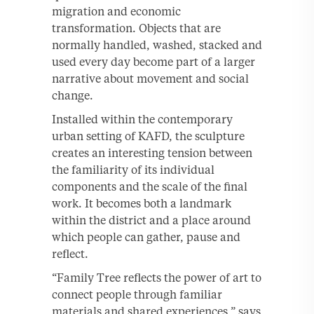
migration and economic
transformation. Objects that are
normally handled, washed, stacked and
used every day become part of a larger
narrative about movement and social
change.
Installed within the contemporary
urban setting of KAFD, the sculpture
creates an interesting tension between
the familiarity of its individual
components and the scale of the final
work. It becomes both a landmark
within the district and a place around
which people can gather, pause and
reflect.
“Family Tree reflects the power of art to
connect people through familiar
materials and shared experiences,” says