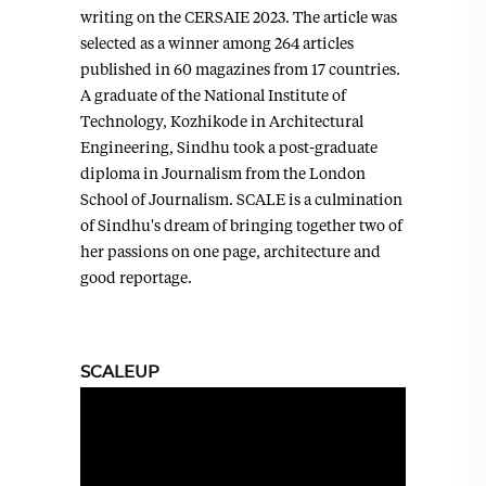
writing on the CERSAIE 2023. The article was
selected as a winner among 264 articles
published in 60 magazines from 17 countries.
A graduate of the National Institute of
Technology, Kozhikode in Architectural
Engineering, Sindhu took a post-graduate
diploma in Journalism from the London
School of Journalism. SCALE is a culmination
of Sindhu's dream of bringing together two of
her passions on one page, architecture and
good reportage.
SCALEUP
Video
Player