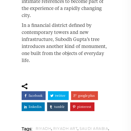
intimate references to become part of
the experience of a rapidly changing
city.
In a financial district defined by
contemporary towers and new
infrastructure, Subodh Gupta’s tree
introduces another kind of monument,
one built from the objects of everyday
life.
facebook
twitter
google plus
linkedin
tumblr
pinterest
,
,
,
RIYADH
RIYADH ART
SAUDI ARABIA
Tags: