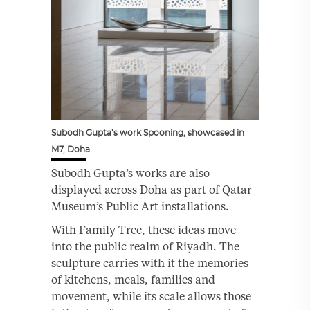
Subodh Gupta’s work Spooning, showcased in
M7, Doha.
Subodh Gupta’s works are also
displayed across Doha as part of Qatar
Museum’s Public Art installations.
With Family Tree, these ideas move
into the public realm of Riyadh. The
sculpture carries with it the memories
of kitchens, meals, families and
movement, while its scale allows those