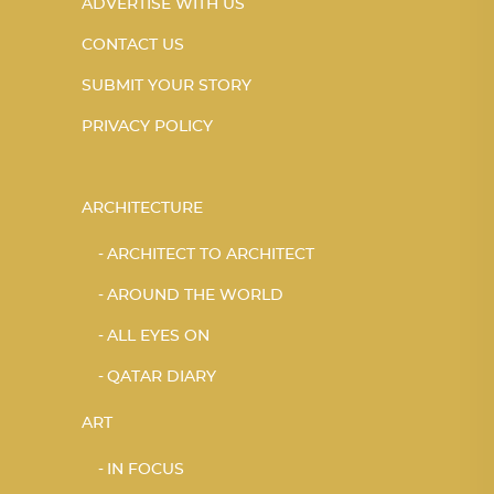
ADVERTISE WITH US
CONTACT US
SUBMIT YOUR STORY
PRIVACY POLICY
ARCHITECTURE
ARCHITECT TO ARCHITECT
AROUND THE WORLD
ALL EYES ON
QATAR DIARY
ART
IN FOCUS