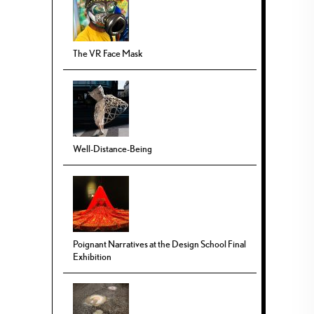
The VR Face Mask
Well-Distance-Being
Poignant Narratives at the Design School Final
Exhibition