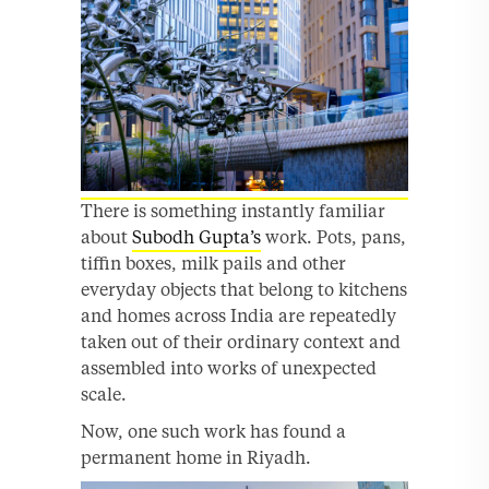
There is something instantly familiar
about
Subodh Gupta’s
work. Pots, pans,
tiffin boxes, milk pails and other
everyday objects that belong to kitchens
and homes across India are repeatedly
taken out of their ordinary context and
assembled into works of unexpected
scale.
Now, one such work has found a
permanent home in Riyadh.