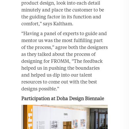
product design, look into each detail
minutely and place the customer to be
the guiding factor in its function and
comfort,” says Kaltham.
“Having a panel of experts to guide and
mentor us was the most fulfilling part
of the process,” agree both the designers
as they talked about the process of
designing for FROMM, “The feedback
helped us in pushing the boundaries
and helped us dip into our talent
resources to come out with the best
designs possible.”
Participation at Doha Design Biennale