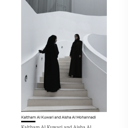
Kaltham Al Kuwari and Aisha Al Mohannadi
Kaltham Al Kuwari and Aisha Al