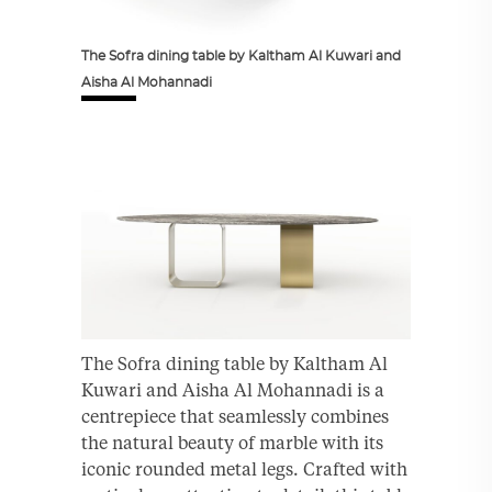
The Sofra dining table by Kaltham Al Kuwari and
Aisha Al Mohannadi
The Sofra dining table by Kaltham Al
Kuwari and Aisha Al Mohannadi is a
centrepiece that seamlessly combines
the natural beauty of marble with its
iconic rounded metal legs. Crafted with