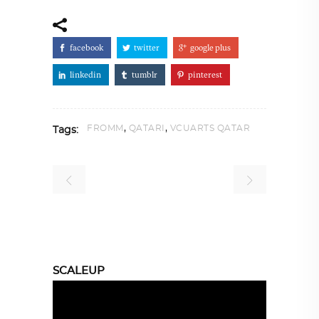
facebook
twitter
google plus
linkedin
tumblr
pinterest
,
,
FROMM
QATARI
VCUARTS QATAR
Tags:
SCALEUP
Video
Player