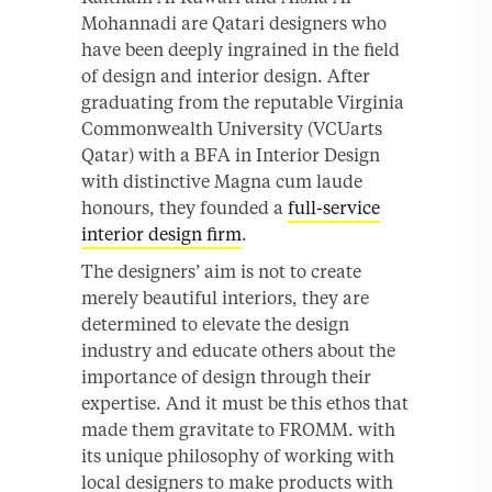
Mohannadi are Qatari designers who
have been deeply ingrained in the field
of design and interior design. After
graduating from the reputable Virginia
Commonwealth University (VCUarts
Qatar) with a BFA in Interior Design
with distinctive Magna cum laude
honours, they founded a
full-service
interior design firm
.
The designers’ aim is not to create
merely beautiful interiors, they are
determined to elevate the design
industry and educate others about the
importance of design through their
expertise. And it must be this ethos that
made them gravitate to FROMM. with
its unique philosophy of working with
local designers to make products with