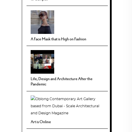
A Face Mask that is High on Fashion
Life, Design and Architecture After the
Pandemic
Art is Online