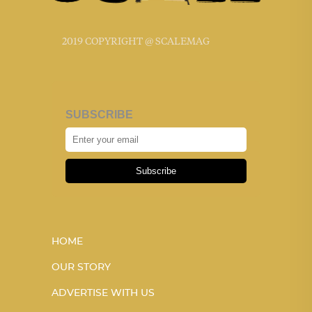
2019 COPYRIGHT @ SCALEMAG
SUBSCRIBE
Subscribe
HOME
OUR STORY
ADVERTISE WITH US