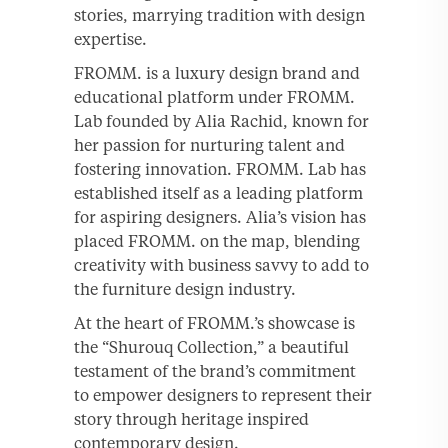
stories, marrying tradition with design
expertise.
FROMM. is a luxury design brand and
educational platform under FROMM.
Lab founded by Alia Rachid, known for
her passion for nurturing talent and
fostering innovation. FROMM. Lab has
established itself as a leading platform
for aspiring designers. Alia’s vision has
placed FROMM. on the map, blending
creativity with business savvy to add to
the furniture design industry.
At the heart of FROMM.’s showcase is
the “Shurouq Collection,” a beautiful
testament of the brand’s commitment
to empower designers to represent their
story through heritage inspired
contemporary design.