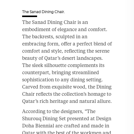
The Sanad Dining Chair.
The Sanad Dining Chair is an
embodiment of elegance and comfort.
The backrests, sculpted in an
embracing form, offer a perfect blend of
comfort and style, reflecting the serene
beauty of Qatar’s desert landscapes.
The sleek silhouette complements its
counterpart, bringing streamlined
sophistication to any dining setting.
Carved from exquisite wood, the Dining
Chair reflects the collection’s homage to
Qatar’s rich heritage and natural allure.
According to the designers, “The
Shurouq Dining Set presented at Design
Doha Biennial are crafted and made in
Qatar with the best of the workmen and