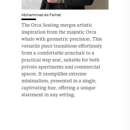
Mohammad Ali Farhat
The Orca Seating merges artistic
inspiration from the majestic Orca
whale with geometric precision. This
versatile piece transitions effortlessly
from a comfortable armchair to a
practical step seat, suitable for both
private apartments and commercial
spaces. It exemplifies extreme
minimalism, presented in a single,
captivating hue, offering a unique
statement in any setting.