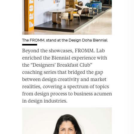
The FROMM. stand at the Design Doha Biennial.
Beyond the showcases, FROMM. Lab
enriched the Biennial experience with
the “Designers’ Breakfast Club”
coaching series that bridged the gap
between design creativity and market
realities, covering a spectrum of topics
from design process to business acumen
in design industries.