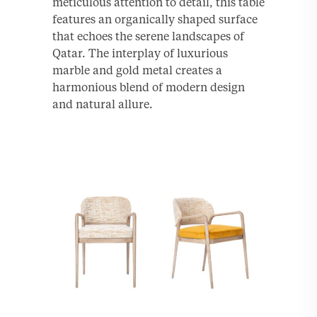
meticulous attention to detail, this table
features an organically shaped surface
that echoes the serene landscapes of
Qatar. The interplay of luxurious
marble and gold metal creates a
harmonious blend of modern design
and natural allure.