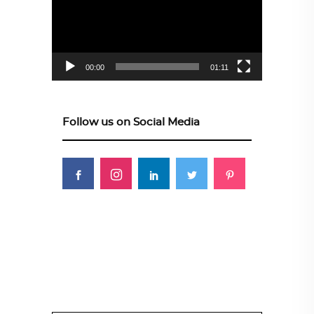
00:00
01:11
Follow us on Social Media