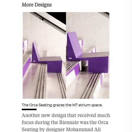
More Designs
The Orca Seating graces the M7 atrium space.
Another new design that received much
focus during the Biennale was the Orca
Seating by designer Mohammad Ali