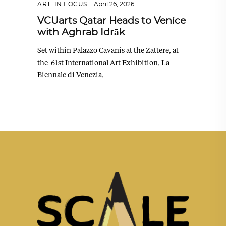
ART
,
IN FOCUS
April 26, 2026
VCUarts Qatar Heads to Venice
with Aghrab Idrāk
Set within Palazzo Cavanis at the Zattere, at
the 61st International Art Exhibition, La
Biennale di Venezia,