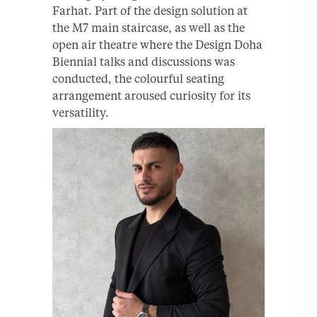
Farhat. Part of the design solution at
the M7 main staircase, as well as the
open air theatre where the Design Doha
Biennial talks and discussions was
conducted, the colourful seating
arrangement aroused curiosity for its
versatility.