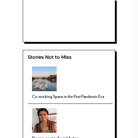
Stories Not to Miss
Co-working Space in the Post Pandemic Era