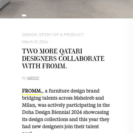
DESIGN
,
STORY OF A PRODUCT
March 21, 2024
TWO MORE QATARI
DESIGNERS COLLABORATE
WITH FROMM.
by
admin
FROMM.
, a furniture design brand
bridging talents across Msheireb and
Milan, was actively participating in the
Doha Design Biennial 2024 showcasing
its design collections and this year they
had new designers join their talent