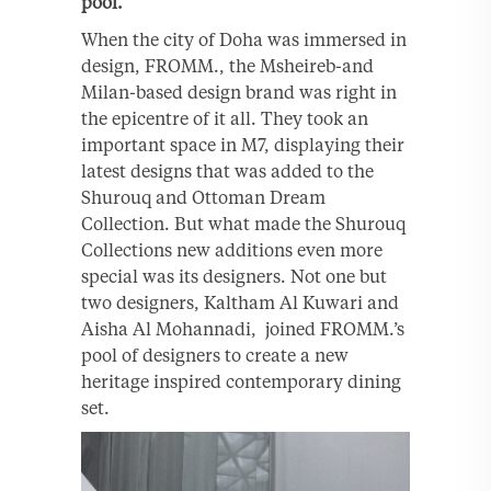
pool.
When the city of Doha was immersed in
design, FROMM., the Msheireb-and
Milan-based design brand was right in
the epicentre of it all. They took an
important space in M7, displaying their
latest designs that was added to the
Shurouq and Ottoman Dream
Collection. But what made the Shurouq
Collections new additions even more
special was its designers. Not one but
two designers, Kaltham Al Kuwari and
Aisha Al Mohannadi, joined FROMM.’s
pool of designers to create a new
heritage inspired contemporary dining
set.