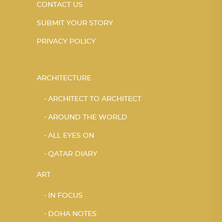
CONTACT US
SUBMIT YOUR STORY
PRIVACY POLICY
ARCHITECTURE
ARCHITECT TO ARCHITECT
AROUND THE WORLD
ALL EYES ON
QATAR DIARY
ART
IN FOCUS
DOHA NOTES