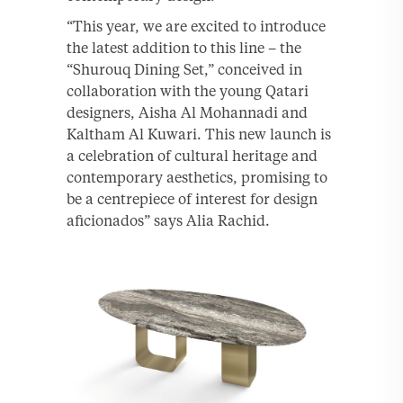
“This year, we are excited to introduce
the latest addition to this line – the
“Shurouq Dining Set,” conceived in
collaboration with the young Qatari
designers, Aisha Al Mohannadi and
Kaltham Al Kuwari. This new launch is
a celebration of cultural heritage and
contemporary aesthetics, promising to
be a centrepiece of interest for design
aficionados” says Alia Rachid.