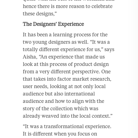
hence there is more reason to celebrate
these designs,”
The Designers’ Experience
It has been a learning process for the
two young designers as well. “It was a
totally different experience for us,” says
Aisha, “An experience that made us
look at this process of product design
from a very different perspective. One
that takes into factor market research,
user needs, looking at not only local
audience but also international
audience and how to align with the
story of the collection which was
already weaved into the local context.”
“It was a transformational experience.
It is different when you focus on