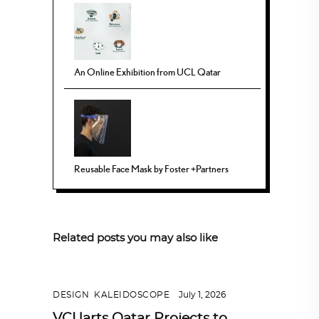
An Online Exhibition from UCL Qatar
Reusable Face Mask by Foster +Partners
Related posts you may also like
DESIGN
,
KALEIDOSCOPE
July 1, 2026
VCUarts Qatar Projects to