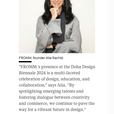
FROMM. founder Alia Rachid.
“FROMM.’s presence at the Doha Design
Biennale 2024 is a multi-faceted
celebration of design, education, and
collaboration,” says Alia, “By
spotlighting emerging talents and
fostering dialogue between creativity
and commerce, we continue to pave the
way for a vibrant future in design.”