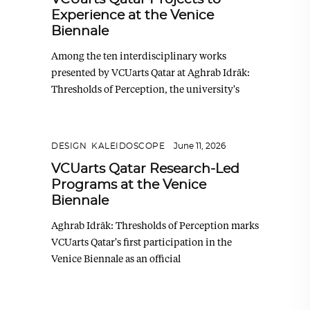
Experience at the Venice
Biennale
Among the ten interdisciplinary works
presented by VCUarts Qatar at Aghrab Idrāk:
Thresholds of Perception, the university's
DESIGN
,
KALEIDOSCOPE
June 11, 2026
VCUarts Qatar Research-Led
Programs at the Venice
Biennale
Aghrab Idrāk: Thresholds of Perception marks
VCUarts Qatar's first participation in the
Venice Biennale as an official