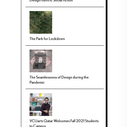
Design-centric Social Action
The Park for Lockdown
The Seamlessness of Design during the
Pandemic
VCUarts Qatar Welcomes Fall 2021 Students
to Campus