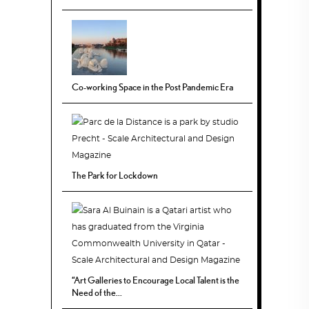
Co-working Space in the Post Pandemic Era
The Park for Lockdown
“Art Galleries to Encourage Local Talent is the
Need of the...