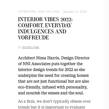
INTERIORS
,
ONE-ON-ONE
January 14, 2022
INTERIOR VIBES 2022:
COMFORT, EVERYDAY
INDULGENCES AND
VORFREUDE
by
Sindhu Nair
Architect Nima Harris, Design Director
of NNI Associates puts together the
interior design trends for 2022 as she
underpins the need for creating homes
that are not just functional but are also
eco-friendly, infused with personality,
and nourish the senses and the soul.
As a firm, we don’t typically obsess over
trends but it is important to evaluate