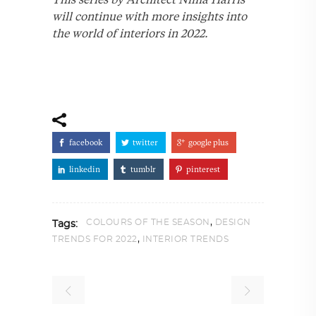
will continue with more insights into
the world of interiors in 2022.
facebook
twitter
google plus
linkedin
tumblr
pinterest
,
COLOURS OF THE SEASON
DESIGN
Tags:
,
TRENDS FOR 2022
INTERIOR TRENDS