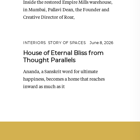
Inside the restored Empire Mills warehouse,
in Mumbai, Pallavi Dean, the Founder and
Creative Director of Roar,
INTERIORS
,
STORY OF SPACES
June 8, 2026
House of Eternal Bliss from
Thought Parallels
Ananda, a Sanskrit word for ultimate
happiness, becomes a home that reaches
inward as much as it