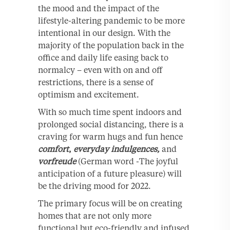
the mood and the impact of the
lifestyle-altering pandemic to be more
intentional in our design. With the
majority of the population back in the
office and daily life easing back to
normalcy – even with on and off
restrictions, there is a sense of
optimism and excitement.
With so much time spent indoors and
prolonged social distancing, there is a
craving for warm hugs and fun hence
comfort
,
everyday indulgences,
and
vorfreude
(German word -The joyful
anticipation of a future pleasure) will
be the driving mood for 2022.
The primary focus will be on creating
homes that are not only more
functional but eco-friendly and infused