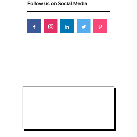
Follow us on Social Media