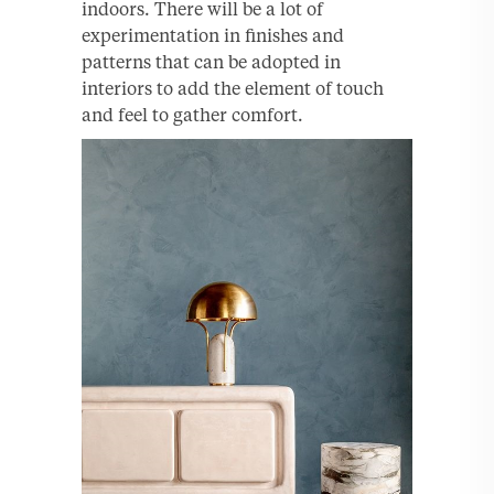
indoors. There will be a lot of
experimentation in finishes and
patterns that can be adopted in
interiors to add the element of touch
and feel to gather comfort.