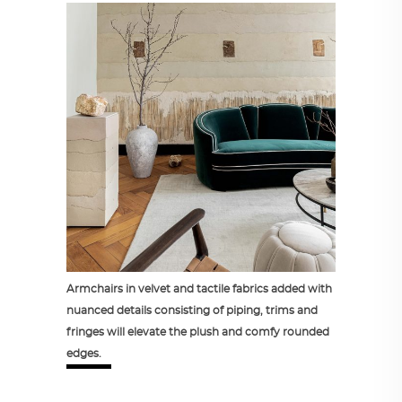
Armchairs in velvet and tactile fabrics added with
nuanced details consisting of piping, trims and
fringes will elevate the plush and comfy rounded
edges.