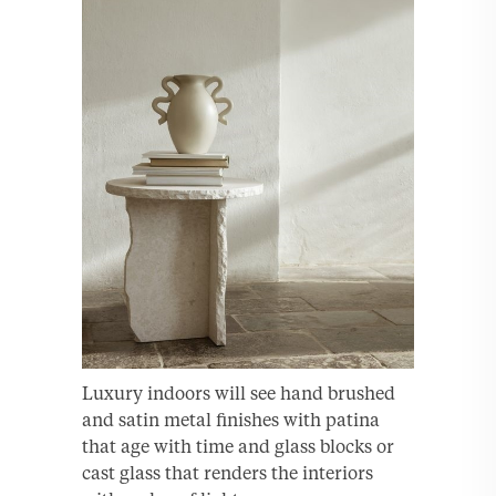
Luxury indoors will see hand brushed
and satin metal finishes with patina
that age with time and glass blocks or
cast glass that renders the interiors