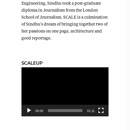
Engineering, Sindhu took a post-graduate
diploma in Journalism from the London
School of Journalism. SCALE is a culmination
of Sindhu's dream of bringing together two of
her passions on one page, architecture and
good reportage.
SCALEUP
Video
Player
00:00
01:11