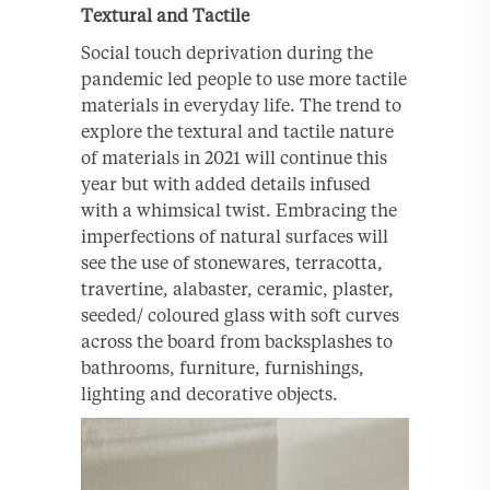
Textural and Tactile
Social touch deprivation during the
pandemic led people to use more tactile
materials in everyday life. The trend to
explore the textural and tactile nature
of materials in 2021 will continue this
year but with added details infused
with a whimsical twist. Embracing the
imperfections of natural surfaces will
see the use of stonewares, terracotta,
travertine, alabaster, ceramic, plaster,
seeded/ coloured glass with soft curves
across the board from backsplashes to
bathrooms, furniture, furnishings,
lighting and decorative objects.