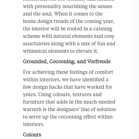
with personality nourishing the senses
and the soul. When it comes to the
home design trends of the coming year,
the interior will be rooted in a calming
scheme with natural elements and cosy
sanctuaries along with a mix of fun and
whimsical elements to elevate it.
Grounded, Cocooning, and Vorfreude
For achieving these feelings of comfort
within interiors, we have identified a
few design hacks that have worked for
years. Using colours, textures and
furniture that adds in the much-needed
warmth is the designers’ line of solution
to serve up the cocooning effect within
interiors.
Colours