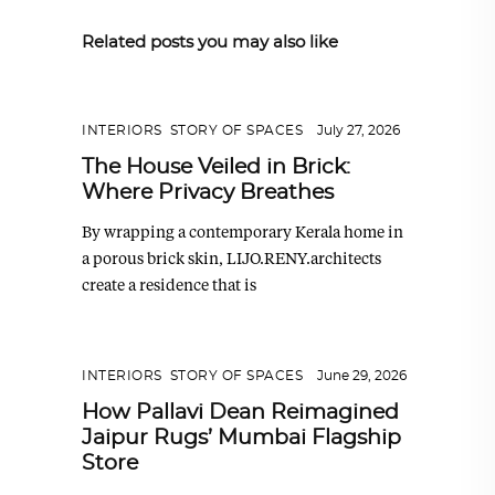
Related posts you may also like
INTERIORS
,
STORY OF SPACES
July 27, 2026
The House Veiled in Brick:
Where Privacy Breathes
By wrapping a contemporary Kerala home in
a porous brick skin, LIJO.RENY.architects
create a residence that is
INTERIORS
,
STORY OF SPACES
June 29, 2026
How Pallavi Dean Reimagined
Jaipur Rugs’ Mumbai Flagship
Store