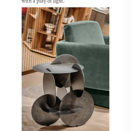
with a play of light.