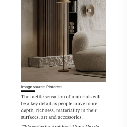
Image source: Pinterest.
The tactile sensation of materials will
be a key detail as people crave more
depth, richness, materiality in their
surfaces, art and accessories.
This series by Architect Nima Harris