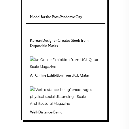
Model for the Post-Pandemic City
Korean Designer Creates Stools from
Disposable Masks
An Online Exhibition from UCL Qatar
Well-Distance-Being