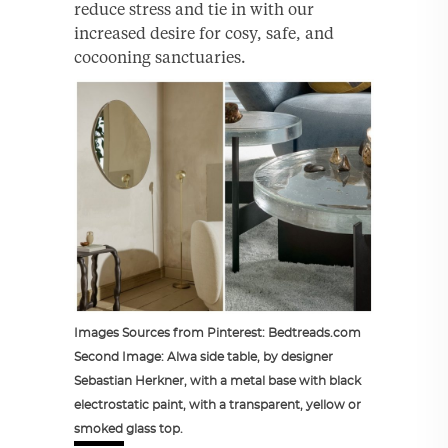
reduce stress and tie in with our
increased desire for cosy, safe, and
cocooning sanctuaries.
Images Sources from Pinterest: Bedtreads.com
Second Image: Alwa side table, by designer
Sebastian Herkner, with a metal base with black
electrostatic paint, with a transparent, yellow or
smoked glass top.