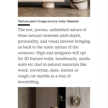
Texture paint image source: Kelly Weastler
The raw, porous, unfinished nature of
these natural elements adds depth,
personality, and visual interest bringing
us back to the rustic nature of the
outdoors. High-end designers will opt
for 3D feature walls, headboards, media
units etc clad in natural materials like
wood, travertine, slate, leather or
rough-cut marble as a way of
storytelling.