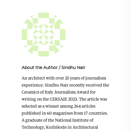
About the Author
/
Sindhu Nair
An architect with over 25 years of journalism
experience. Sindhu Nair recently received the
Ceramics of Italy Journalism Award for
writing on the CERSAIE 2023. The article was
selected as a winner among 264 articles
published in 60 magazines from 17 countries.
A graduate of the National Institute of
Technology, Kozhikode in Architectural