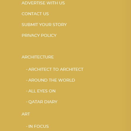
ADVERTISE WITH US
CONTACT US
SUBMIT YOUR STORY
PRIVACY POLICY
ARCHITECTURE
ARCHITECT TO ARCHITECT
AROUND THE WORLD
ALL EYES ON
QATAR DIARY
ART
IN FOCUS