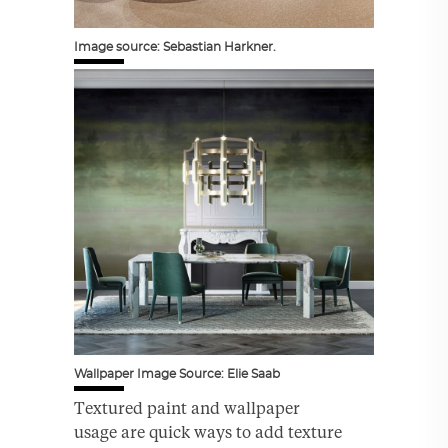
Image source: Sebastian Harkner.
Wallpaper Image Source: Elie Saab
Textured paint and wallpaper
usage are quick ways to add texture