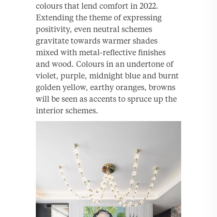
colours that lend comfort in 2022.
Extending the theme of expressing
positivity, even neutral schemes
gravitate towards warmer shades
mixed with metal-reflective finishes
and wood. Colours in an undertone of
violet, purple, midnight blue and burnt
golden yellow, earthy oranges, browns
will be seen as accents to spruce up the
interior schemes.