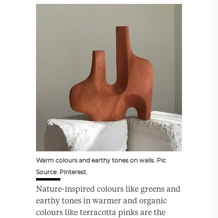
Warm colours and earthy tones on walls. Pic
Source: Pinterest.
Nature-inspired colours like greens and
earthy tones in warmer and organic
colours like terracotta pinks are the