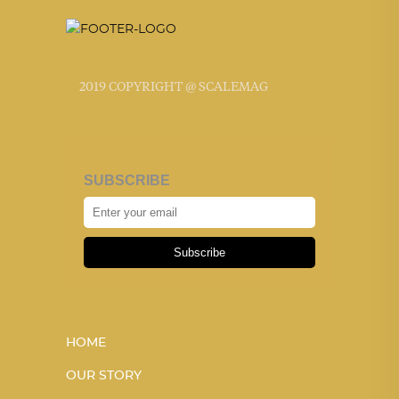
2019 COPYRIGHT @ SCALEMAG
SUBSCRIBE
Subscribe
HOME
OUR STORY