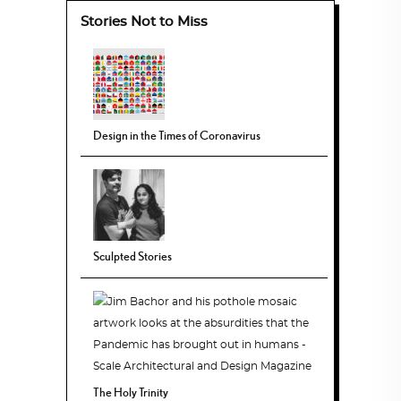
Stories Not to Miss
Design in the Times of Coronavirus
Sculpted Stories
The Holy Trinity