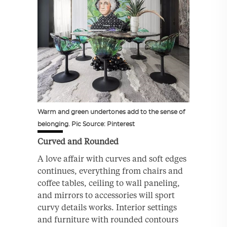
Warm and green undertones add to the sense of
belonging. Pic Source: Pinterest
Curved and Rounded
A love affair with curves and soft edges
continues, everything from chairs and
coffee tables, ceiling to wall paneling,
and mirrors to accessories will sport
curvy details works. Interior settings
and furniture with rounded contours