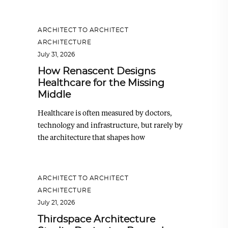
ARCHITECT TO ARCHITECT
,
ARCHITECTURE
July 31, 2026
How Renascent Designs
Healthcare for the Missing
Middle
Healthcare is often measured by doctors,
technology and infrastructure, but rarely by
the architecture that shapes how
ARCHITECT TO ARCHITECT
,
ARCHITECTURE
July 21, 2026
Thirdspace Architecture