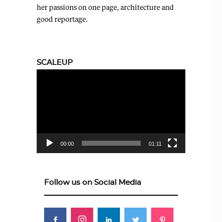
her passions on one page, architecture and
good reportage.
SCALEUP
Video
Player
00:00
01:11
Follow us on Social Media