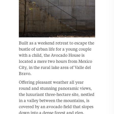
Built as a weekend retreat to escape the
bustle of urban life for a young couple
with a child, the Avocado House is
located a mere two hours from Mexico
City, in the rural lake area of Valle del
Bravo.
Offering pleasant weather all year
round and stunning panoramic views,
the luxuriant three-hectare site, nestled
in a valley between the mountains, is
covered by an avocado field that slopes
down into a dense forest and glen.