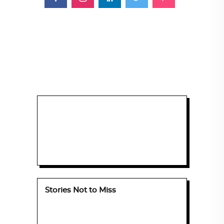
Stories Not to Miss