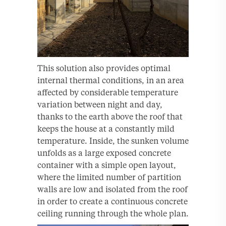
This solution also provides optimal
internal thermal conditions, in an area
affected by considerable temperature
variation between night and day,
thanks to the earth above the roof that
keeps the house at a constantly mild
temperature. Inside, the sunken volume
unfolds as a large exposed concrete
container with a simple open layout,
where the limited number of partition
walls are low and isolated from the roof
in order to create a continuous concrete
ceiling running through the whole plan.