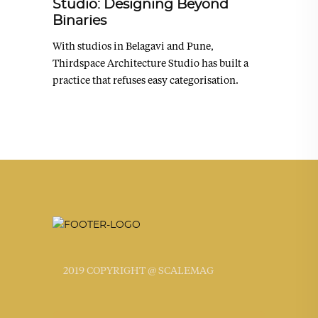
Studio: Designing Beyond
Binaries
With studios in Belagavi and Pune,
Thirdspace Architecture Studio has built a
practice that refuses easy categorisation.
2019 COPYRIGHT @ SCALEMAG