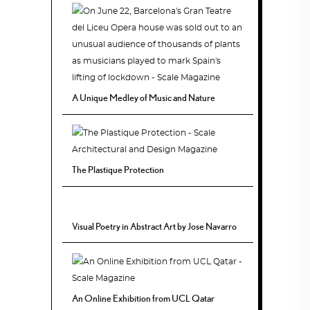
A Unique Medley of Music and Nature
The Plastique Protection
Visual Poetry in Abstract Art by Jose Navarro
An Online Exhibition from UCL Qatar