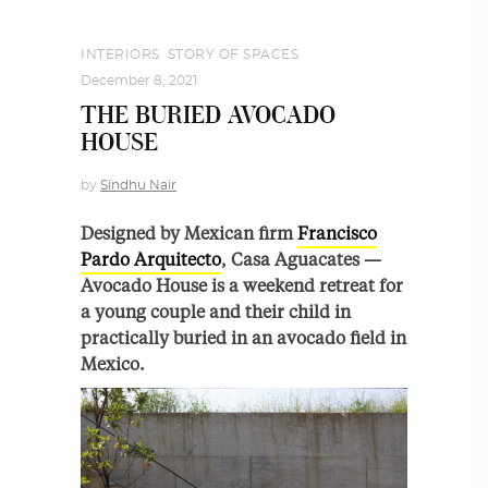
INTERIORS
,
STORY OF SPACES
December 8, 2021
THE BURIED AVOCADO
HOUSE
by
Sindhu Nair
Designed by Mexican firm
Francisco
Pardo Arquitecto
, Casa Aguacates —
Avocado House is a weekend retreat for
a young couple and their child in
practically buried in an avocado field in
Mexico.