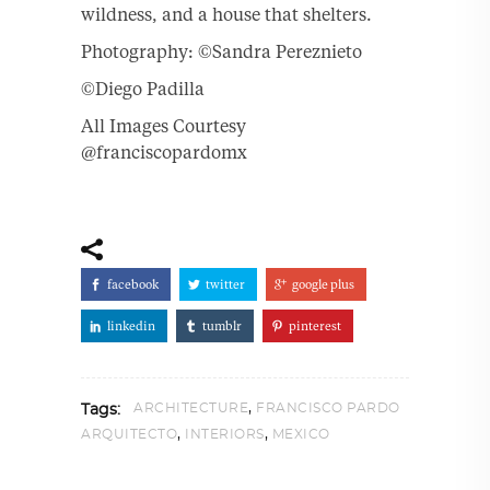
wildness, and a house that shelters.
Photography: ©Sandra Pereznieto
©Diego Padilla
All Images Courtesy
@franciscopardomx
facebook
twitter
google plus
linkedin
tumblr
pinterest
,
ARCHITECTURE
FRANCISCO PARDO
Tags:
,
,
ARQUITECTO
INTERIORS
MEXICO