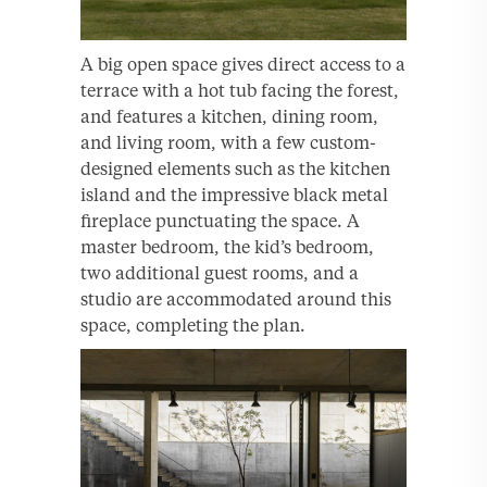
A big open space gives direct access to a
terrace with a hot tub facing the forest,
and features a kitchen, dining room,
and living room, with a few custom-
designed elements such as the kitchen
island and the impressive black metal
fireplace punctuating the space. A
master bedroom, the kid’s bedroom,
two additional guest rooms, and a
studio are accommodated around this
space, completing the plan.