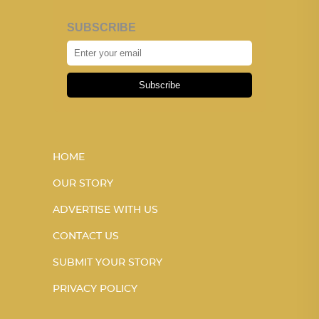
SUBSCRIBE
Subscribe
HOME
OUR STORY
ADVERTISE WITH US
CONTACT US
SUBMIT YOUR STORY
PRIVACY POLICY