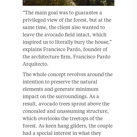
“The main goal was to guarantee a
privileged view of the forest, but at the
same time, the client also wanted to
leave the avocado field intact, which
inspired us to literally bury the house,”
explains Francisco Pardo, founder of
the architecture firm, Francisco Pardo
Arquitecto.
The whole concept revolves around the
intention to preserve the natural
elements and generate minimum
impact on the surroundings. As a
result, avocado trees sprout above the
concealed and unassuming structure,
which overlooks the treetops of the
forest. As keen hang gliders, the couple
had a special interest in what they