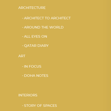
ARCHITECTURE
ARCHITECT TO ARCHITECT
AROUND THE WORLD
ALL EYES ON
QATAR DIARY
ART
IN FOCUS
DOHA NOTES
INTERIORS
STORY OF SPACES