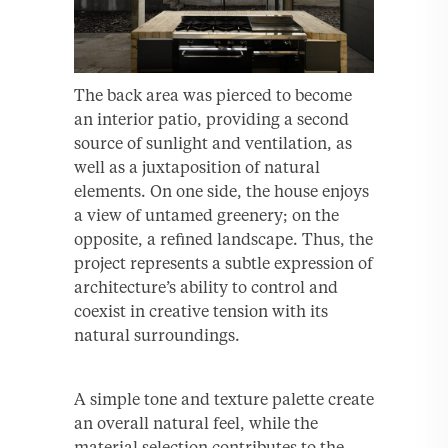
The back area was pierced to become
an interior patio, providing a second
source of sunlight and ventilation, as
well as a juxtaposition of natural
elements. On one side, the house enjoys
a view of untamed greenery; on the
opposite, a refined landscape. Thus, the
project represents a subtle expression of
architecture’s ability to control and
coexist in creative tension with its
natural surroundings.
A simple tone and texture palette create
an overall natural feel, while the
material selection contributes to the