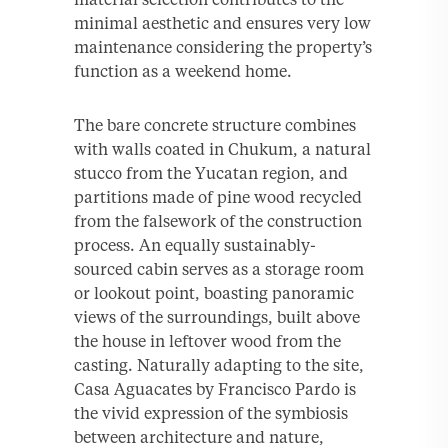
minimal aesthetic and ensures very low
maintenance considering the property’s
function as a weekend home.
The bare concrete structure combines
with walls coated in Chukum, a natural
stucco from the Yucatan region, and
partitions made of pine wood recycled
from the falsework of the construction
process. An equally sustainably-
sourced cabin serves as a storage room
or lookout point, boasting panoramic
views of the surroundings, built above
the house in leftover wood from the
casting. Naturally adapting to the site,
Casa Aguacates by Francisco Pardo is
the vivid expression of the symbiosis
between architecture and nature,