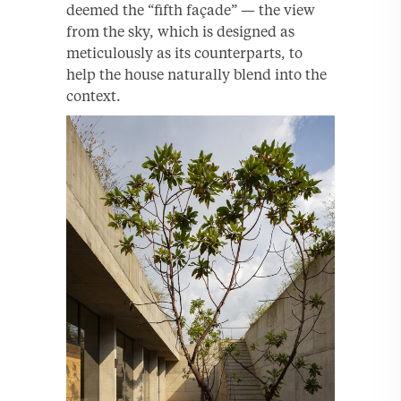
deemed the “fifth façade” — the view
from the sky, which is designed as
meticulously as its counterparts, to
help the house naturally blend into the
context.