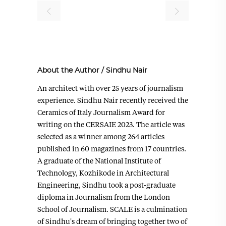
About the Author
/
Sindhu Nair
An architect with over 25 years of journalism
experience. Sindhu Nair recently received the
Ceramics of Italy Journalism Award for
writing on the CERSAIE 2023. The article was
selected as a winner among 264 articles
published in 60 magazines from 17 countries.
A graduate of the National Institute of
Technology, Kozhikode in Architectural
Engineering, Sindhu took a post-graduate
diploma in Journalism from the London
School of Journalism. SCALE is a culmination
of Sindhu's dream of bringing together two of