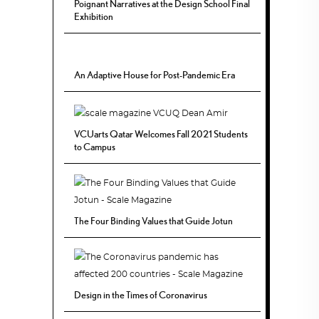
Poignant Narratives at the Design School Final
Exhibition
An Adaptive House for Post-Pandemic Era
VCUarts Qatar Welcomes Fall 2021 Students
to Campus
The Four Binding Values that Guide Jotun
Design in the Times of Coronavirus