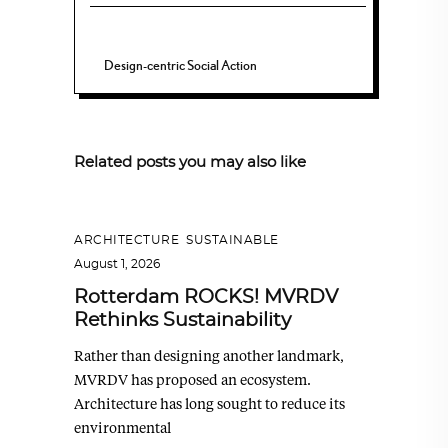
Design-centric Social Action
Related posts you may also like
ARCHITECTURE
,
SUSTAINABLE
August 1, 2026
Rotterdam ROCKS! MVRDV
Rethinks Sustainability
Rather than designing another landmark,
MVRDV has proposed an ecosystem.
Architecture has long sought to reduce its
environmental