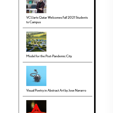
VCUarts Qatar Welcomes Fall 2021 Students
to Campus
Model for the Post-Pandemic City
Visual Poetry in Abstract Art by Jose Navarro