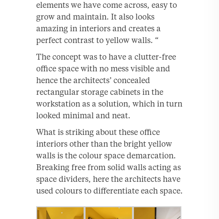
elements we have come across, easy to
grow and maintain. It also looks
amazing in interiors and creates a
perfect contrast to yellow walls. “
The concept was to have a clutter-free
office space with no mess visible and
hence the architects’ concealed
rectangular storage cabinets in the
workstation as a solution, which in turn
looked minimal and neat.
What is striking about these office
interiors other than the bright yellow
walls is the colour space demarcation.
Breaking free from solid walls acting as
space dividers, here the architects have
used colours to differentiate each space.