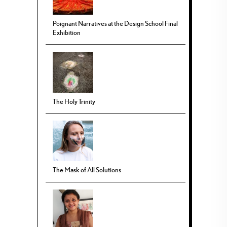
Poignant Narratives at the Design School Final
Exhibition
The Holy Trinity
The Mask of All Solutions