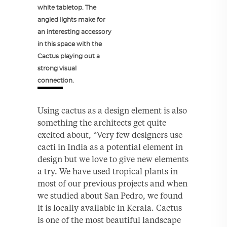
white tabletop. The
angled lights make for
an interesting accessory
in this space with the
Cactus playing out a
strong visual
connection.
Using cactus as a design element is also
something the architects get quite
excited about, “Very few designers use
cacti in India as a potential element in
design but we love to give new elements
a try. We have used tropical plants in
most of our previous projects and when
we studied about San Pedro, we found
it is locally available in Kerala. Cactus
is one of the most beautiful landscape