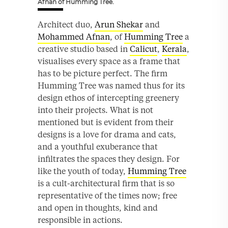
Afnan of Humming Tree.
Architect duo,
Arun Shekar
and
Mohammed Afnan
, of
Humming Tree
a
creative studio based in
Calicut
,
Kerala
,
visualises every space as a frame that
has to be picture perfect. The firm
Humming Tree was named thus for its
design ethos of intercepting greenery
into their projects. What is not
mentioned but is evident from their
designs is a love for drama and cats,
and a youthful exuberance that
infiltrates the spaces they design. For
like the youth of today,
Humming Tree
is a cult-architectural firm that is so
representative of the times now; free
and open in thoughts, kind and
responsible in actions.