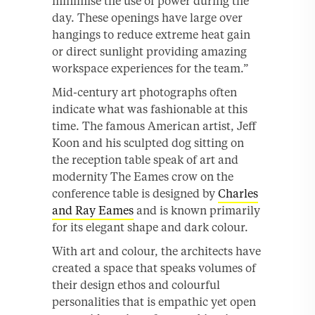
minimise the use of power during the
day. These openings have large over
hangings to reduce extreme heat gain
or direct sunlight providing amazing
workspace experiences for the team.”
Mid-century art photographs often
indicate what was fashionable at this
time. The famous American artist, Jeff
Koon and his sculpted dog sitting on
the reception table speak of art and
modernity The Eames crow on the
conference table is designed by
Charles
and Ray Eames
and is known primarily
for its elegant shape and dark colour.
With art and colour, the architects have
created a space that speaks volumes of
their design ethos and colourful
personalities that is empathic yet open