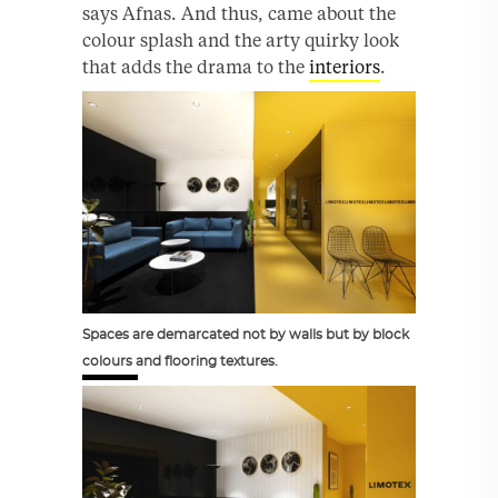
says Afnas. And thus, came about the
colour splash and the arty quirky look
that adds the drama to the
interiors
.
Spaces are demarcated not by walls but by block
colours and flooring textures.