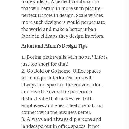
to new ideas. A perfect combination
that will herald in more such picture-
perfect frames in design. Scale wishes
more such designers would perpetuate
the world and make a better urban
fabric in cities as they design interiors.
Arjun and Afnan’s Design Tips
Boring plain walls with no art? Life is
just too short for that!
Go Bold or Go home! Office spaces
with unique interior features will
always add spark to the conversation
and give the overall experience a
distinct vibe that makes feel both
employees and guests feel special and
connect with the business better.
Always and always dip greens and
landscape out in office spaces, it not