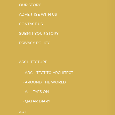
OUR STORY
ADVERTISE WITH US
CONTACT US
SUBMIT YOUR STORY
PRIVACY POLICY
ARCHITECTURE
ARCHITECT TO ARCHITECT
AROUND THE WORLD
ALL EYES ON
QATAR DIARY
ART