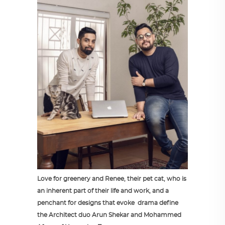
Love for greenery and Renee, their pet cat, who is
an inherent part of their life and work, and a
penchant for designs that evoke drama define
the Architect duo Arun Shekar and Mohammed