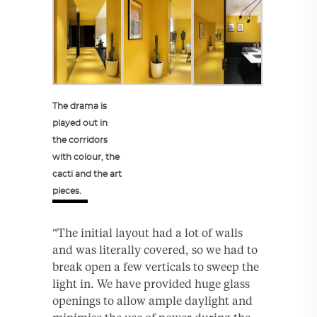
The drama is
played out in
the corridors
with colour, the
cacti and the art
pieces.
“The initial layout had a lot of walls
and was literally covered, so we had to
break open a few verticals to sweep the
light in. We have provided huge glass
openings to allow ample daylight and