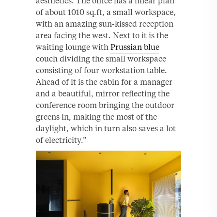
aesthetics. The office has a linear plan
of about 1010 sq.ft, a small workspace,
with an amazing sun-kissed reception
area facing the west. Next to it is the
waiting lounge with
Prussian blue
couch dividing the small workspace
consisting of four workstation table.
Ahead of it is the cabin for a manager
and a beautiful, mirror reflecting the
conference room bringing the outdoor
greens in, making the most of the
daylight, which in turn also saves a lot
of electricity.”