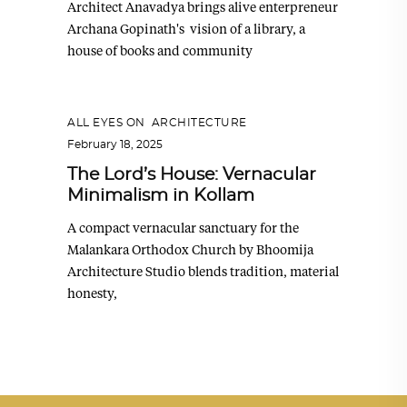
Architect Anavadya brings alive enterpreneur
Archana Gopinath's vision of a library, a
house of books and community
ALL EYES ON
,
ARCHITECTURE
February 18, 2025
The Lord’s House: Vernacular
Minimalism in Kollam
A compact vernacular sanctuary for the
Malankara Orthodox Church by Bhoomija
Architecture Studio blends tradition, material
honesty,