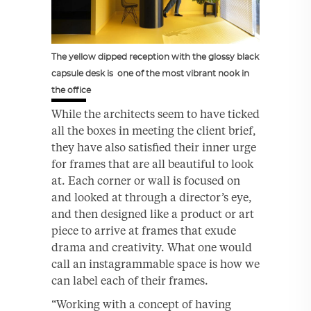
The yellow dipped reception with the glossy black
capsule desk is one of the most vibrant nook in
the office
While the architects seem to have ticked
all the boxes in meeting the client brief,
they have also satisfied their inner urge
for frames that are all beautiful to look
at. Each corner or wall is focused on
and looked at through a director’s eye,
and then designed like a product or art
piece to arrive at frames that exude
drama and creativity. What one would
call an instagrammable space is how we
can label each of their frames.
“Working with a concept of having