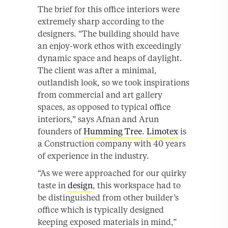
The brief for this office interiors were
extremely sharp according to the
designers. “The building should have
an enjoy-work ethos with exceedingly
dynamic space and heaps of daylight.
The client was after a minimal,
outlandish look, so we took inspirations
from commercial and art gallery
spaces, as opposed to typical office
interiors,” says Afnan and Arun
founders of
Humming Tree
.
Limotex
is
a Construction company with 40 years
of experience in the industry.
“As we were approached for our quirky
taste in
design
, this workspace had to
be distinguished from other builder’s
office which is typically designed
keeping exposed materials in mind,”