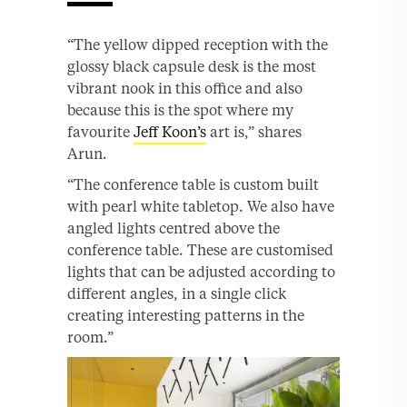
“The yellow dipped reception with the
glossy black capsule desk is the most
vibrant nook in this office and also
because this is the spot where my
favourite
Jeff Koon’s
art is,” shares
Arun.
“The conference table is custom built
with pearl white tabletop. We also have
angled lights centred above the
conference table. These are customised
lights that can be adjusted according to
different angles, in a single click
creating interesting patterns in the
room.”