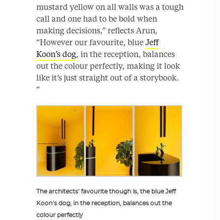
mustard yellow on all walls was a tough
call and one had to be bold when
making decisions,” reflects Arun,
“However our favourite, blue
Jeff
Koon’s dog
, in the reception, balances
out the colour perfectly, making it look
like it’s just straight out of a storybook.
“
The architects’ favourite though is, the blue Jeff
Koon’s dog, in the reception, balances out the
colour perfectly