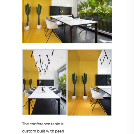
The conference table is
custom built with pearl