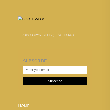
2019 COPYRIGHT @ SCALEMAG
SUBSCRIBE
Subscribe
HOME