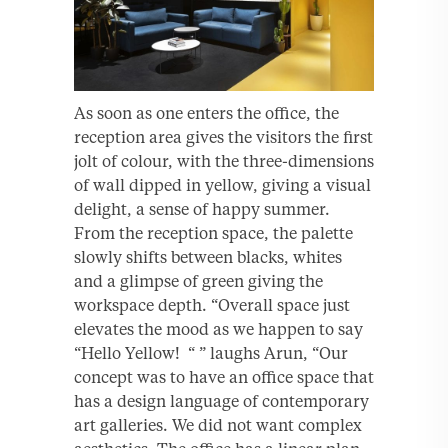
As soon as one enters the office, the
reception area gives the visitors the first
jolt of colour, with the three-dimensions
of wall dipped in yellow, giving a visual
delight, a sense of happy summer.
From the reception space, the palette
slowly shifts between blacks, whites
and a glimpse of green giving the
workspace depth. “Overall space just
elevates the mood as we happen to say
“Hello Yellow! “ ” laughs Arun, “Our
concept was to have an office space that
has a design language of contemporary
art galleries. We did not want complex