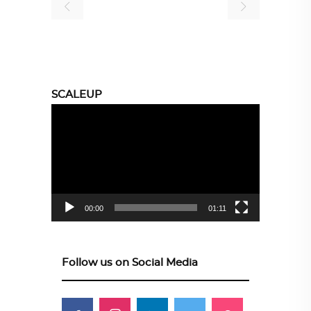
SCALEUP
Video
Player
00:00
01:11
Follow us on Social Media