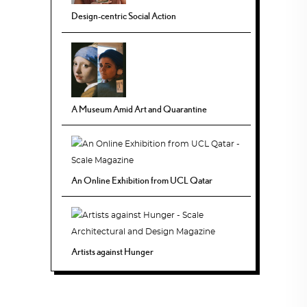
Design-centric Social Action
A Museum Amid Art and Quarantine
An Online Exhibition from UCL Qatar
Artists against Hunger