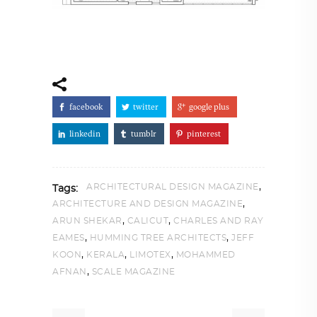
facebook
twitter
google plus
linkedin
tumblr
pinterest
,
ARCHITECTURAL DESIGN MAGAZINE
Tags:
,
ARCHITECTURE AND DESIGN MAGAZINE
,
,
ARUN SHEKAR
CALICUT
CHARLES AND RAY
,
,
EAMES
HUMMING TREE ARCHITECTS
JEFF
,
,
,
KOON
KERALA
LIMOTEX
MOHAMMED
,
AFNAN
SCALE MAGAZINE