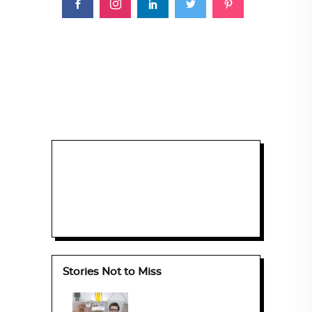
Stories Not to Miss