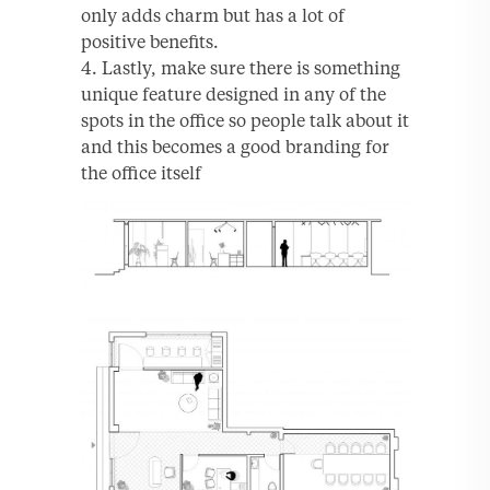
only adds charm but has a lot of
positive benefits.
Lastly, make sure there is something
unique feature designed in any of the
spots in the office so people talk about it
and this becomes a good branding for
the office itself