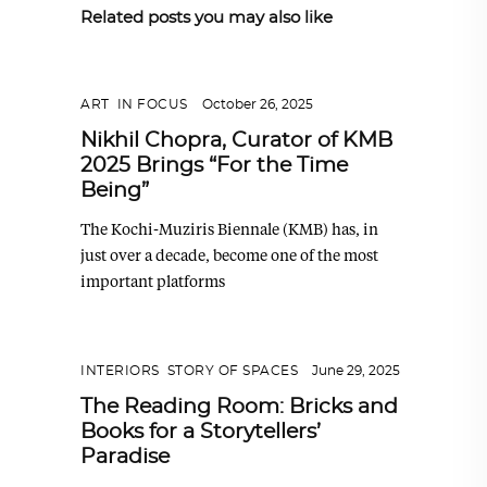
Related posts you may also like
ART
,
IN FOCUS
October 26, 2025
Nikhil Chopra, Curator of KMB
2025 Brings “For the Time
Being”
The Kochi-Muziris Biennale (KMB) has, in
just over a decade, become one of the most
important platforms
INTERIORS
,
STORY OF SPACES
June 29, 2025
The Reading Room: Bricks and
Books for a Storytellers’
Paradise