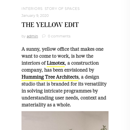
INTERIORS
,
STORY OF SPACES
January 9, 2020
THE YELLOW EDIT
by
admin
0 comments
A sunny, yellow office that makes one
want to come to work, is how the
interiors of
Limotex
, a construction
company, has been envisioned by
Humming Tree Architects
, a design
studio that is branded for its versatility
in solving intricate programmes by
understanding user needs, context and
materiality as a whole.