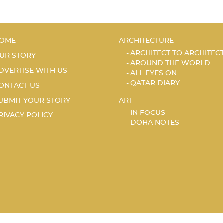
OME
ARCHITECTURE
ARCHITECT TO ARCHITEC
UR STORY
AROUND THE WORLD
DVERTISE WITH US
ALL EYES ON
QATAR DIARY
ONTACT US
UBMIT YOUR STORY
ART
IN FOCUS
RIVACY POLICY
DOHA NOTES