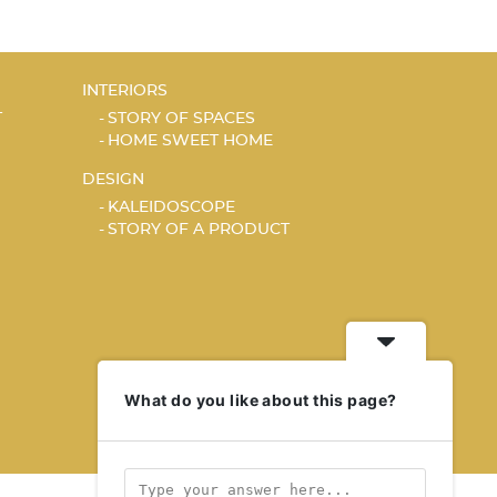
INTERIORS
T
STORY OF SPACES
HOME SWEET HOME
DESIGN
KALEIDOSCOPE
STORY OF A PRODUCT
What do you like about this page?