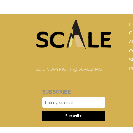
H
O
A
C
S
P
2019 COPYRIGHT @ SCALEMAG
SUBSCRIBE
Subscribe