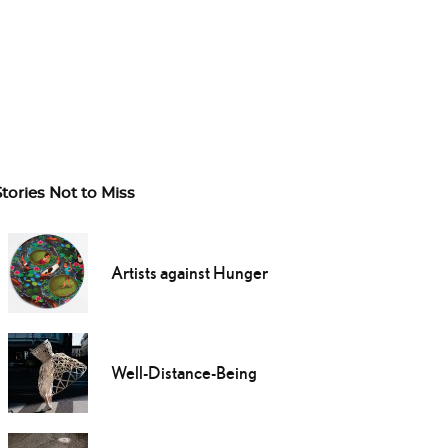
Stories Not to Miss
Artists against Hunger
Well-Distance-Being