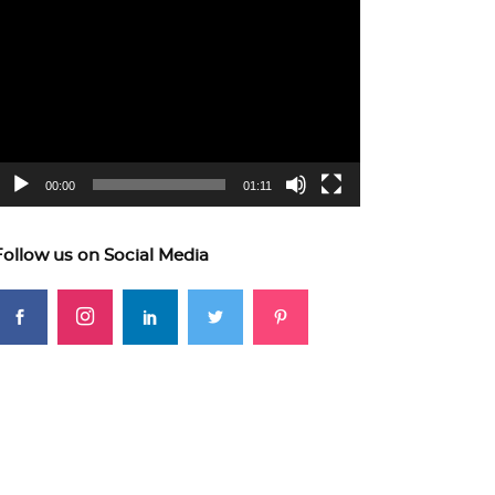
ideo
layer
00:00
01:11
Follow us on Social Media