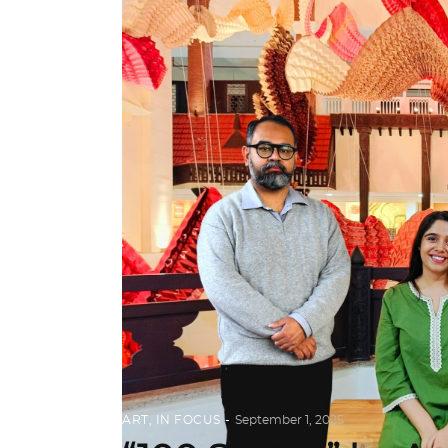
ART
,
IN FOCUS
September 1, 2025