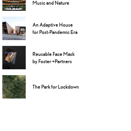
Music and Nature
An Adaptive House
for Post-Pandemic Era
Reusable Face Mask
by Foster +Partners
The Park for Lockdown