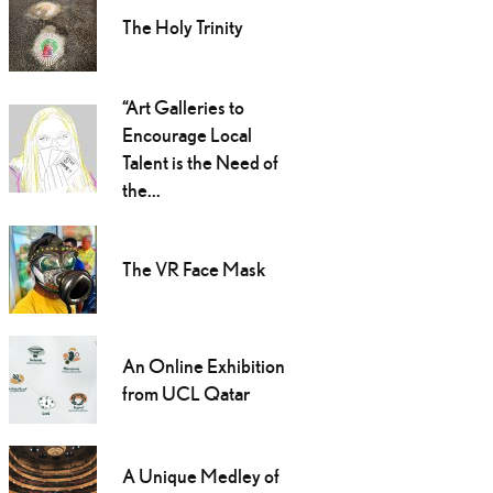
The Holy Trinity
“Art Galleries to
Encourage Local
Talent is the Need of
the...
The VR Face Mask
An Online Exhibition
from UCL Qatar
A Unique Medley of