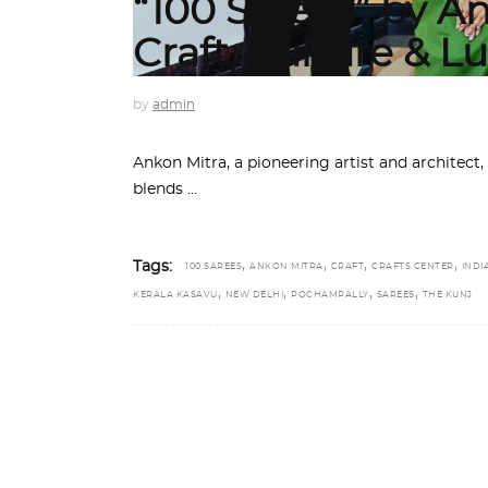
“100 Sarees” by An
Craft, Culture & L
by
admin
Ankon Mitra, a pioneering artist and architect, 
blends
,
,
,
,
Tags:
100 SAREES
ANKON MITRA
CRAFT
CRAFTS CENTER
INDI
,
,
,
,
KERALA KASAVU
NEW DELHI
POCHAMPALLY
SAREES
THE KUNJ