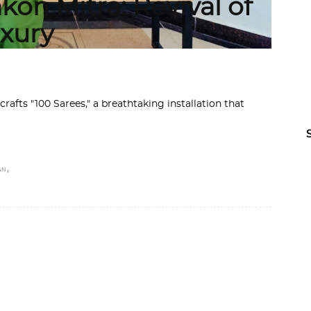
kon Mitra: Revival of
uxury
crafts "100 Sarees," a breathtaking installation that
,
AN