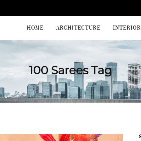
HOME
ARCHITECTURE
INTERIOR
100 Sarees Tag