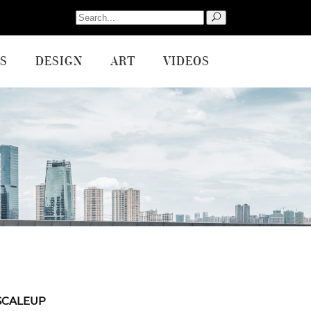
Search
for:
S
DESIGN
ART
VIDEOS
SCALEUP