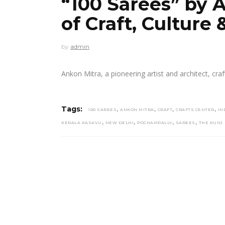
“100 Sarees” by A
of Craft, Culture
by
admin
Ankon Mitra, a pioneering artist and architect, cra
,
,
,
,
Tags:
100 SAREES
ANKON MITRA
CRAFT
CRAFTS CENTER
IN
,
,
,
,
KERALA KASAVU
NEW DELHI
POCHAMPALLY
SAREES
THE KUNJ