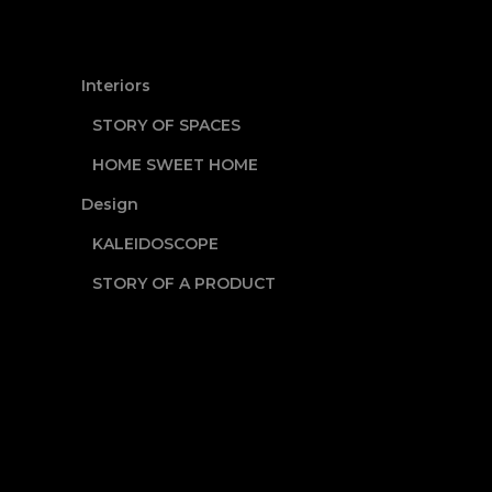
Interiors
STORY OF SPACES
HOME SWEET HOME
Design
KALEIDOSCOPE
STORY OF A PRODUCT