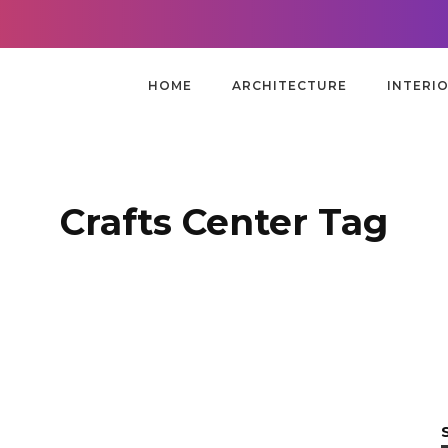
HOME
ARCHITECTURE
INTERI
Crafts Center Tag