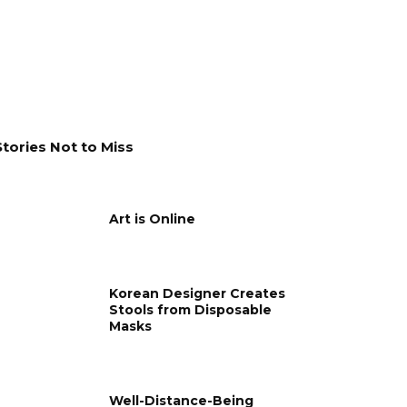
Stories Not to Miss
Art is Online
Korean Designer Creates
Stools from Disposable
Masks
Well-Distance-Being