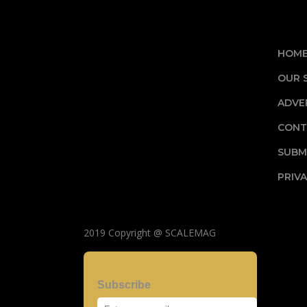
HOM
OUR 
ADVE
CONT
SUBM
PRIVA
2019 Copyright @ SCALEMAG
Subscribe