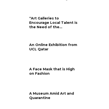
“Art Galleries to
Encourage Local Talent is
the Need of the...
An Online Exhibition from
UCL Qatar
A Face Mask that is High
on Fashion
A Museum Amid Art and
Quarantine