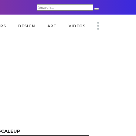
Search
for:
ORS
DESIGN
ART
VIDEOS
SCALEUP