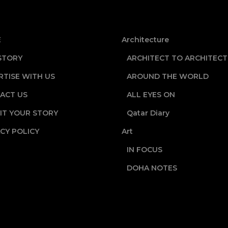
E
Architecture
STORY
ARCHITECT TO ARCHITECT
RTISE WITH US
AROUND THE WORLD
ACT US
ALL EYES ON
IT YOUR STORY
Qatar Diary
CY POLICY
Art
IN FOCUS
DOHA NOTES