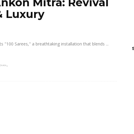
nkon Mitra: Revival
 & Luxury
fts "100 Sarees," a breathtaking installation that blends
,
DIAN