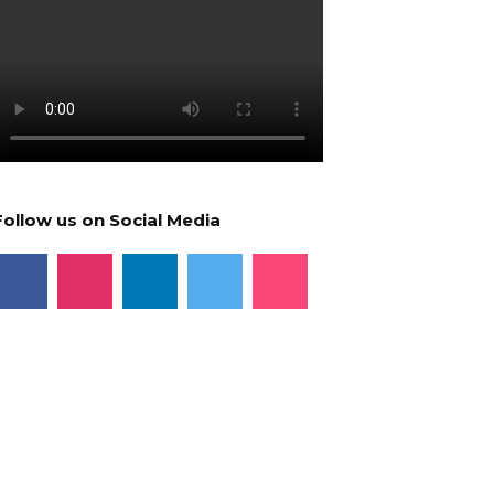
Follow us on Social Media