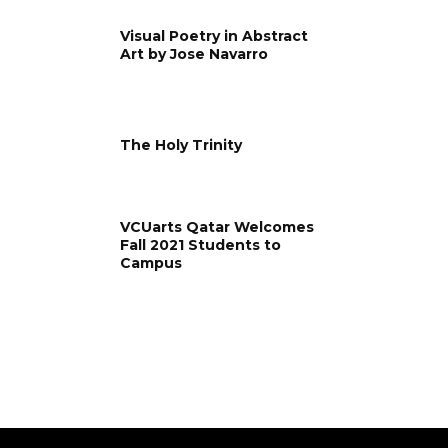
Visual Poetry in Abstract
Art by Jose Navarro
The Holy Trinity
VCUarts Qatar Welcomes
Fall 2021 Students to
Campus