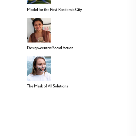
Model for the Post-Pandemic City
Design-centric Social Action
The Mask of All Solutions