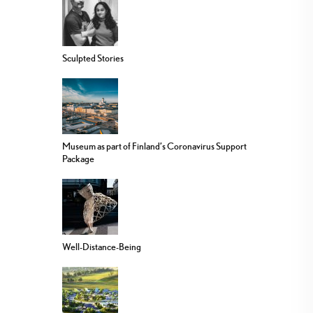
Sculpted Stories
Museum as part of Finland’s Coronavirus Support
Package
Well-Distance-Being