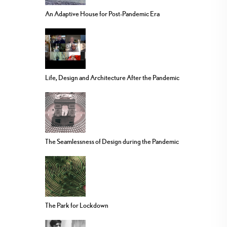
An Adaptive House for Post-Pandemic Era
Life, Design and Architecture After the Pandemic
The Seamlessness of Design during the Pandemic
The Park for Lockdown