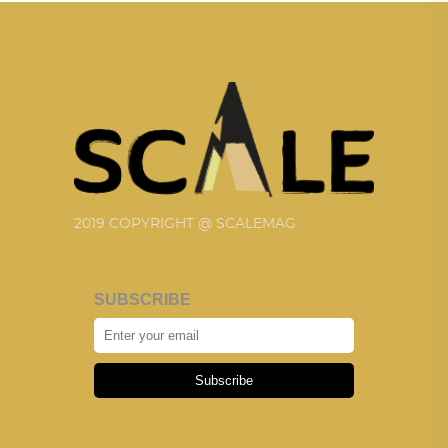
2019 COPYRIGHT @ SCALEMAG
SUBSCRIBE
Subscribe