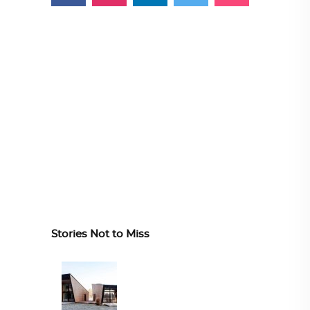
Stories Not to Miss