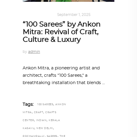
ART
,
IN FOCUS
September 1, 2025
“100 Sarees” by Ankon
Mitra: Revival of Craft,
Culture & Luxury
by
admin
Ankon Mitra, a pioneering artist and
architect, crafts "100 Sarees," a
breathtaking installation that blends
,
Tags:
100 SAREES
ANKON
,
,
MITRA
CRAFT
CRAFTS
,
,
CENTER
INDIAN
KERALA
,
,
KASAVU
NEW DELHI
,
,
POCHAMPALLY
SAREES
THE