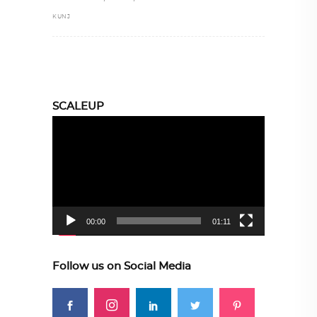
KUNJ
SCALEUP
Video
Player
00:00
01:11
Follow us on Social Media