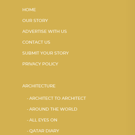
HOME
OUR STORY
ADVERTISE WITH US
CONTACT US
SUBMIT YOUR STORY
PRIVACY POLICY
ARCHITECTURE
ARCHITECT TO ARCHITECT
AROUND THE WORLD
ALL EYES ON
QATAR DIARY