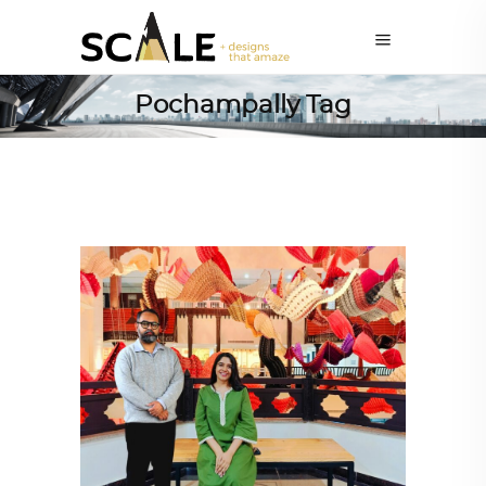
Pochampally Tag