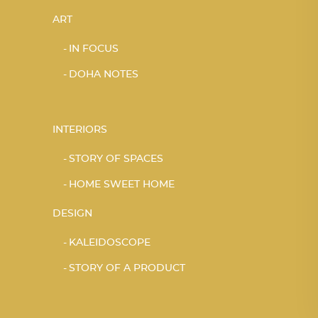
ART
IN FOCUS
DOHA NOTES
INTERIORS
STORY OF SPACES
HOME SWEET HOME
DESIGN
KALEIDOSCOPE
STORY OF A PRODUCT