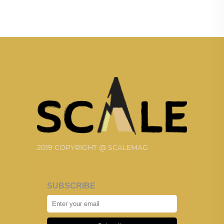
2019 COPYRIGHT @ SCALEMAG
SUBSCRIBE