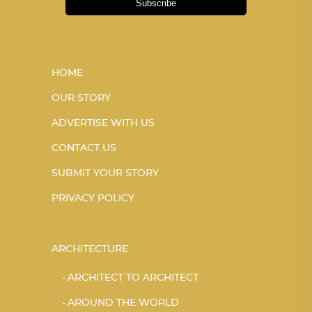
Subscribe
HOME
OUR STORY
ADVERTISE WITH US
CONTACT US
SUBMIT YOUR STORY
PRIVACY POLICY
ARCHITECTURE
ARCHITECT TO ARCHITECT
AROUND THE WORLD