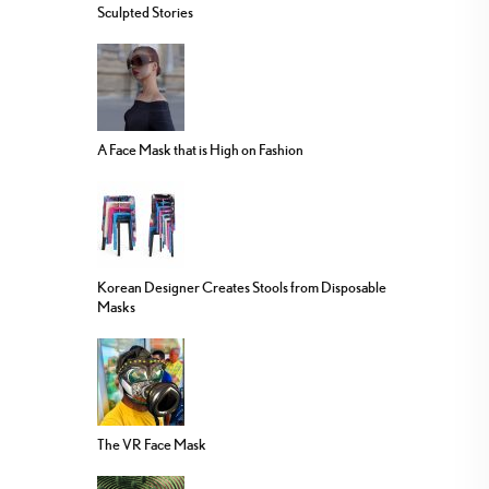
Sculpted Stories
A Face Mask that is High on Fashion
Korean Designer Creates Stools from Disposable
Masks
The VR Face Mask