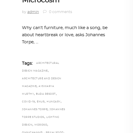
Microcosm
by
admin
0 comments
Why can’t furniture, much like a song, be
about heartbreak or love, asks Johannes
Torpe,
Tags:
ARCHITECTURAL
,
DESIGN MAGAZINE
ARCHITECTURE AND DESIGN
,
MAGAZINE
AYSWARYA
,
,
MURTHY
BUDA RESORT
,
,
,
COVID-19
ENUR
HUNGARY
,
JOHANNES TORPE
JOHANNES
,
TORPE STUDIOS
LIGHTING
,
,
DESIGN
MOROSO
,
,
OMNICHANNEL
PRIYALSOOD