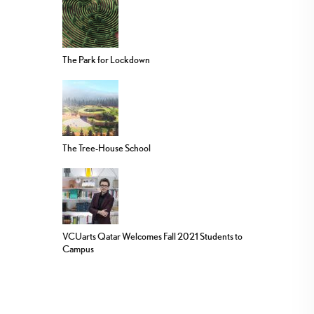
The Park for Lockdown
The Tree-House School
VCUarts Qatar Welcomes Fall 2021 Students to
Campus