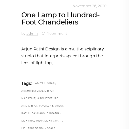
DESIGN
,
KALEIDOSCOPE
November 26, 2020
One Lamp to Hundred-
Foot Chandeliers
by
admin
1 comment
Arjun Rathi Design is a multi-disciplinary
studio that interprets space through the
lens of lighting,
,
Tags:
AMIYA HISHAM
ARCHITECTURAL DESIGN
,
MAGAZINE
ARCHITECTURE
,
AND DESIGN MAGAZINE
ARJUN
,
,
RATHI
BAUHAUS
CIRCADIAN
,
,
LIGHTING
INDIA LIGHT CRAFT
,
LIGHTING DESIGN
SCALE