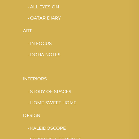
ALL EYES ON
QATAR DIARY
ART
IN FOCUS
DOHA NOTES
INTERIORS
STORY OF SPACES
HOME SWEET HOME
DESIGN
KALEIDOSCOPE