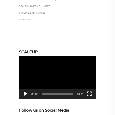
,
SCALE MAGAZINE
UNITED
,
CYCLING LAB & STORE
VISEGRAD
SCALEUP
Video
Player
00:00
01:11
Follow us on Social Media