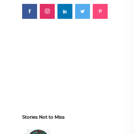
Stories Not to Miss