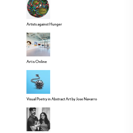
Artists against Hunger
Art is Online
Visual Poetry in Abstract Art by Jose Navarro