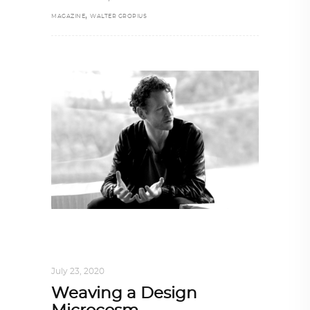
,
MAGAZINE
WALTER GROPIUS
ARCHITECT TO ARCHITECT
,
ARCHITECTURE
July 23, 2020
Weaving a Design