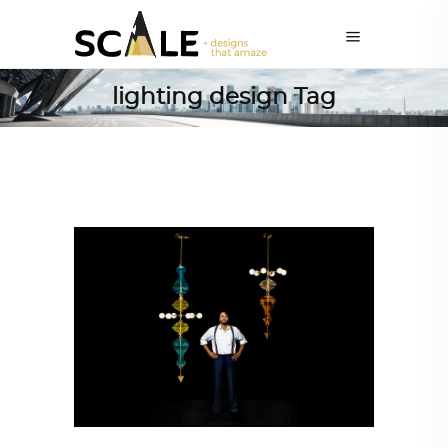
lighting design Tag