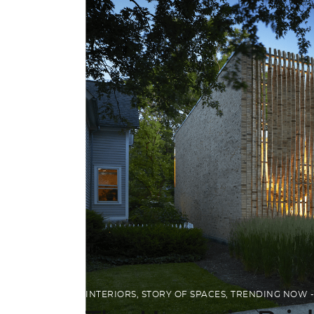
INTERIORS
,
STORY OF SPACES
,
TRENDING NOW