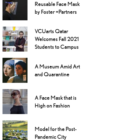
Reusable Face Mask
by Foster +Partners
VCUarts Qatar
Welcomes Fall 2021
Students to Campus
A Museum Amid Art
and Quarantine
A Face Mask that is
High on Fashion
Model for the Post-
Pandemic City