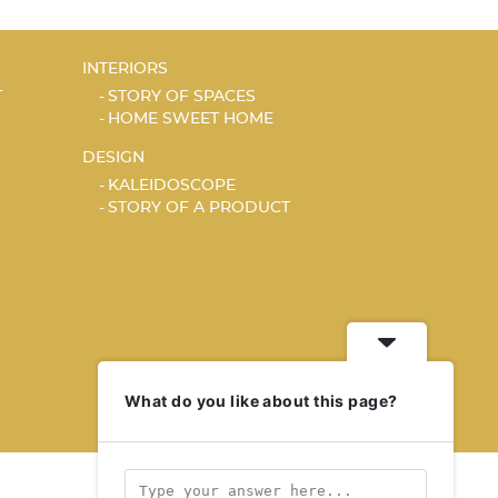
INTERIORS
T
STORY OF SPACES
HOME SWEET HOME
DESIGN
KALEIDOSCOPE
STORY OF A PRODUCT
What do you like about this page?