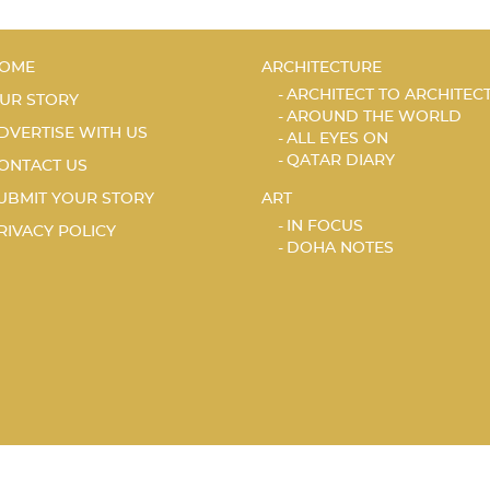
OME
ARCHITECTURE
ARCHITECT TO ARCHITEC
UR STORY
AROUND THE WORLD
DVERTISE WITH US
ALL EYES ON
QATAR DIARY
ONTACT US
UBMIT YOUR STORY
ART
IN FOCUS
RIVACY POLICY
DOHA NOTES