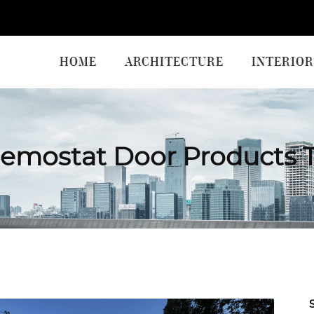
HOME
ARCHITECTURE
INTERIOR
emostat Door Products 