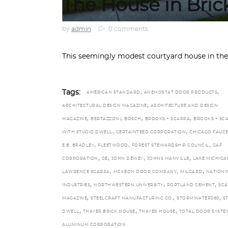
The House in Bric
by
admin
0 comments
This seemingly modest courtyard house in th
,
,
Tags:
AMERICAN STANDARD
ANEMOSTAT DOOR PRODUCTS
,
ARCHITECTURAL DESIGN MAGAZINE
ARCHITECTURE AND DESIGN
,
,
,
,
MAGAZINE
BERTAZZONI
BOSCH
BROOKS + SCARPA
BROOKS + SC
,
,
WITH STUDIO DWELL
CERTAINTEED CORPORATION
CHICAGO FAUCE
,
,
,
E.B. BRADLEY
FLEETWOOD
FOREST STEWARDSHIP COUNCIL
GAF
,
,
,
,
CORPORATION
GE
JOHN DEWEY
JOHNS MANVILLE
LAKE MICHIGA
,
,
,
LAWRENCE SCARPA
MCKEON DOOR COMPANY
MILGARD
NATIONW
,
,
,
INDUSTRIES
NORTHWESTERN UNIVERSITY
PORTLAND CEMENT
SCA
,
,
,
MAGAZINE
STEELCRAFT MANUFACTURING CO.
STORMWATER360
S
,
,
,
DWELL
THAYER BRICK HOUSE
THAYER HOUSE
TOTAL DOOR SYSTE
ALUMINUM CORPORATION