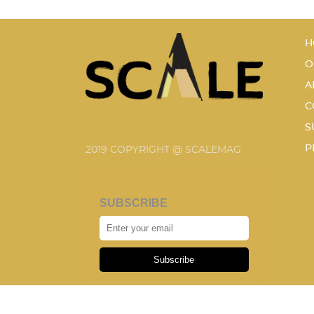
H
O
A
C
S
P
2019 COPYRIGHT @ SCALEMAG
SUBSCRIBE
Subscribe