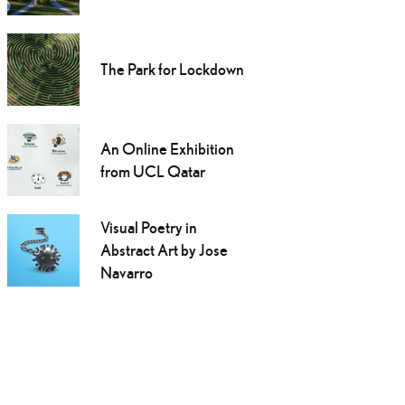
The Park for Lockdown
An Online Exhibition
from UCL Qatar
Visual Poetry in
Abstract Art by Jose
Navarro