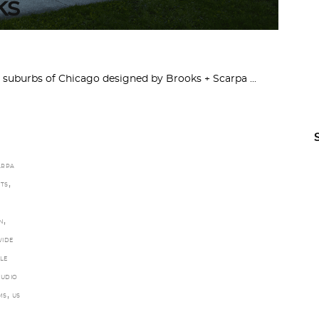
ks
e suburbs of Chicago designed by Brooks + Scarpa
ARPA
,
TS
,
N
IDE
LE
TUDIO
,
MS
US