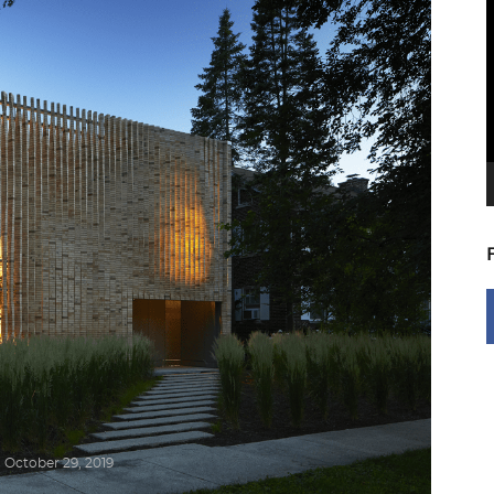
V
P
October 29, 2019