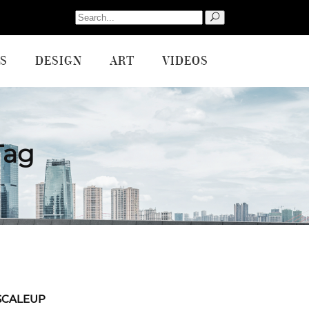
Search
for:
S
DESIGN
ART
VIDEOS
Tag
SCALEUP