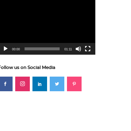
ideo
layer
00:00
01:11
Follow us on Social Media