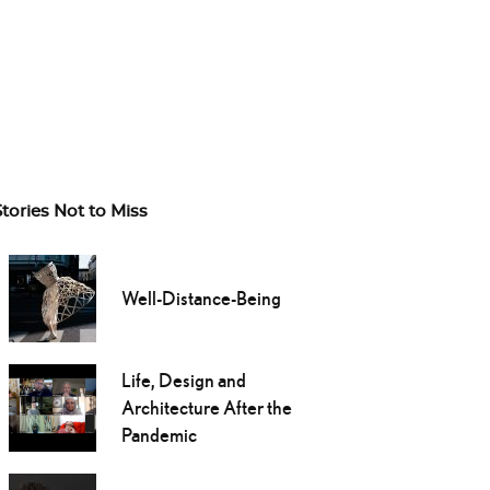
Stories Not to Miss
Well-Distance-Being
Life, Design and
Architecture After the
Pandemic