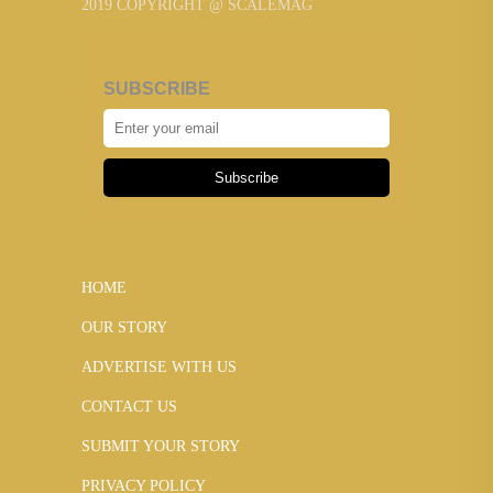
2019 COPYRIGHT @ SCALEMAG
SUBSCRIBE
Subscribe
HOME
OUR STORY
ADVERTISE WITH US
CONTACT US
SUBMIT YOUR STORY
PRIVACY POLICY