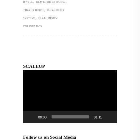
,
,
DWELL
THAYER BRICK HOUSE
,
THAYER HOUSE
TOTAL DOOR
,
SYSTEMS
US ALUMINUM
CORPORATION
SCALEUP
Video
Player
00:00
01:11
Follow us on Social Media