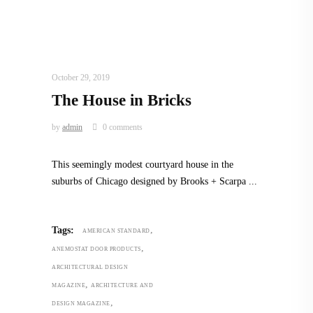
INTERIORS
,
STORY OF SPACES
,
TRENDING
NOW
October 29, 2019
The House in Bricks
by
admin
0 comments
This seemingly modest courtyard house in the
suburbs of Chicago designed by Brooks + Scarpa
,
Tags:
AMERICAN STANDARD
,
ANEMOSTAT DOOR PRODUCTS
ARCHITECTURAL DESIGN
,
MAGAZINE
ARCHITECTURE AND
,
DESIGN MAGAZINE