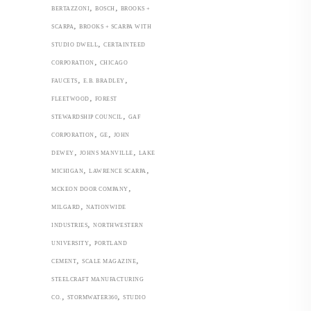
,
,
BERTAZZONI
BOSCH
BROOKS +
,
SCARPA
BROOKS + SCARPA WITH
,
STUDIO DWELL
CERTAINTEED
,
CORPORATION
CHICAGO
,
,
FAUCETS
E.B. BRADLEY
,
FLEETWOOD
FOREST
,
STEWARDSHIP COUNCIL
GAF
,
,
CORPORATION
GE
JOHN
,
,
DEWEY
JOHNS MANVILLE
LAKE
,
,
MICHIGAN
LAWRENCE SCARPA
,
MCKEON DOOR COMPANY
,
MILGARD
NATIONWIDE
,
INDUSTRIES
NORTHWESTERN
,
UNIVERSITY
PORTLAND
,
,
CEMENT
SCALE MAGAZINE
STEELCRAFT MANUFACTURING
,
,
CO.
STORMWATER360
STUDIO