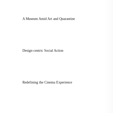
A Museum Amid Art and Quarantine
Design-centric Social Action
Redefining the Cinema Experience