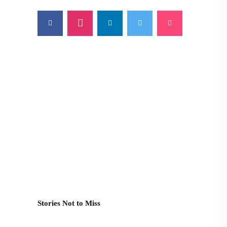
Stories Not to Miss