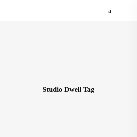
Studio Dwell Tag