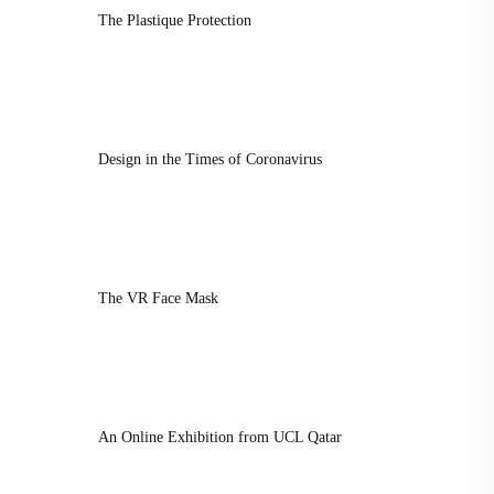
The Plastique Protection
Design in the Times of Coronavirus
The VR Face Mask
An Online Exhibition from UCL Qatar