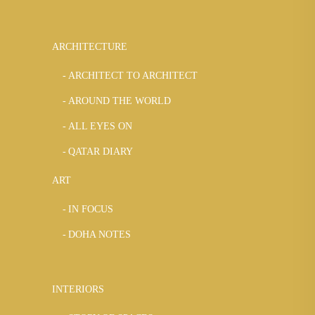
ARCHITECTURE
ARCHITECT TO ARCHITECT
AROUND THE WORLD
ALL EYES ON
QATAR DIARY
ART
IN FOCUS
DOHA NOTES
INTERIORS