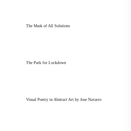
The Mask of All Solutions
The Park for Lockdown
Visual Poetry in Abstract Art by Jose Navarro