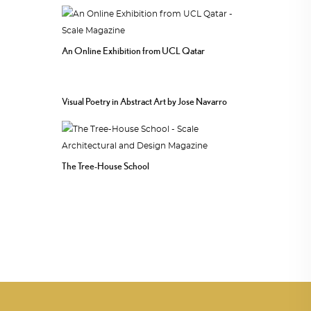
An Online Exhibition from UCL Qatar
Visual Poetry in Abstract Art by Jose Navarro
The Tree-House School