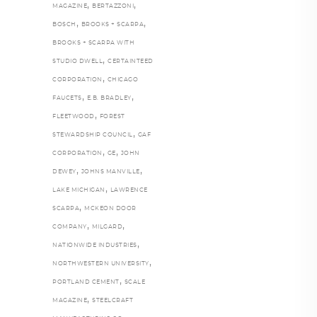
,
,
MAGAZINE
BERTAZZONI
,
,
BOSCH
BROOKS + SCARPA
BROOKS + SCARPA WITH
,
STUDIO DWELL
CERTAINTEED
,
CORPORATION
CHICAGO
,
,
FAUCETS
E.B. BRADLEY
,
FLEETWOOD
FOREST
,
STEWARDSHIP COUNCIL
GAF
,
,
CORPORATION
GE
JOHN
,
,
DEWEY
JOHNS MANVILLE
,
LAKE MICHIGAN
LAWRENCE
,
SCARPA
MCKEON DOOR
,
,
COMPANY
MILGARD
,
NATIONWIDE INDUSTRIES
,
NORTHWESTERN UNIVERSITY
,
PORTLAND CEMENT
SCALE
,
MAGAZINE
STEELCRAFT