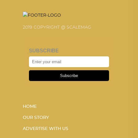
2019 COPYRIGHT @ SCALEMAG
SUBSCRIBE
Subscribe
HOME
OUR STORY
ADVERTISE WITH US