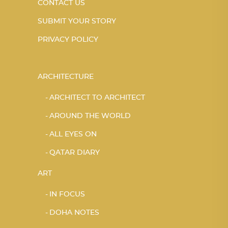
CONTACT US
SUBMIT YOUR STORY
PRIVACY POLICY
ARCHITECTURE
ARCHITECT TO ARCHITECT
AROUND THE WORLD
ALL EYES ON
QATAR DIARY
ART
IN FOCUS
DOHA NOTES