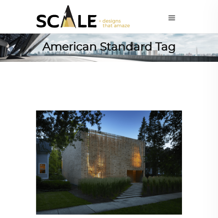
American Standard Tag