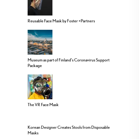
Reusable Face Mask by Foster +Partners
Museum as part of Finland’s Coronavirus Support
Package
The VR Face Mask
Korean Designer Creates Stools from Disposable
Masks