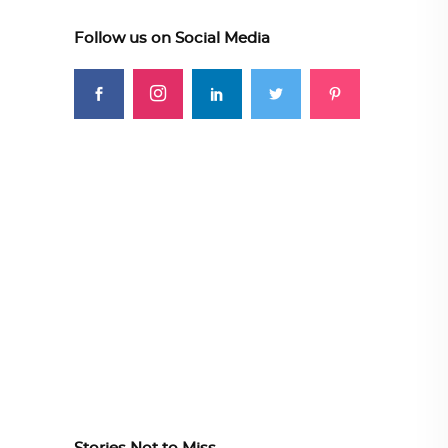
Follow us on Social Media