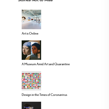
Stories Not to Miss
Art is Online
A Museum Amid Art and Quarantine
Design in the Times of Coronavirus