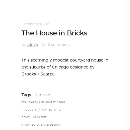
INTERIORS
,
STORY OF SPACES
,
TRENDING
NOW
October 29, 2019
The House in Bricks
by
admin
0 comments
This seemingly modest courtyard house in
the suburbs of Chicago designed by
Brooks + Scarpa
Tags:
AMERICAN
,
STANDARD
ANEMOSTAT DOOR
,
PRODUCTS
ARCHITECTURAL
,
DESIGN MAGAZINE
ARCHITECTURE AND DESIGN