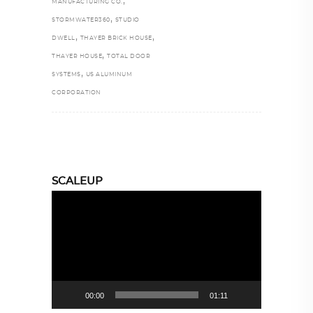
,
MANUFACTURING CO.
,
STORMWATER360
STUDIO
,
,
DWELL
THAYER BRICK HOUSE
,
THAYER HOUSE
TOTAL DOOR
,
SYSTEMS
US ALUMINUM
CORPORATION
SCALEUP
Video
Player
00:00
01:11