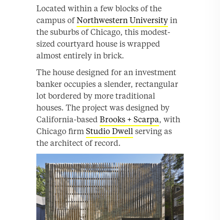
Located within a few blocks of the
campus of
Northwestern University
in
the suburbs of Chicago, this modest-
sized courtyard house is wrapped
almost entirely in brick.
The house designed for an investment
banker occupies a slender, rectangular
lot bordered by more traditional
houses. The project was designed by
California-based
Brooks + Scarpa
, with
Chicago firm
Studio Dwell
serving as
the architect of record.