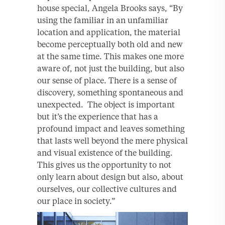
house special, Angela Brooks says, “By
using the familiar in an unfamiliar
location and application, the material
become perceptually both old and new
at the same time. This makes one more
aware of, not just the building, but also
our sense of place. There is a sense of
discovery, something spontaneous and
unexpected. The object is important
but it’s the experience that has a
profound impact and leaves something
that lasts well beyond the mere physical
and visual existence of the building.
This gives us the opportunity to not
only learn about design but also, about
ourselves, our collective cultures and
our place in society.”