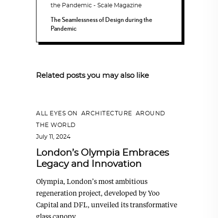
The Seamlessness of Design during the
Pandemic
Related posts you may also like
ALL EYES ON
,
ARCHITECTURE
,
AROUND
THE WORLD
July 11, 2024
London’s Olympia Embraces
Legacy and Innovation
Olympia, London’s most ambitious
regeneration project, developed by Yoo
Capital and DFL, unveiled its transformative
glass canopy,