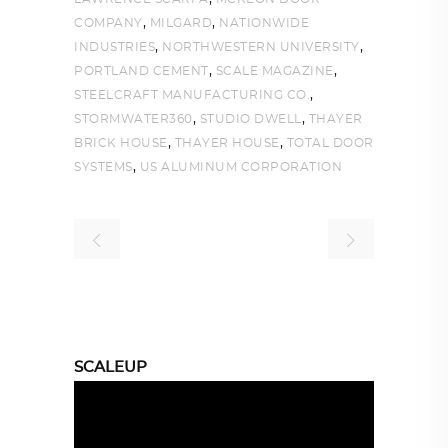
,
,
COMPANY
MILGARD
NATIONWIDE
,
,
INDUSTRIES
NORTHWESTERN UNIVERSITY
,
,
PORTLAND CEMENT
SCALE MAGAZINE
,
STEELCRAFT MANUFACTURING CO.
,
,
STORMWATER360
STUDIO DWELL
THAYER
,
,
BRICK HOUSE
THAYER HOUSE
TOTAL DOOR
,
SYSTEMS
US ALUMINUM CORPORATION
SCALEUP
Video
Player