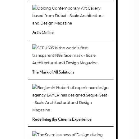
Art is Online
The Mask of All Solutions
Redefining the Cinema Experience