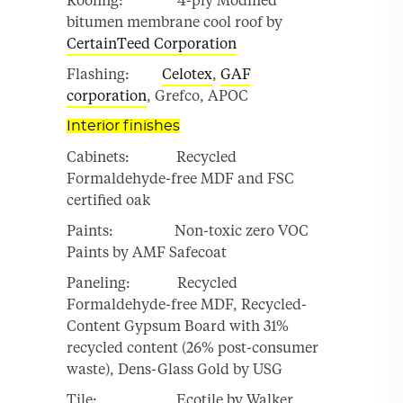
Roofing: 4-ply Modified
bitumen membrane cool roof by
CertainTeed Corporation
Flashing:
Celotex
,
GAF
corporation
, Grefco, APOC
Interior finishes
Cabinets: Recycled
Formaldehyde-free MDF and FSC
certified oak
Paints: Non-toxic zero VOC
Paints by AMF Safecoat
Paneling: Recycled
Formaldehyde-free MDF, Recycled-
Content Gypsum Board with 31%
recycled content (26% post-consumer
waste), Dens-Glass Gold by USG
Tile: Ecotile by Walker