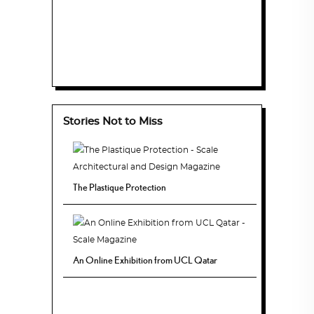
Stories Not to Miss
The Plastique Protection
An Online Exhibition from UCL Qatar