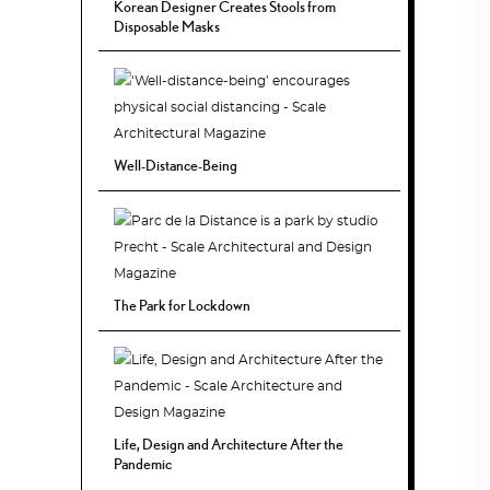
Korean Designer Creates Stools from
Disposable Masks
Well-Distance-Being
The Park for Lockdown
Life, Design and Architecture After the
Pandemic