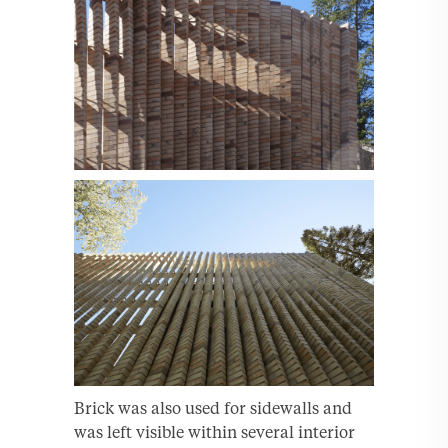
Brick was also used for sidewalls and
was left visible within several interior