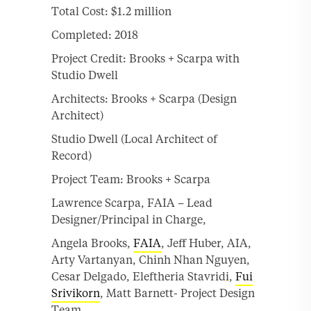
Total Cost: $1.2 million
Completed: 2018
Project Credit: Brooks + Scarpa with
Studio Dwell
Architects: Brooks + Scarpa (Design
Architect)
Studio Dwell (Local Architect of
Record)
Project Team: Brooks + Scarpa
Lawrence Scarpa, FAIA – Lead
Designer/Principal in Charge,
Angela Brooks,
FAIA
, Jeff Huber, AIA,
Arty Vartanyan, Chinh Nhan Nguyen,
Cesar Delgado, Eleftheria Stavridi,
Fui
Srivikorn
, Matt Barnett- Project Design
Team