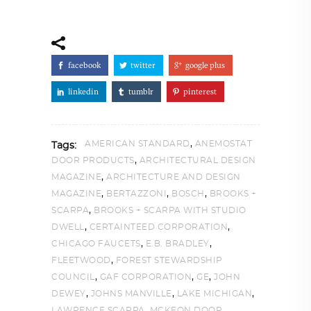
facebook
twitter
google plus
linkedin
tumblr
pinterest
,
AMERICAN STANDARD
ANEMOSTAT
Tags:
,
DOOR PRODUCTS
ARCHITECTURAL DESIGN
,
MAGAZINE
ARCHITECTURE AND DESIGN
,
,
,
MAGAZINE
BERTAZZONI
BOSCH
BROOKS +
,
SCARPA
BROOKS + SCARPA WITH STUDIO
,
,
DWELL
CERTAINTEED CORPORATION
,
,
CHICAGO FAUCETS
E.B. BRADLEY
,
FLEETWOOD
FOREST STEWARDSHIP
,
,
,
COUNCIL
GAF CORPORATION
GE
JOHN
,
,
,
DEWEY
JOHNS MANVILLE
LAKE MICHIGAN
,
LAWRENCE SCARPA
MCKEON DOOR