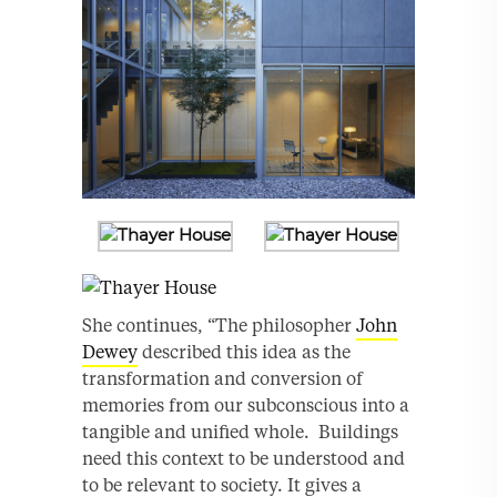
She continues, “The philosopher
John
Dewey
described this idea as the
transformation and conversion of
memories from our subconscious into a
tangible and unified whole. Buildings
need this context to be understood and
to be relevant to society. It gives a