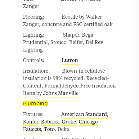
Zanger
Flooring: Ecotile by Walker
Zanger, concrete and FSC certified oak
Lighting: Shaper, Bega
Prudential, Stonco, Belfer, Del Rey
Lighting
Controls:
Lutron
Insulation: Blown-in cellulose
insulation is 98% recycled. Recycled-
Content, Formaldehyde-Free Insulation
Batts by
Johns Manville
Plumbing
Fixtures:
American Standard
,
Kohler
,
Bobrick
,
Grohe
,
Chicago
Faucets
,
Toto
, Delta