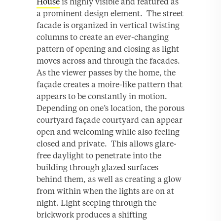
House
is highly visible and featured as
a prominent design element. The street
facade is organized in vertical twisting
columns to create an ever-changing
pattern of opening and closing as light
moves across and through the facades.
As the viewer passes by the home, the
façade creates a moire-like pattern that
appears to be constantly in motion.
Depending on one’s location, the porous
courtyard façade courtyard can appear
open and welcoming while also feeling
closed and private. This allows glare-
free daylight to penetrate into the
building through glazed surfaces
behind them, as well as creating a glow
from within when the lights are on at
night. Light seeping through the
brickwork produces a shifting