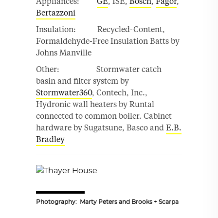
Appliances:
GE
, ISE,
Bosch
,
Fagor
,
Bertazzoni
Insulation: Recycled-Content,
Formaldehyde-Free Insulation Batts by
Johns Manville
Other: Stormwater catch
basin and filter system by
Stormwater360
, Contech, Inc.,
Hydronic wall heaters by Runtal
connected to common boiler. Cabinet
hardware by Sugatsune, Basco and
E.B.
Bradley
Photography: Marty Peters and Brooks + Scarpa