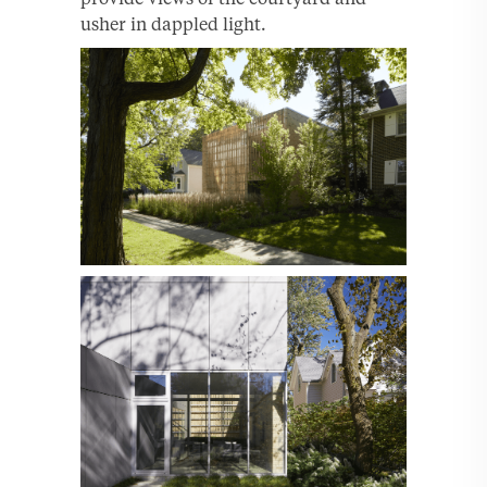
usher in dappled light.