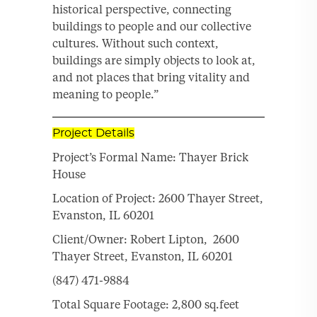
historical perspective, connecting
buildings to people and our collective
cultures. Without such context,
buildings are simply objects to look at,
and not places that bring vitality and
meaning to people.”
Project Details
Project’s Formal Name: Thayer Brick
House
Location of Project: 2600 Thayer Street,
Evanston, IL 60201
Client/Owner: Robert Lipton, 2600
Thayer Street, Evanston, IL 60201
(847) 471-9884
Total Square Footage: 2,800 sq.feet