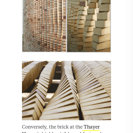
Conversely, the brick at the
Thayer