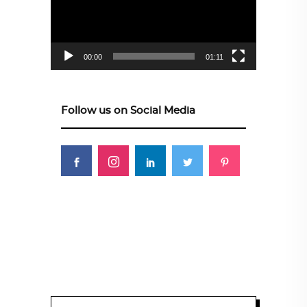
00:00
01:11
Follow us on Social Media