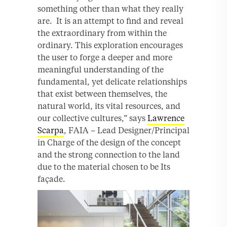
something other than what they really
are. It is an attempt to find and reveal
the extraordinary from within the
ordinary. This exploration encourages
the user to forge a deeper and more
meaningful understanding of the
fundamental, yet delicate relationships
that exist between themselves, the
natural world, its vital resources, and
our collective cultures,” says
Lawrence
Scarpa
, FAIA – Lead Designer/Principal
in Charge of the design of the concept
and the strong connection to the land
due to the material chosen to be Its
façade.