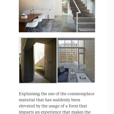
Explaining the use of the commonplace
material that has suddenly been
elevated by the usage of a form that
imparts an experience that makes the