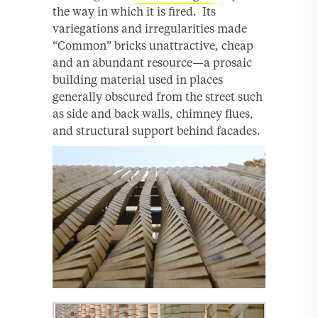
the way in which it is fired. Its
variegations and irregularities made
“Common” bricks unattractive, cheap
and an abundant resource—a prosaic
building material used in places
generally obscured from the street such
as side and back walls, chimney flues,
and structural support behind facades.