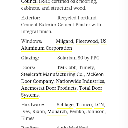
Council (FSC)
certified oak flooring,
cabinets, and structural wood.
Exterior: Recycled Portland
Cement Exterior Cement Plaster with
integral finish.
Windows:
Milgard
,
Fleetwood
,
US
Aluminum Corporation
Glazing: Solarban 80 by PPG
Doors:
TM Cobb
, Timely,
Steelcraft Manufacturing Co
.,
McKeon
Door Company
,
Nationwide Industries
,
Anemostat Door Products
,
Total Door
Systems
.
Hardware:
Schlage
,
Trimco
,
LCN
,
Ives, Rixon,
Monarch
, Pemko, Johnson,
Elmes