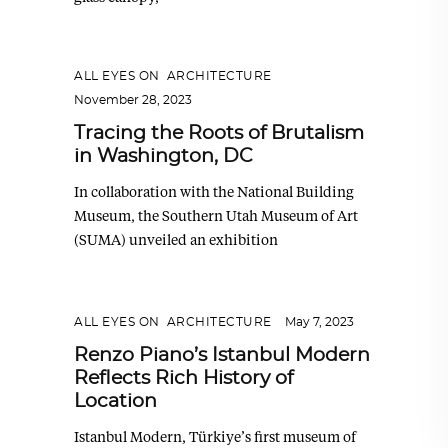
ALL EYES ON
,
ARCHITECTURE
November 28, 2023
Tracing the Roots of Brutalism
in Washington, DC
In collaboration with the National Building
Museum, the Southern Utah Museum of Art
(SUMA) unveiled an exhibition
ALL EYES ON
,
ARCHITECTURE
May 7, 2023
Renzo Piano’s Istanbul Modern
Reflects Rich History of
Location
Istanbul Modern, Türkiye’s first museum of