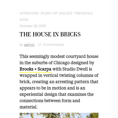
INTERIORS
,
STORY OF SPACES
,
TRENDING
NOW
October 29, 2019
THE HOUSE IN BRICKS
by
admin
0 comments
This seemingly modest courtyard house
in the suburbs of Chicago designed by
Brooks + Scarpa
with Studio Dwell is
wrapped in vertical twisting columns of
brick, creating an arresting pattern that
appears to be in motion and is an
experiential design that examines the
connections between form and
material.