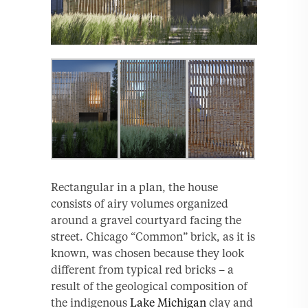
Rectangular in a plan, the house
consists of airy volumes organized
around a gravel courtyard facing the
street. Chicago “Common” brick, as it is
known, was chosen because they look
different from typical red bricks – a
result of the geological composition of
the indigenous
Lake Michigan
clay and