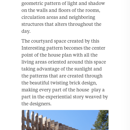
geometric pattern of light and shadow
on the walls and floors of the rooms,
circulation areas and neighboring
structures that alters throughout the
day.
The courtyard space created by this
Interesting pattern becomes the center
point of the house plan with all the
living areas oriented around this space
taking advantage of the sunlight and
the patterns that are created through
the beautiful twisting brick design,
making every part of the house play a
part in the experiential story weaved by
the designers.