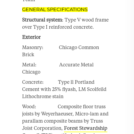
GENERAL SPECIFICATIONS
Structural system
: Type V wood frame
over Type I reinforced concrete.
Exterior
Masonry: Chicago Common
Brick
Metal: Accurate Metal
Chicago
Concrete: Type ll Portland
Cement with 25% flyash, LM Scolfeild
Lithochrome stain
Wood: Composite floor truss
joists by Weyerhaeuser, Micro-lam and
parallam composite beams by Truss
Joist Corporation,
Forest Stewardship