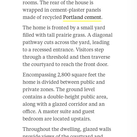
rooms. The rear of the house is
wrapped in cement-plaster panels
made of recycled
Portland cement
.
The home is fronted by a small yard
filled with tall prairie grass. A diagonal
pathway cuts across the yard, leading
to a recessed entrance. Visitors step
through a threshold and then traverse
the courtyard to reach the front door.
Encompassing 2,800 square feet the
home is divided between public and
private zones. The ground level
contains a double-height public area,
along with a glazed corridor and an
office. A master suite and guest
bedroom are located upstairs.
Throughout the dwelling, glazed walls
provide views of the courtyard and