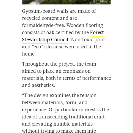
Gypsum-board walls are made of
recycled content and are
formaldehyde-free. Wooden flooring
consists of oak certified by the
Forest
Stewardship Council
. Non-toxic paint
and “eco” tiles also were used in the
home.
Throughout the project, the team
aimed to place an emphasis on
materials, both in terms of performance
and aesthetics.
“The design examines the tension
between materials, form, and
experience. Of particular interest is the
idea of transcending traditional craft
and elevating humble materials
without trying to make them into