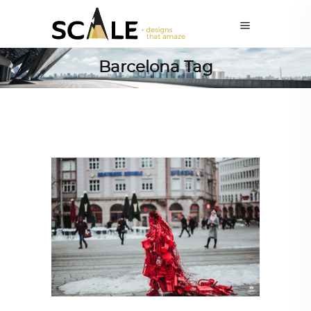
Barcelona Tag