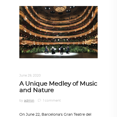
DESIGN
,
IN TIMES OF CORONAVIRUS
June 29, 2020
A Unique Medley of Music
and Nature
by
admin
1 comment
On June 22, Barcelona's Gran Teatre del