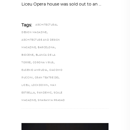
Liceu Opera house was sold out to an
Tags:
ARCHITECTURAL
,
DESIGN MAGAZINE
ARCHITECTURE AND DESIGN
,
,
MAGAZINE
BARCELONA
,
BIOCENE
BLANCA DE LA
,
,
TORRE
CORONA VIRUS
,
EUGENIO AMPUDIA
GIACOMO
,
PUCCINI
GRAN TEATRE DEL
,
,
LICEU
LOCKDOWN
MAX
,
,
ESTRELLA
PANDEMIC
SCALE
,
MAGAZINE
SHARANYA PRASAD