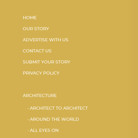
HOME
OUR STORY
ADVERTISE WITH US
CONTACT US
SUBMIT YOUR STORY
PRIVACY POLICY
ARCHITECTURE
ARCHITECT TO ARCHITECT
AROUND THE WORLD
ALL EYES ON