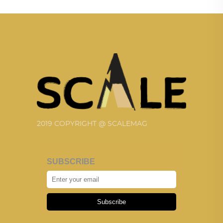
2019 COPYRIGHT @ SCALEMAG
SUBSCRIBE
Subscribe