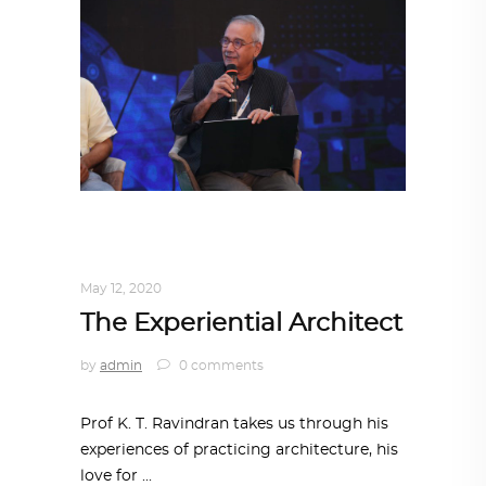
ARCHITECT TO ARCHITECT
,
ARCHITECTURE
May 12, 2020
The Experiential Architect
by
admin
0 comments
Prof K. T. Ravindran takes us through his
experiences of practicing architecture, his
love for