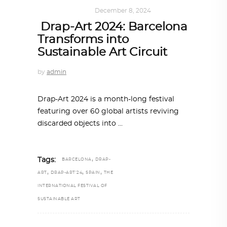
ART
,
IN FOCUS
December 8, 2024
Drap-Art 2024: Barcelona
Transforms into
Sustainable Art Circuit
by
admin
Drap-Art 2024 is a month-long festival
featuring over 60 global artists reviving
discarded objects into
,
Tags:
BARCELONA
DRAP-
,
,
,
ART
DRAP-ART'24
SPAIN
THE
INTERNATIONAL FESTIVAL OF
SUSTAINABLE ART