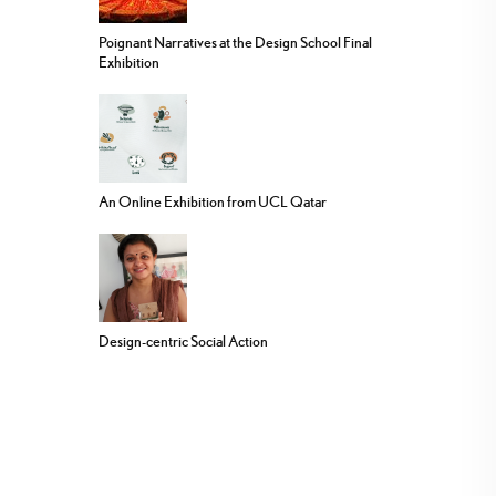
Poignant Narratives at the Design School Final
Exhibition
An Online Exhibition from UCL Qatar
Design-centric Social Action