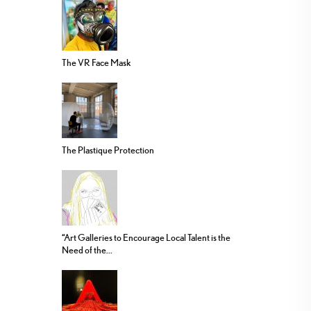
The VR Face Mask
The Plastique Protection
“Art Galleries to Encourage Local Talent is the
Need of the...