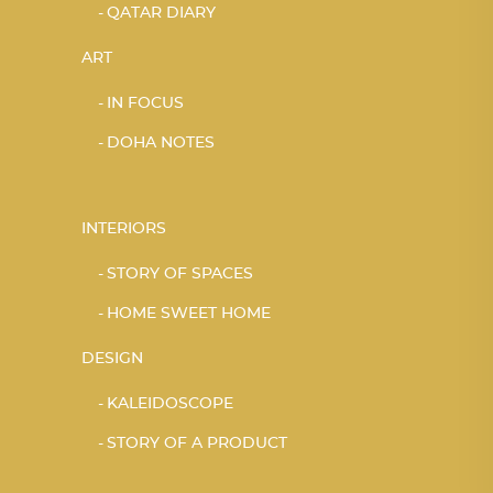
QATAR DIARY
ART
IN FOCUS
DOHA NOTES
INTERIORS
STORY OF SPACES
HOME SWEET HOME
DESIGN
KALEIDOSCOPE
STORY OF A PRODUCT