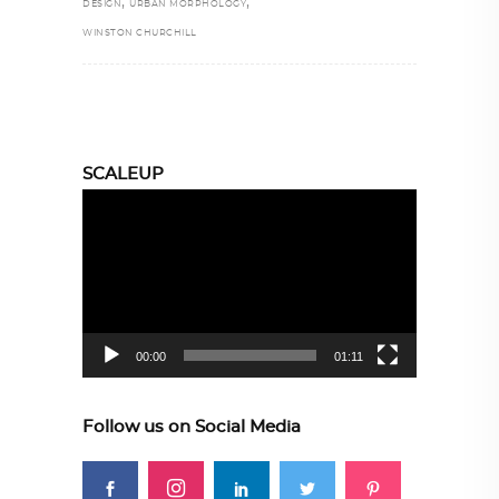
,
,
DESIGN
URBAN MORPHOLOGY
WINSTON CHURCHILL
SCALEUP
Video
Player
00:00
01:11
Follow us on Social Media