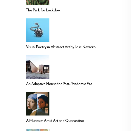
The Park for Lockdown
Visual Poetry in Abstract Art by Jose Navarro
An Adaptive House for Post-Pandemic Era
A Museum Amid Art and Quarantine