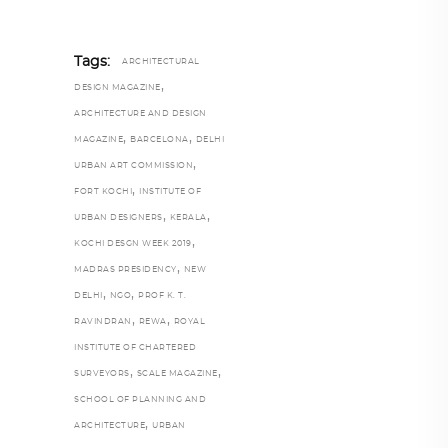
Tags:
ARCHITECTURAL
,
DESIGN MAGAZINE
ARCHITECTURE AND DESIGN
,
,
MAGAZINE
BARCELONA
DELHI
,
URBAN ART COMMISSION
,
FORT KOCHI
INSTITUTE OF
,
,
URBAN DESIGNERS
KERALA
,
KOCHI DESGN WEEK 2019
,
MADRAS PRESIDENCY
NEW
,
,
DELHI
NGO
PROF K. T.
,
,
RAVINDRAN
REWA
ROYAL
INSTITUTE OF CHARTERED
,
,
SURVEYORS
SCALE MAGAZINE
SCHOOL OF PLANNING AND
,
ARCHITECTURE
URBAN