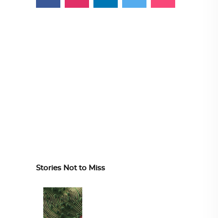
Stories Not to Miss