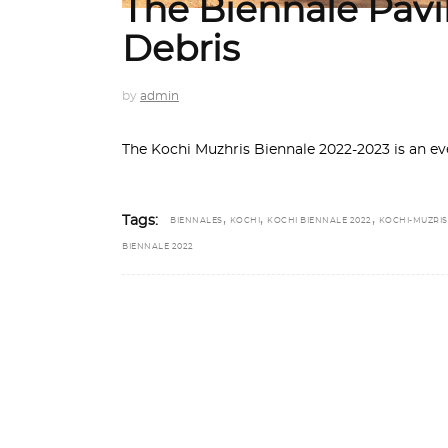
The Biennale Pavi
Debris
by
admin
The Kochi Muzhris Biennale 2022-2023 is an ev
,
,
,
Tags:
BIENNALES
KOCHI
KOCHI BIENNALE 2022
KOCHI-MUZRIS
BIENNALE 2022