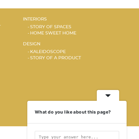
INTERIORS
T
STORY OF SPACES
HOME SWEET HOME
DESIGN
KALEIDOSCOPE
STORY OF A PRODUCT
What do you like about this page?