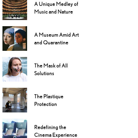
A Unique Medley of
Music and Nature
A Museum Amid Art
and Quarantine
The Mask of All
Solutions
The Plastique
Protection
Redefining the
Cinema Experience