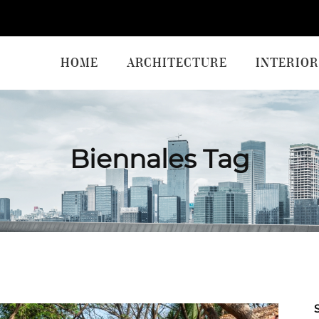
HOME
ARCHITECTURE
INTERIOR
Biennales Tag