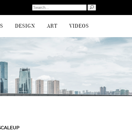
Search
for:
S
DESIGN
ART
VIDEOS
SCALEUP