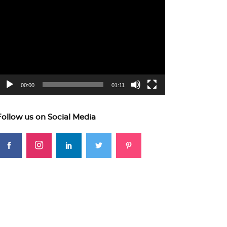
ideo
layer
00:00
01:11
Follow us on Social Media