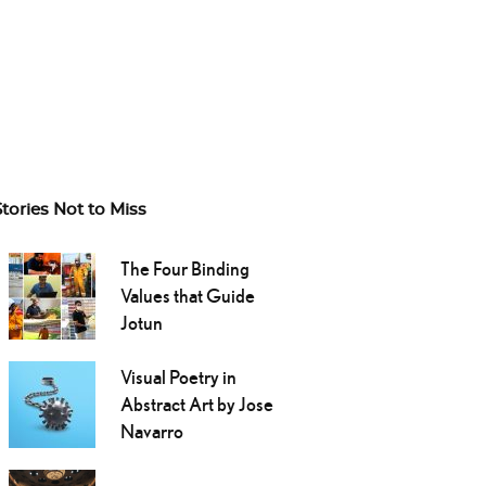
Stories Not to Miss
The Four Binding
Values that Guide
Jotun
Visual Poetry in
Abstract Art by Jose
Navarro