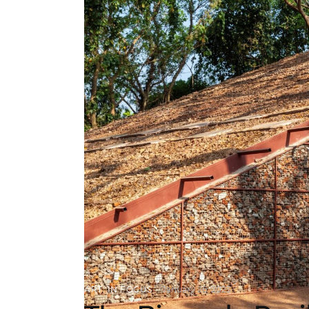
ART
,
IN FOCUS
January 26, 2023