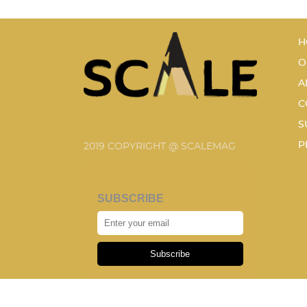
H
O
A
C
S
P
2019 COPYRIGHT @ SCALEMAG
SUBSCRIBE
Subscribe