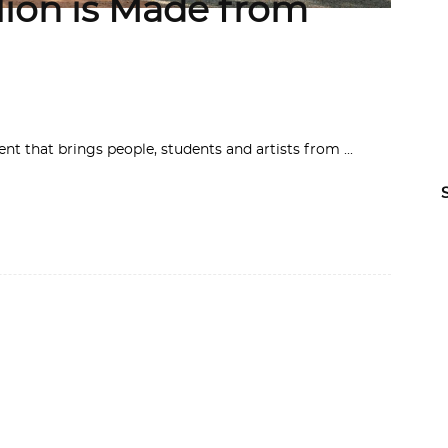
lion is Made from
ent that brings people, students and artists from