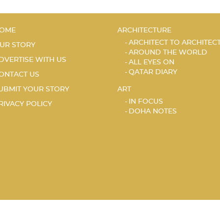
OME
ARCHITECTURE
ARCHITECT TO ARCHITEC
UR STORY
AROUND THE WORLD
DVERTISE WITH US
ALL EYES ON
QATAR DIARY
ONTACT US
UBMIT YOUR STORY
ART
IN FOCUS
RIVACY POLICY
DOHA NOTES