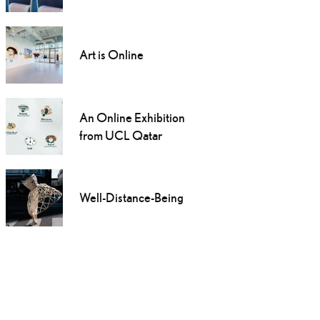
Art is Online
An Online Exhibition
from UCL Qatar
Well-Distance-Being