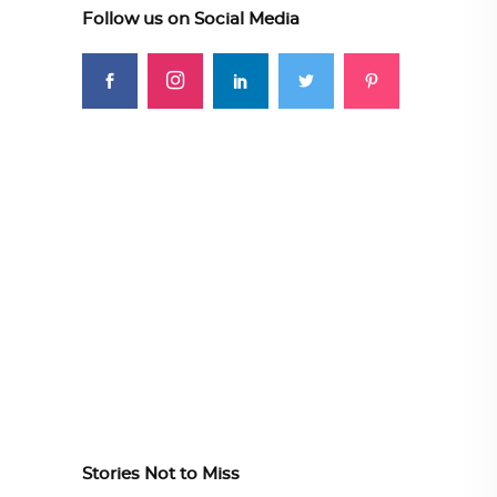
Follow us on Social Media
Stories Not to Miss