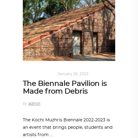
ART
,
IN FOCUS
January 26, 2023
The Biennale Pavilion is
Made from Debris
by
admin
The Kochi Muzhris Biennale 2022-2023 is
an event that brings people, students and
artists from