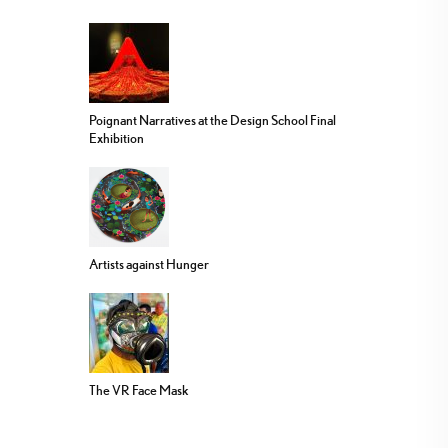
Poignant Narratives at the Design School Final
Exhibition
Artists against Hunger
The VR Face Mask