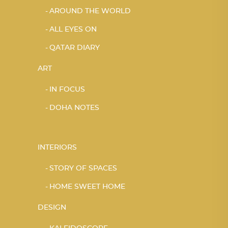
AROUND THE WORLD
ALL EYES ON
QATAR DIARY
ART
IN FOCUS
DOHA NOTES
INTERIORS
STORY OF SPACES
HOME SWEET HOME
DESIGN