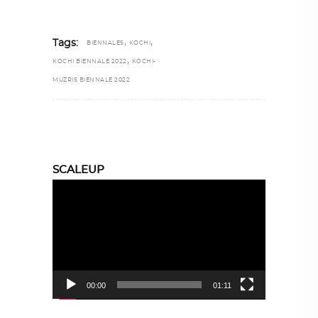
,
,
Tags:
BIENNALES
KOCHI
,
KOCHI BIENNALE 2022
KOCHI-
MUZRIS BIENNALE 2022
SCALEUP
Video
Player
00:00
01:11