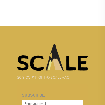
2019 COPYRIGHT @ SCALEMAG
SUBSCRIBE