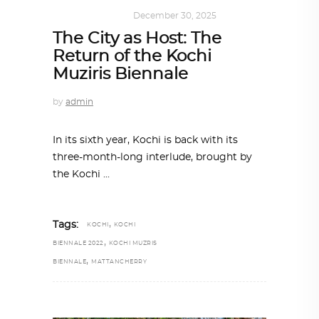
ART
,
IN FOCUS
December 30, 2025
The City as Host: The
Return of the Kochi
Muziris Biennale
by
admin
In its sixth year, Kochi is back with its
three-month-long interlude, brought by
the Kochi
,
Tags:
KOCHI
KOCHI
,
BIENNALE 2022
KOCHI MUZRIS
,
BIENNALE
MATTANCHERRY