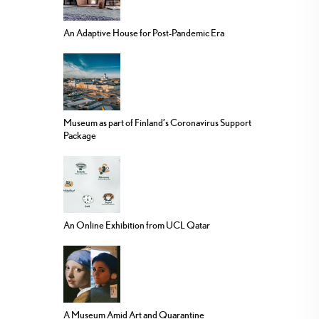
An Adaptive House for Post-Pandemic Era
Museum as part of Finland’s Coronavirus Support
Package
An Online Exhibition from UCL Qatar
A Museum Amid Art and Quarantine