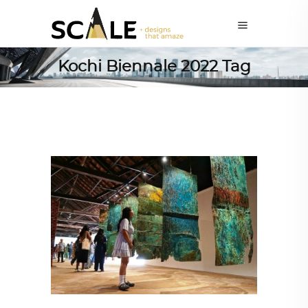
Kochi Biennale 2022 Tag