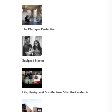
The Plastique Protection
Sculpted Stories
Life, Design and Architecture After the Pandemic