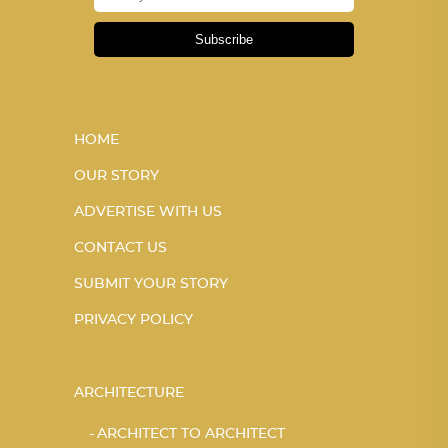
Subscribe
HOME
OUR STORY
ADVERTISE WITH US
CONTACT US
SUBMIT YOUR STORY
PRIVACY POLICY
ARCHITECTURE
ARCHITECT TO ARCHITECT