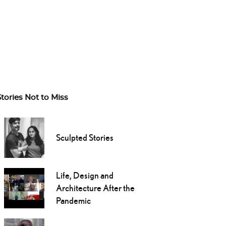
Stories Not to Miss
Sculpted Stories
Life, Design and
Architecture After the
Pandemic