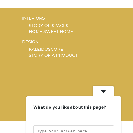
INTERIORS
T
STORY OF SPACES
HOME SWEET HOME
DESIGN
KALEIDOSCOPE
STORY OF A PRODUCT
What do you like about this page?