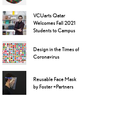
VCUarts Qatar
Welcomes Fall 2021
Students to Campus
Design in the Times of
Coronavirus
Reusable Face Mask
by Foster +Partners