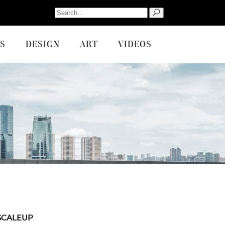
Search
for:
S
DESIGN
ART
VIDEOS
SCALEUP