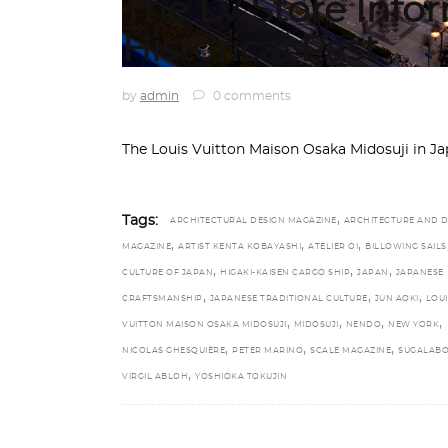
The LV Store Info
Historical Past
by
admin
0 comments
The Louis Vuitton Maison Osaka Midosuji in J
,
Tags:
ARCHITECTURAL DESIGN MAGAZINE
ARCHITECTURE AND D
,
,
,
MAGAZINE
ARTIST KENTA KOBAYASHI
ATELIER OI
BILLOWING SAILS
,
,
,
CULTURE OF JAPAN
HIGAKI-KAISEN CARGO SHIP
JAPAN
JAPANESE
,
,
,
CRAFTSMANSHIP
JAPANESE TRADITIONAL CULTURE
JUN AOKI
LOUI
,
,
,
,
VUITTON MAISON OSAKA MIDOSUJI
MIDOSUJI
NENDO
NEW YORK
,
,
,
NICOLAS GHESQUIÈRE
PETER MARINO
SCALE MAGAZINE
SUGALABO
,
VIRGIL ABLOH
YOSHIOKA TOKUJIN