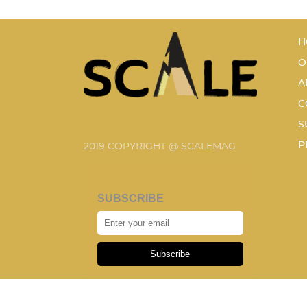
H
O
A
C
S
P
2019 COPYRIGHT @ SCALEMAG
SUBSCRIBE
Subscribe