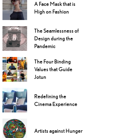
A Face Mask that is
High on Fashion
The Seamlessness of
Design during the
Pandemic
The Four Binding
Values that Guide
Jotun
Redefining the
Cinema Experience
Artists against Hunger