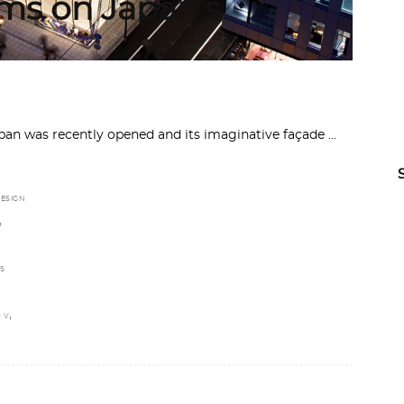
rms on Japan’s
apan was recently opened and its imaginative façade
ESIGN
,
S
,
 V