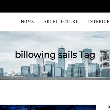
HOME
ARCHITECTURE
INTERIOR
billowing sails Tag