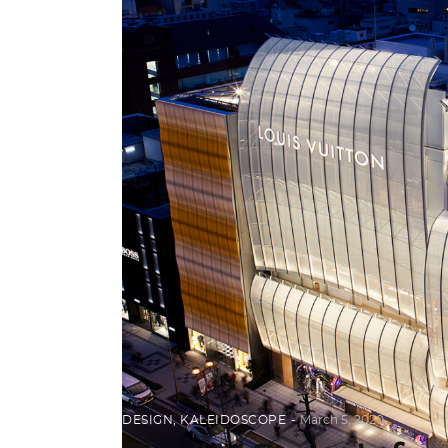
DESIGN
,
KALEIDOSCOPE
March 5, 2020