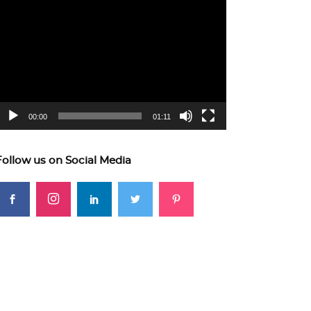
ideo
layer
00:00
01:11
Follow us on Social Media