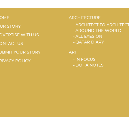
OME
ARCHITECTURE
ARCHITECT TO ARCHITEC
UR STORY
AROUND THE WORLD
DVERTISE WITH US
ALL EYES ON
QATAR DIARY
ONTACT US
UBMIT YOUR STORY
ART
IN FOCUS
RIVACY POLICY
DOHA NOTES