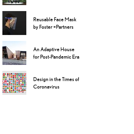
Reusable Face Mask
by Foster +Partners
An Adaptive House
for Post-Pandemic Era
Design in the Times of
Coronavirus