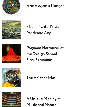
Artists against Hunger
Model for the Post-
Pandemic City
Poignant Narratives at
the Design School
Final Exhibition
The VR Face Mask
A Unique Medley of
Music and Nature