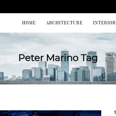
HOME
ARCHITECTURE
INTERIOR
Peter Marino Tag