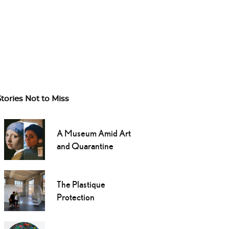
Stories Not to Miss
A Museum Amid Art
and Quarantine
The Plastique
Protection