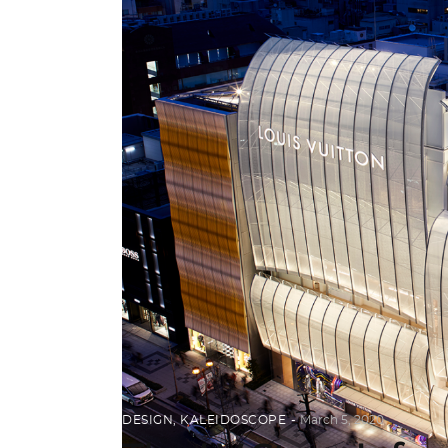
DESIGN
,
KALEIDOSCOPE
March 5, 2020