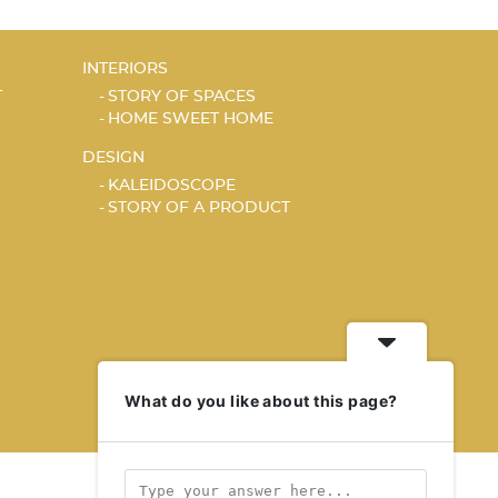
INTERIORS
T
STORY OF SPACES
HOME SWEET HOME
DESIGN
KALEIDOSCOPE
STORY OF A PRODUCT
What do you like about this page?