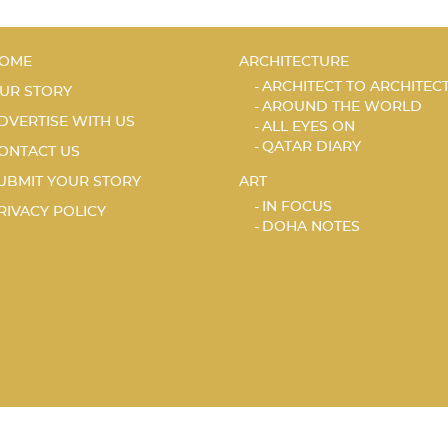
OME
ARCHITECTURE
ARCHITECT TO ARCHITEC
UR STORY
AROUND THE WORLD
DVERTISE WITH US
ALL EYES ON
QATAR DIARY
ONTACT US
UBMIT YOUR STORY
ART
IN FOCUS
RIVACY POLICY
DOHA NOTES