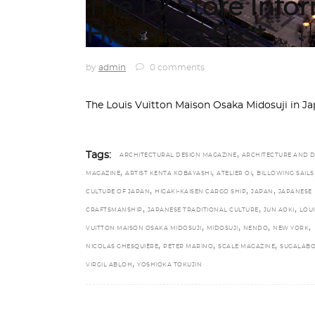
The LV Store Info
Historical Past
by
admin
0 comments
The Louis Vuitton Maison Osaka Midosuji in J
,
Tags:
ARCHITECTURAL DESIGN MAGAZINE
ARCHITECTURE AND D
,
,
,
MAGAZINE
ARTIST KENTA KOBAYASHI
ATELIER OI
BILLOWING SAILS
,
,
,
CULTURE OF JAPAN
HIGAKI-KAISEN CARGO SHIP
JAPAN
JAPANESE
,
,
,
CRAFTSMANSHIP
JAPANESE TRADITIONAL CULTURE
JUN AOKI
LOUI
,
,
,
,
VUITTON MAISON OSAKA MIDOSUJI
MIDOSUJI
NENDO
NEW YORK
,
,
,
NICOLAS GHESQUIÈRE
PETER MARINO
SCALE MAGAZINE
SUGALABO
,
VIRGIL ABLOH
YOSHIOKA TOKUJIN