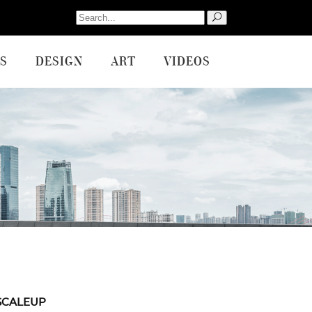
Search
for:
S
DESIGN
ART
VIDEOS
SCALEUP