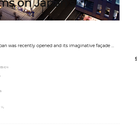
rms on Japan’s
apan was recently opened and its imaginative façade
ESIGN
,
S
,
 V