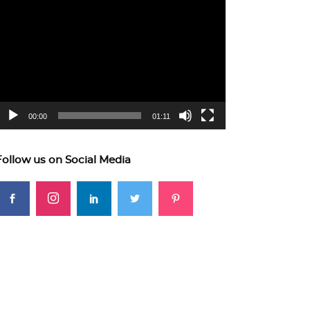
ideo
layer
00:00
01:11
Follow us on Social Media