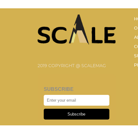
H
O
A
C
S
P
2019 COPYRIGHT @ SCALEMAG
SUBSCRIBE
Subscribe