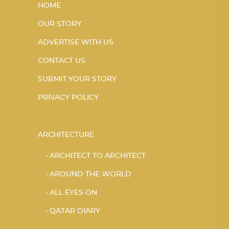
HOME
OUR STORY
ADVERTISE WITH US
CONTACT US
SUBMIT YOUR STORY
PRIVACY POLICY
ARCHITECTURE
ARCHITECT TO ARCHITECT
AROUND THE WORLD
ALL EYES ON
QATAR DIARY