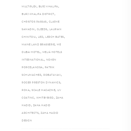
,
,
MULTIPLEX
BURJ KHALIFA
,
BURJ KHALIFA DISTRICT
,
CHRISTOS PASSAS
CLARKE
,
,
SAMADIN
GLEEDS
LAURIAN
,
,
,
GHINITOIU
LED
LERCH BATES
,
MAINE LAND BRASSERIE
ME
,
DUBAI HOTEL
MELIÁ HOTELS
,
INTERNATIONAL
NOKEN
,
PORCELANOSA
PATRIK
,
,
SCHUMACHER
ROBATAYAKI
,
ROGER PRESTON DYNAMICS
,
,
ROKA
SCALE MAGAZINE
UV
,
,
COATING
WHITBYBIRD
ZAHA
,
HADID
ZAHA HADID
,
ARCHITECTS
ZAHA HADID
DESIGN