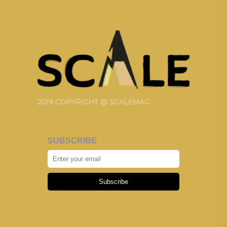
2019 COPYRIGHT @ SCALEMAG
SUBSCRIBE
Subscribe