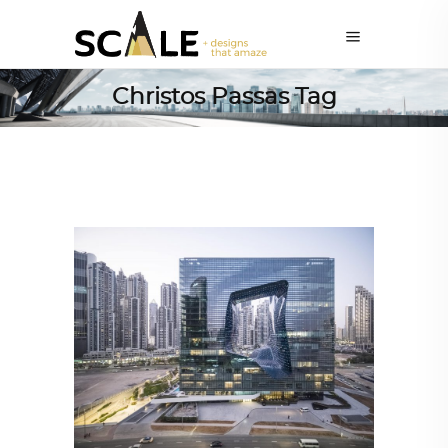
Christos Passas Tag