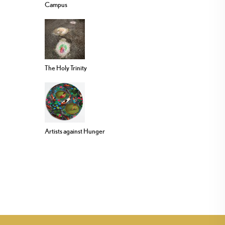
Campus
The Holy Trinity
Artists against Hunger