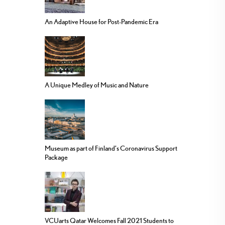
An Adaptive House for Post-Pandemic Era
A Unique Medley of Music and Nature
Museum as part of Finland’s Coronavirus Support
Package
VCUarts Qatar Welcomes Fall 2021 Students to