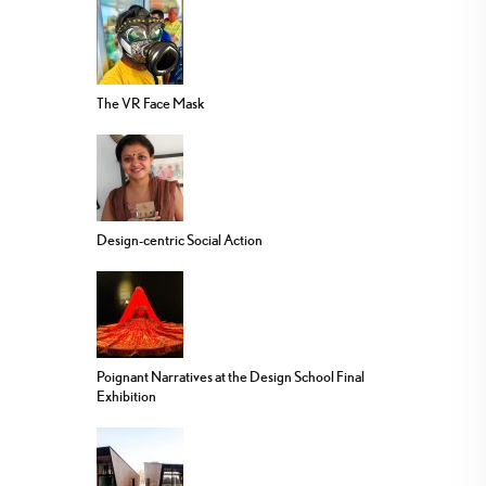
The VR Face Mask
Design-centric Social Action
Poignant Narratives at the Design School Final
Exhibition