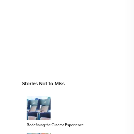
Stories Not to Miss
Redefining the Cinema Experience