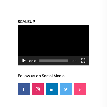
SCALEUP
Video
Player
00:00
01:11
Follow us on Social Media