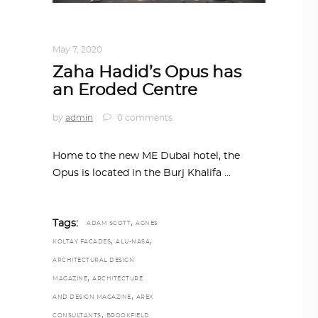
ARCHITECTURE
,
AROUND THE WORLD
May 7, 2020
Zaha Hadid’s Opus has
an Eroded Centre
by
admin
0 comments
Home to the new ME Dubai hotel, the
Opus is located in the Burj Khalifa
,
Tags:
ADAM SCOTT
AGNES
,
,
KOLTAY FACADES
ALU-NASA
ARCHITECTURAL DESIGN
,
MAGAZINE
ARCHITECTURE
,
AND DESIGN MAGAZINE
AREX
,
CONSULTANTS
BROOKFIELD