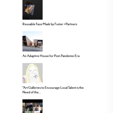
Reusable Face Mask by Foster +Partners
An Adaptive House for Post-Pandemic Era
“Art Galleries to Encourage Local Talent is the
Need of the...