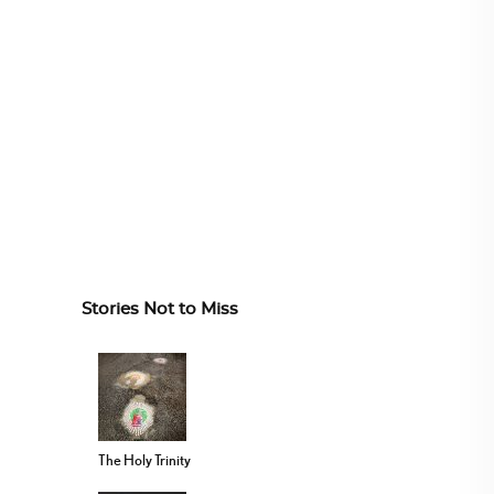
Stories Not to Miss
The Holy Trinity