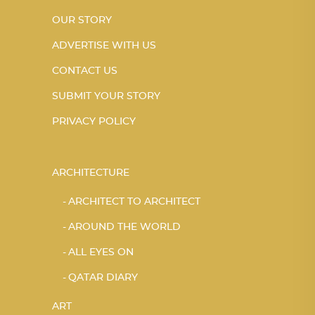
OUR STORY
ADVERTISE WITH US
CONTACT US
SUBMIT YOUR STORY
PRIVACY POLICY
ARCHITECTURE
ARCHITECT TO ARCHITECT
AROUND THE WORLD
ALL EYES ON
QATAR DIARY
ART