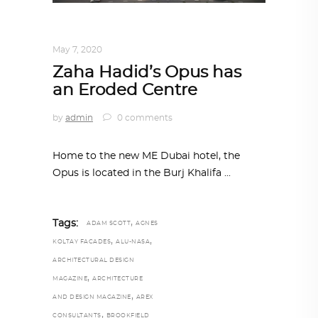
ARCHITECTURE
,
AROUND THE WORLD
May 7, 2020
Zaha Hadid’s Opus has
an Eroded Centre
by
admin
0 comments
Home to the new ME Dubai hotel, the
Opus is located in the Burj Khalifa
,
Tags:
ADAM SCOTT
AGNES
,
,
KOLTAY FACADES
ALU-NASA
ARCHITECTURAL DESIGN
,
MAGAZINE
ARCHITECTURE
,
AND DESIGN MAGAZINE
AREX
,
CONSULTANTS
BROOKFIELD