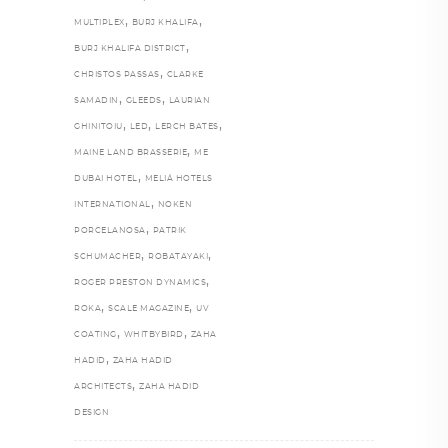
,
,
MULTIPLEX
BURJ KHALIFA
,
BURJ KHALIFA DISTRICT
,
CHRISTOS PASSAS
CLARKE
,
,
SAMADIN
GLEEDS
LAURIAN
,
,
,
GHINITOIU
LED
LERCH BATES
,
MAINE LAND BRASSERIE
ME
,
DUBAI HOTEL
MELIÁ HOTELS
,
INTERNATIONAL
NOKEN
,
PORCELANOSA
PATRIK
,
,
SCHUMACHER
ROBATAYAKI
,
ROGER PRESTON DYNAMICS
,
,
ROKA
SCALE MAGAZINE
UV
,
,
COATING
WHITBYBIRD
ZAHA
,
HADID
ZAHA HADID
,
ARCHITECTS
ZAHA HADID
DESIGN