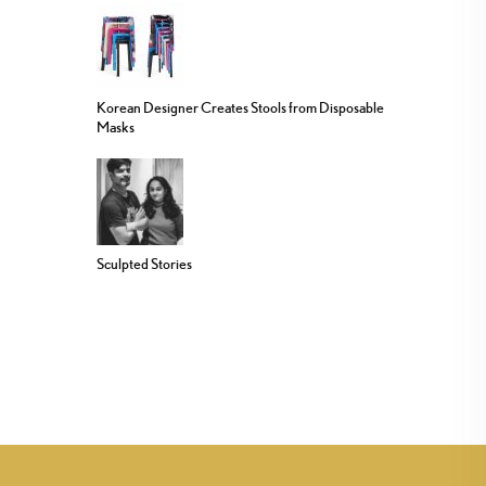
Korean Designer Creates Stools from Disposable
Masks
Sculpted Stories