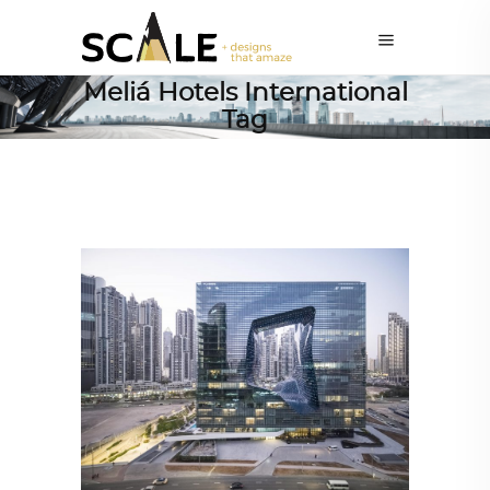
Meliá Hotels International
Tag