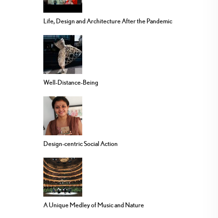
Life, Design and Architecture After the Pandemic
Well-Distance-Being
Design-centric Social Action
A Unique Medley of Music and Nature