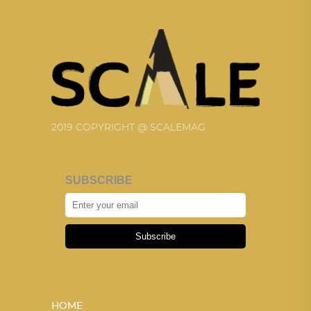
2019 COPYRIGHT @ SCALEMAG
SUBSCRIBE
Subscribe
HOME