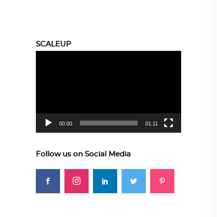
SCALEUP
Video
Player
00:00
01:11
Follow us on Social Media