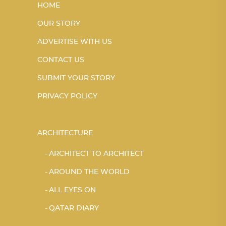
HOME
OUR STORY
ADVERTISE WITH US
CONTACT US
SUBMIT YOUR STORY
PRIVACY POLICY
ARCHITECTURE
ARCHITECT TO ARCHITECT
AROUND THE WORLD
ALL EYES ON
QATAR DIARY