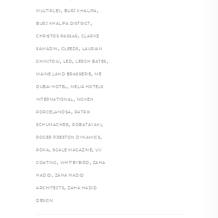
,
,
MULTIPLEX
BURJ KHALIFA
,
BURJ KHALIFA DISTRICT
,
CHRISTOS PASSAS
CLARKE
,
,
SAMADIN
GLEEDS
LAURIAN
,
,
,
GHINITOIU
LED
LERCH BATES
,
MAINE LAND BRASSERIE
ME
,
DUBAI HOTEL
MELIÁ HOTELS
,
INTERNATIONAL
NOKEN
,
PORCELANOSA
PATRIK
,
,
SCHUMACHER
ROBATAYAKI
,
ROGER PRESTON DYNAMICS
,
,
ROKA
SCALE MAGAZINE
UV
,
,
COATING
WHITBYBIRD
ZAHA
,
HADID
ZAHA HADID
,
ARCHITECTS
ZAHA HADID
DESIGN