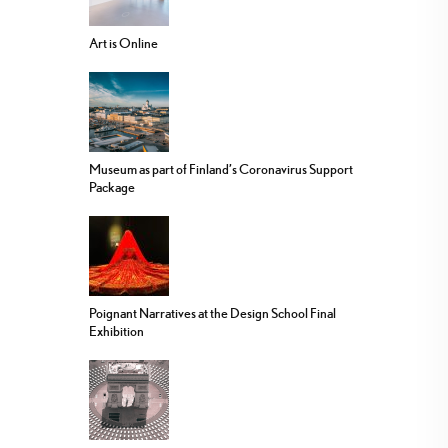
Art is Online
Museum as part of Finland’s Coronavirus Support
Package
Poignant Narratives at the Design School Final
Exhibition