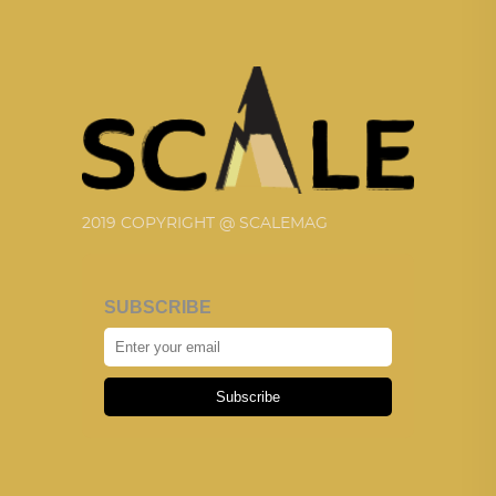
2019 COPYRIGHT @ SCALEMAG
SUBSCRIBE
Subscribe