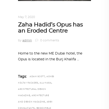
ARCHITECTURE
,
AROUND THE WORLD
May 7, 2020
Zaha Hadid’s Opus has
an Eroded Centre
by
admin
0 comments
Home to the new ME Dubai hotel, the
Opus is located in the Burj Khalifa
,
Tags:
ADAM SCOTT
AGNES
,
,
KOLTAY FACADES
ALU-NASA
ARCHITECTURAL DESIGN
,
MAGAZINE
ARCHITECTURE
,
AND DESIGN MAGAZINE
AREX
,
CONSULTANTS
BROOKFIELD