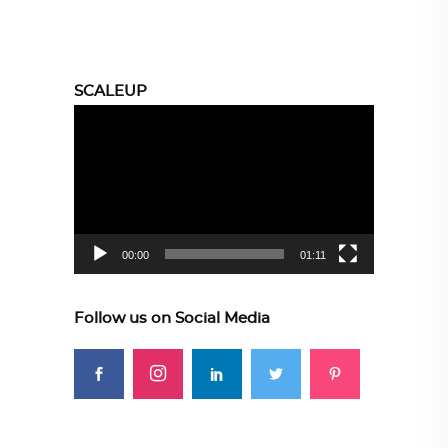
SCALEUP
Video
Player
00:00
01:11
Follow us on Social Media