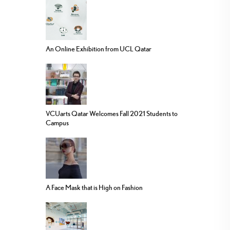
An Online Exhibition from UCL Qatar
VCUarts Qatar Welcomes Fall 2021 Students to
Campus
A Face Mask that is High on Fashion