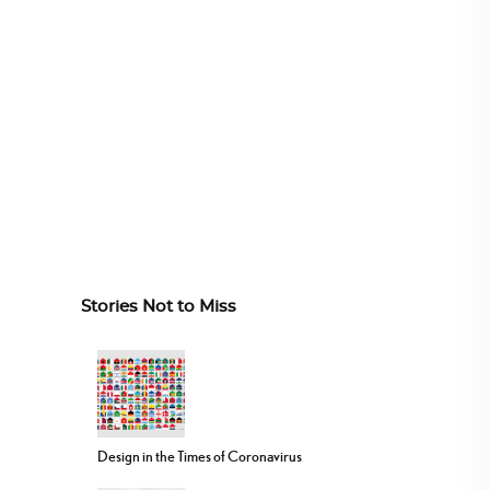
Stories Not to Miss
Design in the Times of Coronavirus