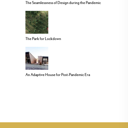
The Seamlessness of Design during the Pandemic
The Park for Lockdown
An Adaptive House for Post-Pandemic Era