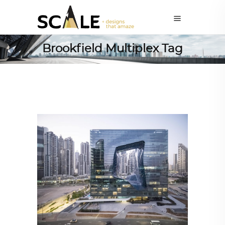
Brookfield Multiplex Tag