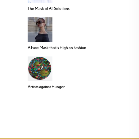
The Mask of All Solutions
A Face Mask that is High on Fashion
Artists against Hunger