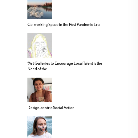
Co-working Space in the Post Pandemic Era
“Art Galleries to Encourage Local Talent is the
Need of the...
Design-centric Social Action