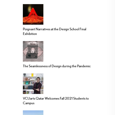
Poignant Narratives at the Design School Final
Exhibition
The Seamlessness of Design during the Pandemic
VCUarts Qatar Welcomes Fall 2021 Students to
Campus