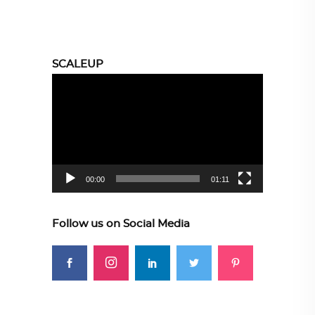
SCALEUP
Video
Player
00:00
01:11
Follow us on Social Media