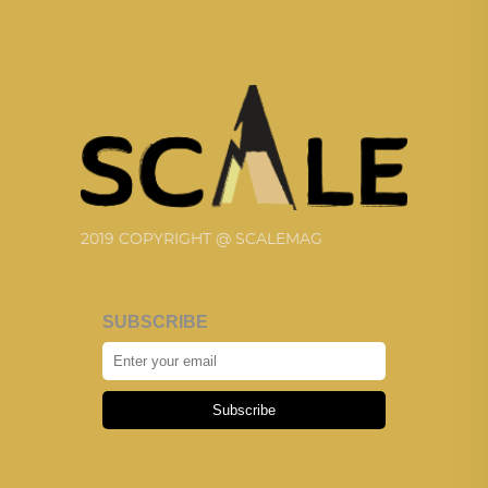
2019 COPYRIGHT @ SCALEMAG
SUBSCRIBE
Subscribe