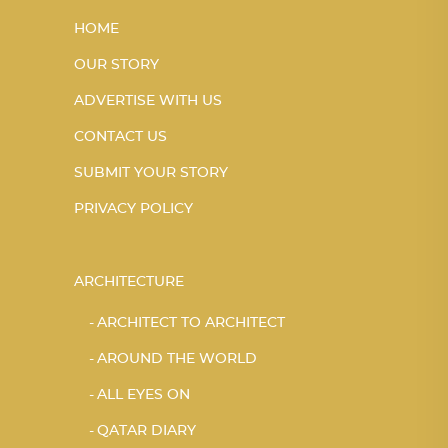
HOME
OUR STORY
ADVERTISE WITH US
CONTACT US
SUBMIT YOUR STORY
PRIVACY POLICY
ARCHITECTURE
ARCHITECT TO ARCHITECT
AROUND THE WORLD
ALL EYES ON
QATAR DIARY