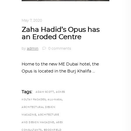
ARCHITECTURE
,
AROUND THE WORLD
May 7, 2020
Zaha Hadid’s Opus has
an Eroded Centre
by
admin
0 comments
Home to the new ME Dubai hotel, the
Opus is located in the Burj Khalifa
,
Tags:
ADAM SCOTT
AGNES
,
,
KOLTAY FACADES
ALU-NASA
ARCHITECTURAL DESIGN
,
MAGAZINE
ARCHITECTURE
,
AND DESIGN MAGAZINE
AREX
,
CONSULTANTS
BROOKFIELD