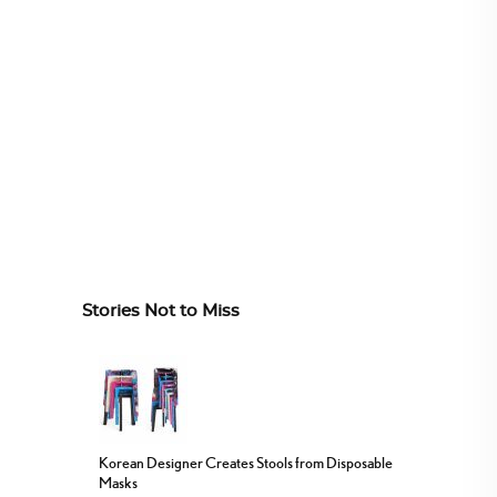
Stories Not to Miss
Korean Designer Creates Stools from Disposable
Masks