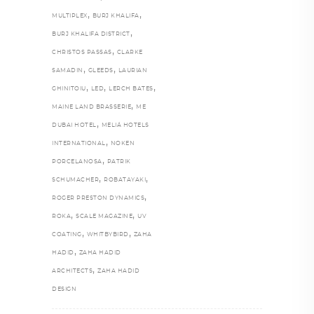
,
,
MULTIPLEX
BURJ KHALIFA
,
BURJ KHALIFA DISTRICT
,
CHRISTOS PASSAS
CLARKE
,
,
SAMADIN
GLEEDS
LAURIAN
,
,
,
GHINITOIU
LED
LERCH BATES
,
MAINE LAND BRASSERIE
ME
,
DUBAI HOTEL
MELIÁ HOTELS
,
INTERNATIONAL
NOKEN
,
PORCELANOSA
PATRIK
,
,
SCHUMACHER
ROBATAYAKI
,
ROGER PRESTON DYNAMICS
,
,
ROKA
SCALE MAGAZINE
UV
,
,
COATING
WHITBYBIRD
ZAHA
,
HADID
ZAHA HADID
,
ARCHITECTS
ZAHA HADID
DESIGN