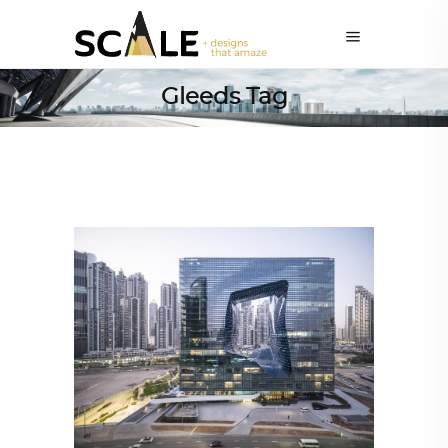
Gleeds Tag