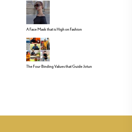
A Face Mask that is High on Fashion
The Four Binding Values that Guide Jotun