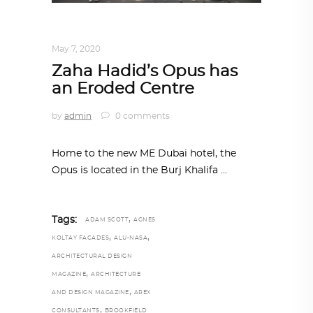
ARCHITECTURE
,
AROUND THE WORLD
May 7, 2020
Zaha Hadid’s Opus has
an Eroded Centre
by
admin
0 comments
Home to the new ME Dubai hotel, the
Opus is located in the Burj Khalifa
,
Tags:
ADAM SCOTT
AGNES
,
,
KOLTAY FACADES
ALU-NASA
ARCHITECTURAL DESIGN
,
MAGAZINE
ARCHITECTURE
,
AND DESIGN MAGAZINE
AREX
,
CONSULTANTS
BROOKFIELD