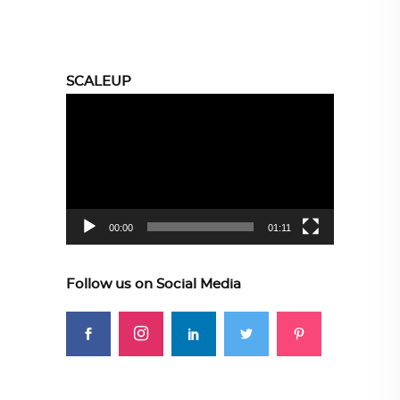
SCALEUP
Video
Player
00:00
01:11
Follow us on Social Media