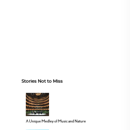
Stories Not to Miss
A Unique Medley of Music and Nature