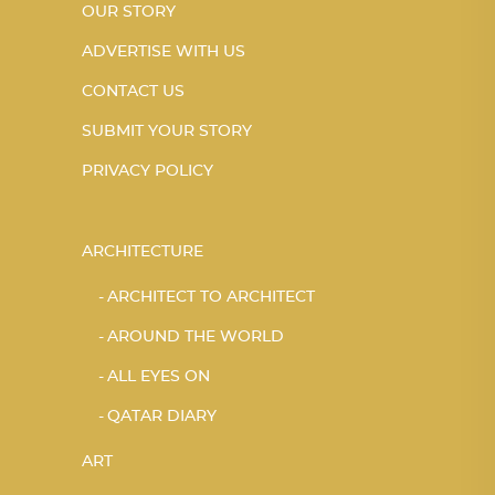
OUR STORY
ADVERTISE WITH US
CONTACT US
SUBMIT YOUR STORY
PRIVACY POLICY
ARCHITECTURE
ARCHITECT TO ARCHITECT
AROUND THE WORLD
ALL EYES ON
QATAR DIARY
ART