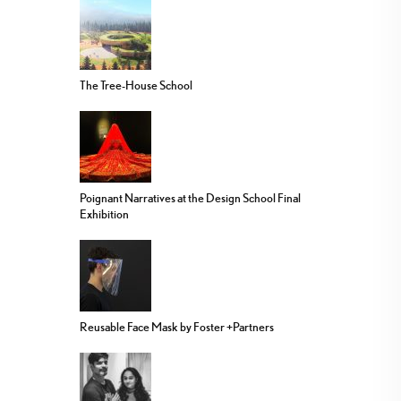
The Tree-House School
Poignant Narratives at the Design School Final
Exhibition
Reusable Face Mask by Foster +Partners