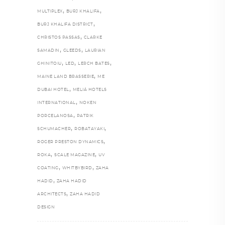
,
,
MULTIPLEX
BURJ KHALIFA
,
BURJ KHALIFA DISTRICT
,
CHRISTOS PASSAS
CLARKE
,
,
SAMADIN
GLEEDS
LAURIAN
,
,
,
GHINITOIU
LED
LERCH BATES
,
MAINE LAND BRASSERIE
ME
,
DUBAI HOTEL
MELIÁ HOTELS
,
INTERNATIONAL
NOKEN
,
PORCELANOSA
PATRIK
,
,
SCHUMACHER
ROBATAYAKI
,
ROGER PRESTON DYNAMICS
,
,
ROKA
SCALE MAGAZINE
UV
,
,
COATING
WHITBYBIRD
ZAHA
,
HADID
ZAHA HADID
,
ARCHITECTS
ZAHA HADID
DESIGN