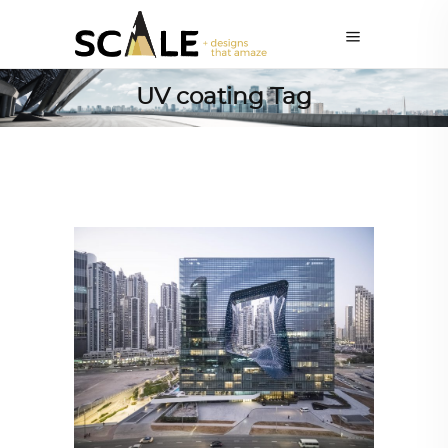
UV coating Tag