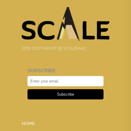
2019 COPYRIGHT @ SCALEMAG
SUBSCRIBE
Subscribe
HOME