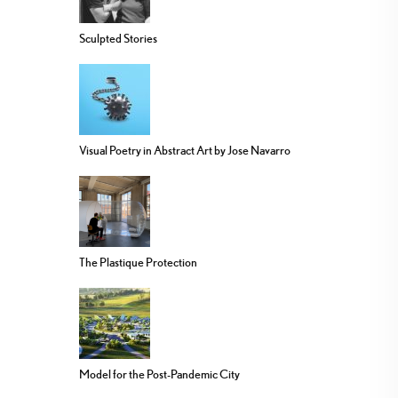
Sculpted Stories
Visual Poetry in Abstract Art by Jose Navarro
The Plastique Protection
Model for the Post-Pandemic City