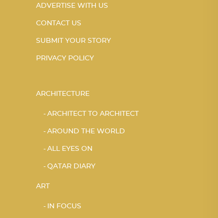
ADVERTISE WITH US
CONTACT US
SUBMIT YOUR STORY
PRIVACY POLICY
ARCHITECTURE
ARCHITECT TO ARCHITECT
AROUND THE WORLD
ALL EYES ON
QATAR DIARY
ART
IN FOCUS