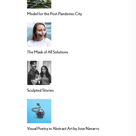
Model for the Post-Pandemic City
The Mask of All Solutions
Sculpted Stories
Visual Poetry in Abstract Art by Jose Navarro