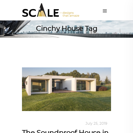
Cinchy House Tag
INTERIORS
,
STORY OF SPACES
July 25, 2019