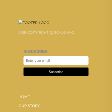
2019 COPYRIGHT @ SCALEMAG
SUBSCRIBE
Subscribe
HOME
OUR STORY