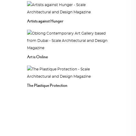
Artists against Hunger
Art is Online
The Plastique Protection