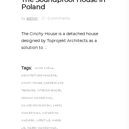
The Soundproof House in
Poland
by
admin
0 comments
The Cinchy House is a detached house
designed by Toprojekt Architects as a
solution to
,
Tags:
ALINA KUDLA
,
ARCHITECTURE MAGAZINE
,
CINCHY HOUSE
GARDENS AND
,
,
TERRACES
INTERIOR SPACES
,
JOANNA WAWRZYNIAK
,
JULIUSZ SOKOŁOWSKI
KAROL
,
WAWRZYNIAK
KATARZYNA
,
,
MAZUREK
LIFESTYLE
MAREK
,
,
LIS
MAREK WAWRZYNIAK