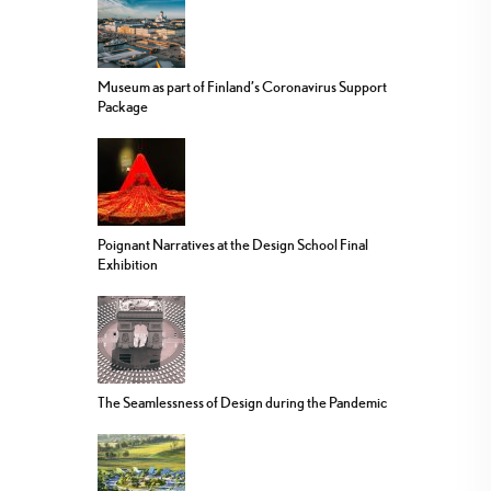
Museum as part of Finland’s Coronavirus Support
Package
Poignant Narratives at the Design School Final
Exhibition
The Seamlessness of Design during the Pandemic