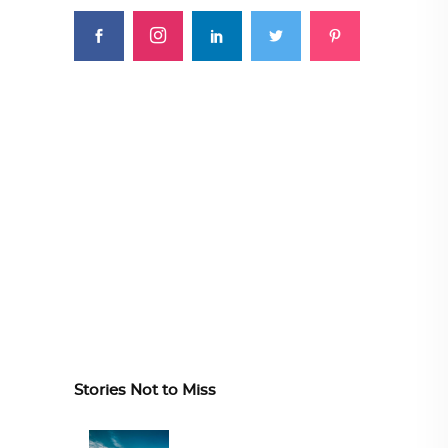
Stories Not to Miss