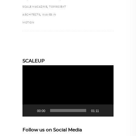
,
SCALE MAGAZINE
TOPROJEKT
,
ARCHITECTS
WAVES IN
MOTION
SCALEUP
Video
Player
00:00
01:11
Follow us on Social Media