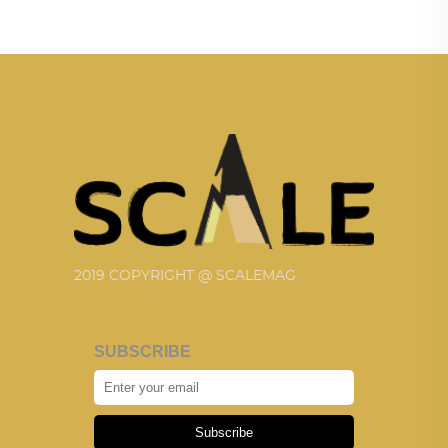
2019 COPYRIGHT @ SCALEMAG
SUBSCRIBE
Subscribe