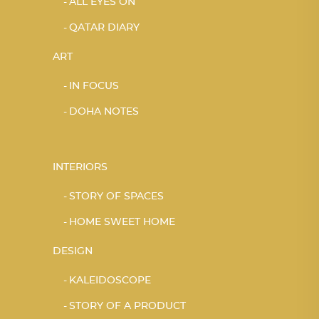
ALL EYES ON
QATAR DIARY
ART
IN FOCUS
DOHA NOTES
INTERIORS
STORY OF SPACES
HOME SWEET HOME
DESIGN
KALEIDOSCOPE
STORY OF A PRODUCT