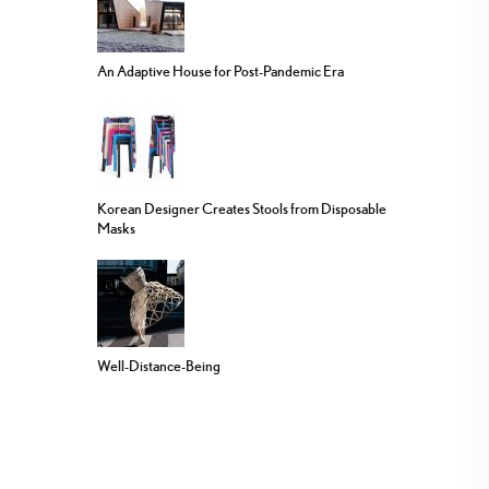
An Adaptive House for Post-Pandemic Era
Korean Designer Creates Stools from Disposable
Masks
Well-Distance-Being