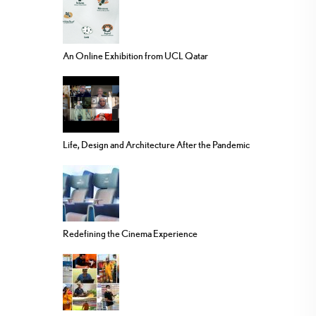
An Online Exhibition from UCL Qatar
Life, Design and Architecture After the Pandemic
Redefining the Cinema Experience