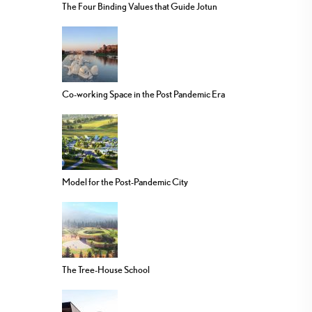
The Four Binding Values that Guide Jotun
Co-working Space in the Post Pandemic Era
Model for the Post-Pandemic City
The Tree-House School