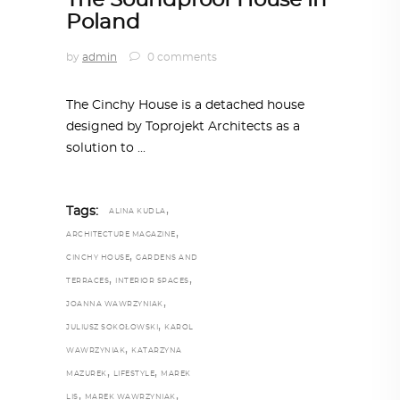
The Soundproof House in
Poland
by
admin
0 comments
The Cinchy House is a detached house
designed by Toprojekt Architects as a
solution to
,
Tags:
ALINA KUDLA
,
ARCHITECTURE MAGAZINE
,
CINCHY HOUSE
GARDENS AND
,
,
TERRACES
INTERIOR SPACES
,
JOANNA WAWRZYNIAK
,
JULIUSZ SOKOŁOWSKI
KAROL
,
WAWRZYNIAK
KATARZYNA
,
,
MAZUREK
LIFESTYLE
MAREK
,
,
LIS
MAREK WAWRZYNIAK