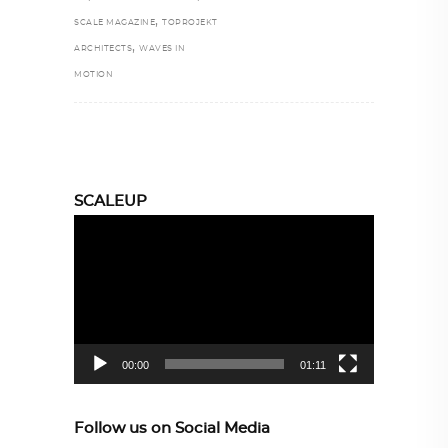
,
SCALE MAGAZINE
TOPROJEKT
,
ARCHITECTS
WAVES IN
MOTION
SCALEUP
Video
Player
00:00
01:11
Follow us on Social Media