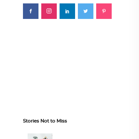
Stories Not to Miss