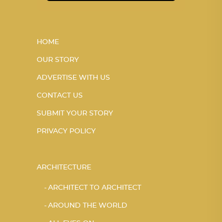
HOME
OUR STORY
ADVERTISE WITH US
CONTACT US
SUBMIT YOUR STORY
PRIVACY POLICY
ARCHITECTURE
ARCHITECT TO ARCHITECT
AROUND THE WORLD