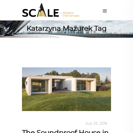
Katarzyna Mazurek Tag
INTERIORS
,
STORY OF SPACES
July 25, 2019