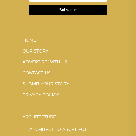
Subscribe
HOME
OUR STORY
ADVERTISE WITH US
CONTACT US
SUBMIT YOUR STORY
PRIVACY POLICY
ARCHITECTURE
ARCHITECT TO ARCHITECT