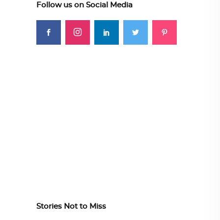
Follow us on Social Media
Stories Not to Miss