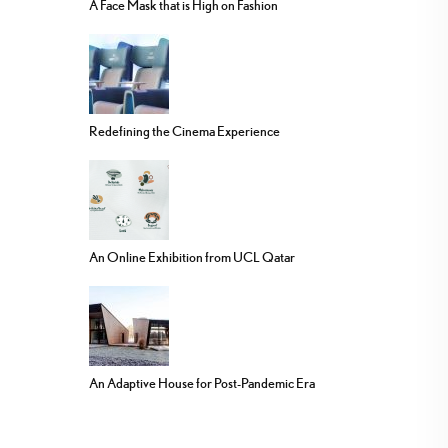
A Face Mask that is High on Fashion
Redefining the Cinema Experience
An Online Exhibition from UCL Qatar
An Adaptive House for Post-Pandemic Era