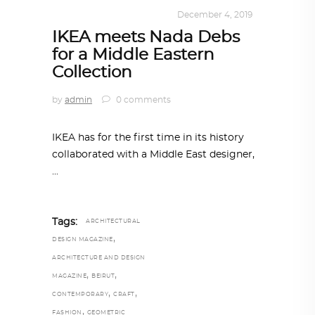
DESIGN
,
KALEIDOSCOPE
December 4, 2019
IKEA meets Nada Debs
for a Middle Eastern
Collection
by
admin
0 comments
IKEA has for the first time in its history
collaborated with a Middle East designer,
Tags:
ARCHITECTURAL
,
DESIGN MAGAZINE
ARCHITECTURE AND DESIGN
,
,
MAGAZINE
BEIRUT
,
,
CONTEMPORARY
CRAFT
,
FASHION
GEOMETRIC