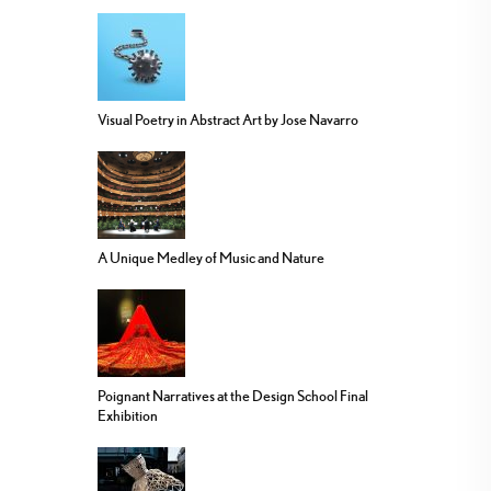
Visual Poetry in Abstract Art by Jose Navarro
A Unique Medley of Music and Nature
Poignant Narratives at the Design School Final
Exhibition