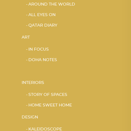
AROUND THE WORLD
ALL EYES ON
QATAR DIARY
ART
IN FOCUS
DOHA NOTES
INTERIORS
STORY OF SPACES
HOME SWEET HOME
DESIGN
KALEIDOSCOPE