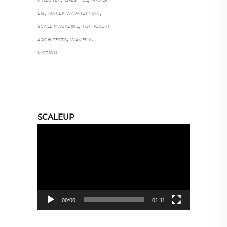
MAZUREK
LIFESTYLE
MAREK
,
,
LIS
MAREK WAWRZYNIAK
,
SCALE MAGAZINE
TOPROJEKT
,
ARCHITECTS
WAVES IN
MOTION
SCALEUP
Video
Player
00:00
01:11