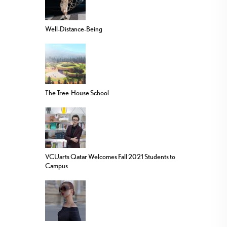
Well-Distance-Being
The Tree-House School
VCUarts Qatar Welcomes Fall 2021 Students to
Campus