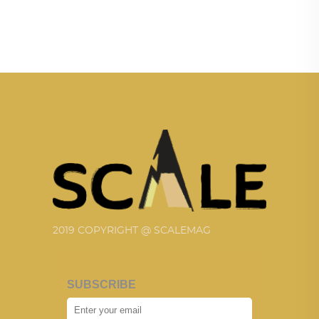
2019 COPYRIGHT @ SCALEMAG
SUBSCRIBE