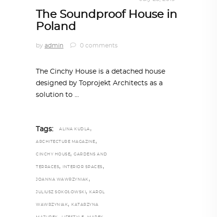
The Soundproof House in
Poland
by
admin
0 comments
The Cinchy House is a detached house
designed by Toprojekt Architects as a
solution to
,
Tags:
ALINA KUDLA
,
ARCHITECTURE MAGAZINE
,
CINCHY HOUSE
GARDENS AND
,
,
TERRACES
INTERIOR SPACES
,
JOANNA WAWRZYNIAK
,
JULIUSZ SOKOŁOWSKI
KAROL
,
WAWRZYNIAK
KATARZYNA
,
,