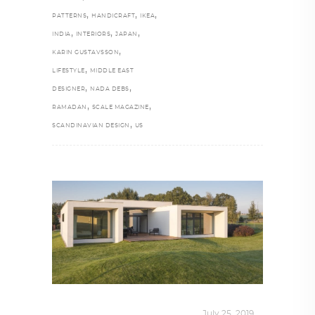
,
,
,
PATTERNS
HANDICRAFT
IKEA
,
,
,
INDIA
INTERIORS
JAPAN
,
KARIN GUSTAVSSON
,
LIFESTYLE
MIDDLE EAST
,
,
DESIGNER
NADA DEBS
,
,
RAMADAN
SCALE MAGAZINE
,
SCANDINAVIAN DESIGN
US
INTERIORS
,
STORY OF SPACES
July 25, 2019