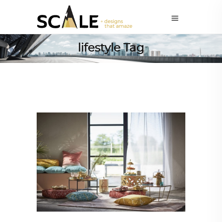
lifestyle Tag