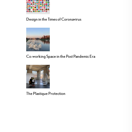
Design in the Times of Coronavirus
Co-working Space in the Post Pandemic Era
The Plastique Protection