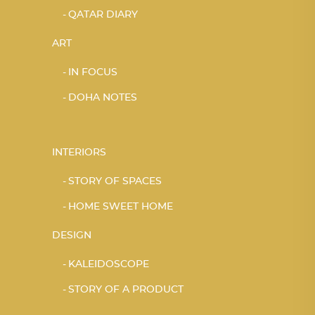
QATAR DIARY
ART
IN FOCUS
DOHA NOTES
INTERIORS
STORY OF SPACES
HOME SWEET HOME
DESIGN
KALEIDOSCOPE
STORY OF A PRODUCT