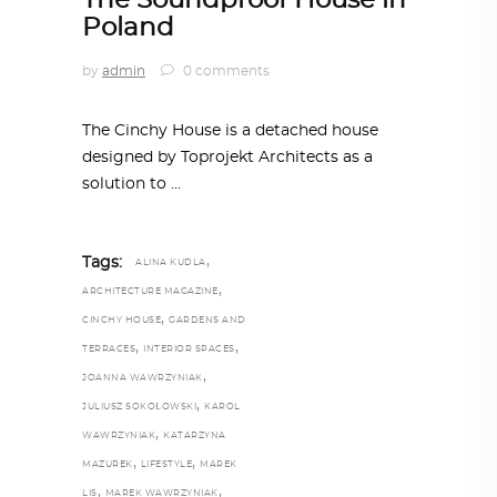
The Soundproof House in
Poland
by
admin
0 comments
The Cinchy House is a detached house
designed by Toprojekt Architects as a
solution to
,
Tags:
ALINA KUDLA
,
ARCHITECTURE MAGAZINE
,
CINCHY HOUSE
GARDENS AND
,
,
TERRACES
INTERIOR SPACES
,
JOANNA WAWRZYNIAK
,
JULIUSZ SOKOŁOWSKI
KAROL
,
WAWRZYNIAK
KATARZYNA
,
,
MAZUREK
LIFESTYLE
MAREK
,
,
LIS
MAREK WAWRZYNIAK