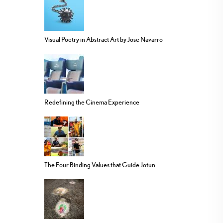
Visual Poetry in Abstract Art by Jose Navarro
Redefining the Cinema Experience
The Four Binding Values that Guide Jotun