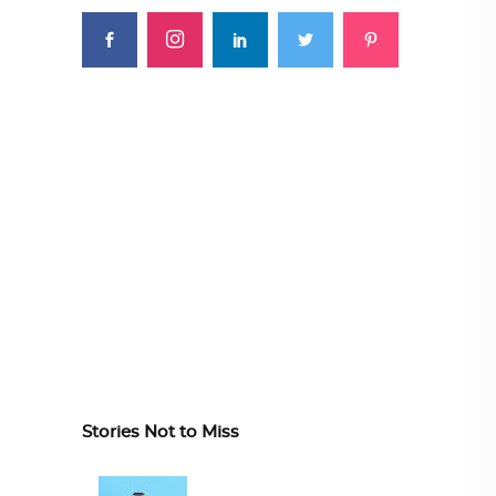
Stories Not to Miss