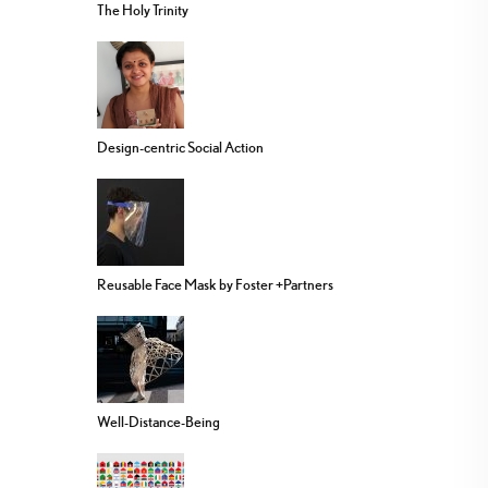
The Holy Trinity
Design-centric Social Action
Reusable Face Mask by Foster +Partners
Well-Distance-Being