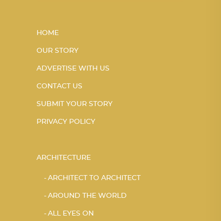
HOME
OUR STORY
ADVERTISE WITH US
CONTACT US
SUBMIT YOUR STORY
PRIVACY POLICY
ARCHITECTURE
ARCHITECT TO ARCHITECT
AROUND THE WORLD
ALL EYES ON