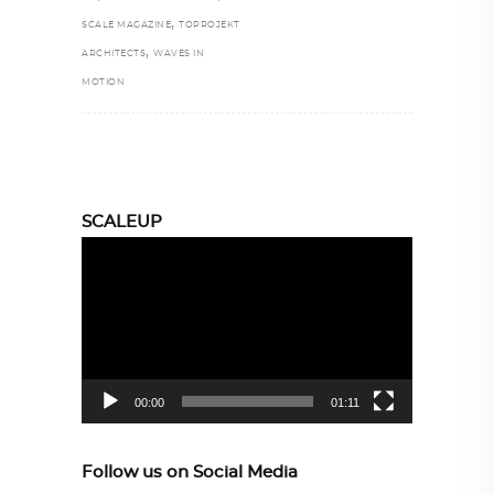
,
SCALE MAGAZINE
TOPROJEKT
,
ARCHITECTS
WAVES IN
MOTION
SCALEUP
Video
Player
00:00
01:11
Follow us on Social Media