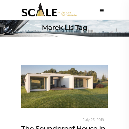
Marek Lis Tag
INTERIORS
,
STORY OF SPACES
July 25, 2019