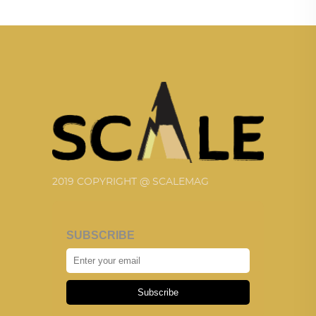
2019 COPYRIGHT @ SCALEMAG
SUBSCRIBE
Subscribe