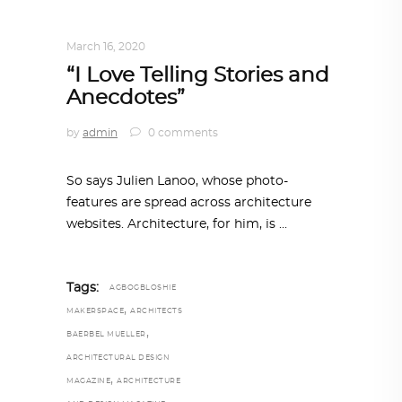
DESIGN
,
STORY OF A PRODUCT
March 16, 2020
“I Love Telling Stories and
Anecdotes”
by
admin
0 comments
So says Julien Lanoo, whose photo-
features are spread across architecture
websites. Architecture, for him, is
Tags:
AGBOGBLOSHIE
,
MAKERSPACE
ARCHITECTS
,
BAERBEL MUELLER
ARCHITECTURAL DESIGN
,
MAGAZINE
ARCHITECTURE