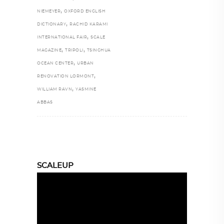
,
NIEMEYER
OXFORD ENGLISH
,
DICTIONARY
RACHID KARAMI
,
INTERNATIONAL FAIR
SCALE
,
,
MAGAZINE
TRIPOLI
TSINGHUA
,
OCEAN CENTER
URBAN
,
RENOVATION LORMONT
,
WILLIAM RAVN
YASMINE
ABBAS
SCALEUP
Video
Player