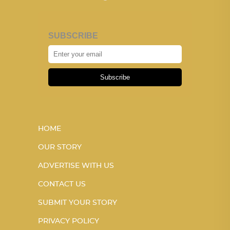
SUBSCRIBE
Subscribe
HOME
OUR STORY
ADVERTISE WITH US
CONTACT US
SUBMIT YOUR STORY
PRIVACY POLICY