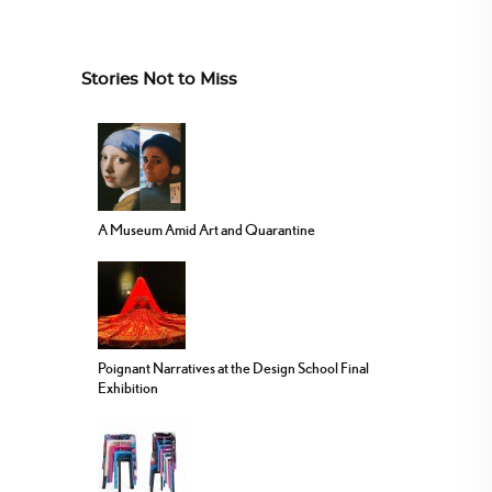
Stories Not to Miss
A Museum Amid Art and Quarantine
Poignant Narratives at the Design School Final
Exhibition