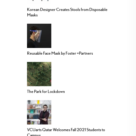
Korean Designer Creates Stools from Disposable
Masks
Reusable Face Mask by Foster +Partners
The Park for Lockdown
VCUarts Qatar Welcomes Fall 2021 Students to
Campus