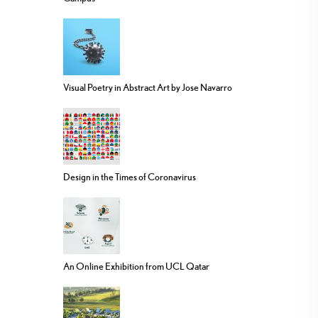
Visual Poetry in Abstract Art by Jose Navarro
Design in the Times of Coronavirus
An Online Exhibition from UCL Qatar