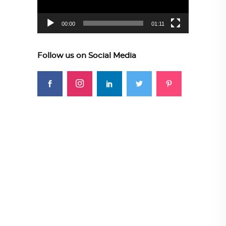
00:00
01:11
Follow us on Social Media