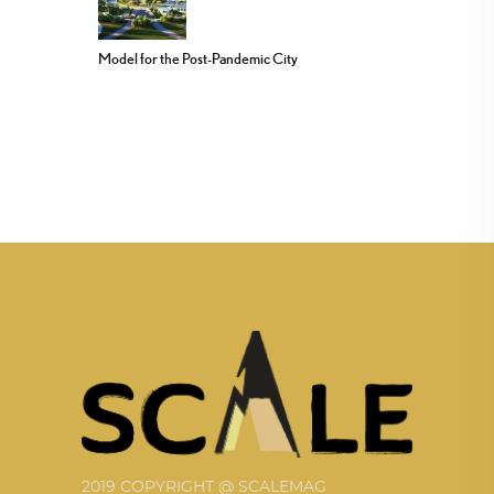
Model for the Post-Pandemic City
2019 COPYRIGHT @ SCALEMAG