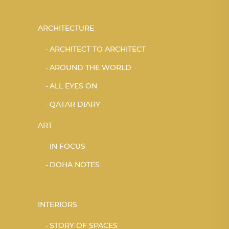
ARCHITECTURE
ARCHITECT TO ARCHITECT
AROUND THE WORLD
ALL EYES ON
QATAR DIARY
ART
IN FOCUS
DOHA NOTES
INTERIORS
STORY OF SPACES