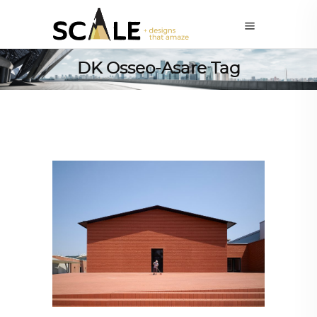
DK Osseo-Asare Tag