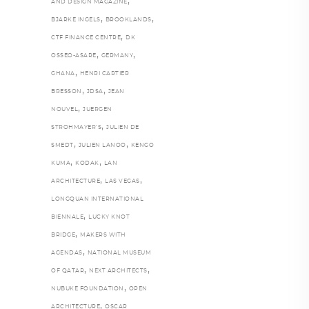
,
AND DESIGN MAGAZINE
,
,
BJARKE INGELS
BROOKLANDS
,
CTF FINANCE CENTRE
DK
,
,
OSSEO-ASARE
GERMANY
,
GHANA
HENRI CARTIER
,
,
BRESSON
JDSA
JEAN
,
NOUVEL
JUERGEN
,
STROHMAYER'S
JULIEN DE
,
,
SMEDT
JULIEN LANOO
KENGO
,
,
KUMA
KODAK
LAN
,
,
ARCHITECTURE
LAS VEGAS
LONGQUAN INTERNATIONAL
,
BIENNALE
LUCKY KNOT
,
BRIDGE
MAKERS WITH
,
AGENDAS
NATIONAL MUSEUM
,
,
OF QATAR
NEXT ARCHITECTS
,
NUBUKE FOUNDATION
OPEN
,
ARCHITECTURE
OSCAR