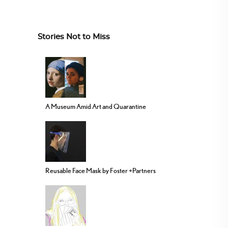
Stories Not to Miss
A Museum Amid Art and Quarantine
Reusable Face Mask by Foster +Partners