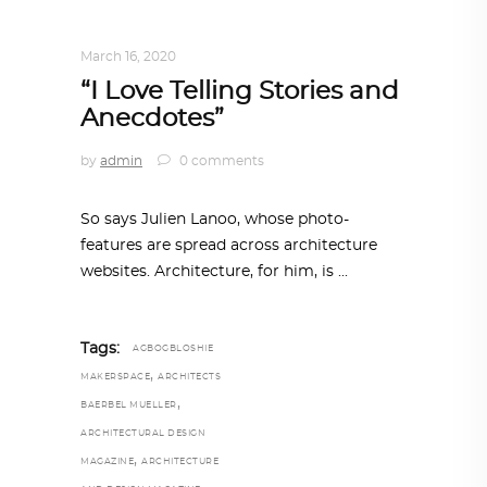
DESIGN
,
STORY OF A PRODUCT
March 16, 2020
“I Love Telling Stories and
Anecdotes”
by
admin
0 comments
So says Julien Lanoo, whose photo-
features are spread across architecture
websites. Architecture, for him, is
Tags:
AGBOGBLOSHIE
,
MAKERSPACE
ARCHITECTS
,
BAERBEL MUELLER
ARCHITECTURAL DESIGN
,
MAGAZINE
ARCHITECTURE