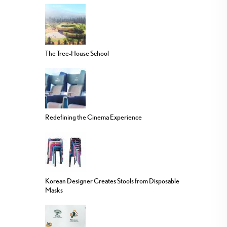
The Tree-House School
Redefining the Cinema Experience
Korean Designer Creates Stools from Disposable
Masks