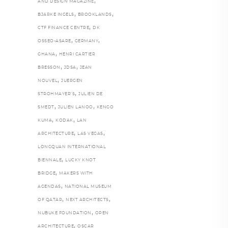
,
AND DESIGN MAGAZINE
,
,
BJARKE INGELS
BROOKLANDS
,
CTF FINANCE CENTRE
DK
,
,
OSSEO-ASARE
GERMANY
,
GHANA
HENRI CARTIER
,
,
BRESSON
JDSA
JEAN
,
NOUVEL
JUERGEN
,
STROHMAYER'S
JULIEN DE
,
,
SMEDT
JULIEN LANOO
KENGO
,
,
KUMA
KODAK
LAN
,
,
ARCHITECTURE
LAS VEGAS
LONGQUAN INTERNATIONAL
,
BIENNALE
LUCKY KNOT
,
BRIDGE
MAKERS WITH
,
AGENDAS
NATIONAL MUSEUM
,
,
OF QATAR
NEXT ARCHITECTS
,
NUBUKE FOUNDATION
OPEN
,
ARCHITECTURE
OSCAR