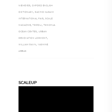
,
NIEMEYER
OXFORD ENGLISH
,
DICTIONARY
RACHID KARAMI
,
INTERNATIONAL FAIR
SCALE
,
,
MAGAZINE
TRIPOLI
TSINGHUA
,
OCEAN CENTER
URBAN
,
RENOVATION LORMONT
,
WILLIAM RAVN
YASMINE
ABBAS
SCALEUP
Video
Player