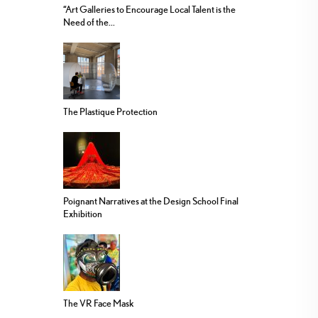
“Art Galleries to Encourage Local Talent is the
Need of the...
The Plastique Protection
Poignant Narratives at the Design School Final
Exhibition
The VR Face Mask