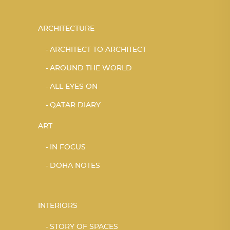
ARCHITECTURE
ARCHITECT TO ARCHITECT
AROUND THE WORLD
ALL EYES ON
QATAR DIARY
ART
IN FOCUS
DOHA NOTES
INTERIORS
STORY OF SPACES