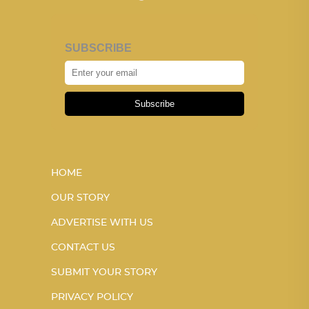
SUBSCRIBE
Subscribe
HOME
OUR STORY
ADVERTISE WITH US
CONTACT US
SUBMIT YOUR STORY
PRIVACY POLICY