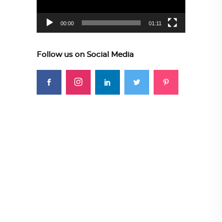
00:00
01:11
Follow us on Social Media