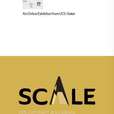
An Online Exhibition from UCL Qatar
2019 COPYRIGHT @ SCALEMAG