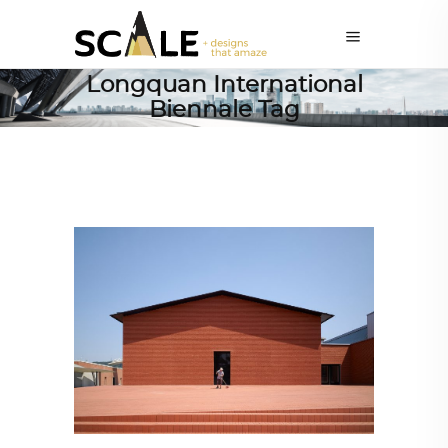
Longquan International
Biennale Tag