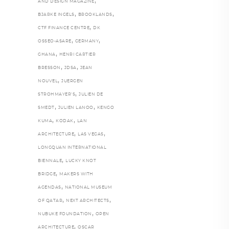
,
AND DESIGN MAGAZINE
,
,
BJARKE INGELS
BROOKLANDS
,
CTF FINANCE CENTRE
DK
,
,
OSSEO-ASARE
GERMANY
,
GHANA
HENRI CARTIER
,
,
BRESSON
JDSA
JEAN
,
NOUVEL
JUERGEN
,
STROHMAYER'S
JULIEN DE
,
,
SMEDT
JULIEN LANOO
KENGO
,
,
KUMA
KODAK
LAN
,
,
ARCHITECTURE
LAS VEGAS
LONGQUAN INTERNATIONAL
,
BIENNALE
LUCKY KNOT
,
BRIDGE
MAKERS WITH
,
AGENDAS
NATIONAL MUSEUM
,
,
OF QATAR
NEXT ARCHITECTS
,
NUBUKE FOUNDATION
OPEN
,
ARCHITECTURE
OSCAR