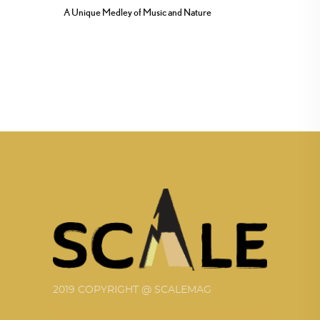
A Unique Medley of Music and Nature
2019 COPYRIGHT @ SCALEMAG