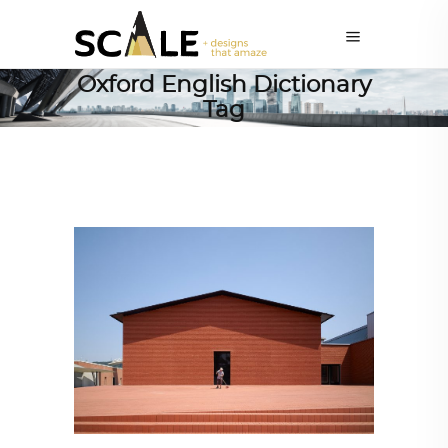
Oxford English Dictionary
Tag