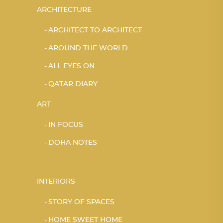
ARCHITECTURE
ARCHITECT TO ARCHITECT
AROUND THE WORLD
ALL EYES ON
QATAR DIARY
ART
IN FOCUS
DOHA NOTES
INTERIORS
STORY OF SPACES
HOME SWEET HOME