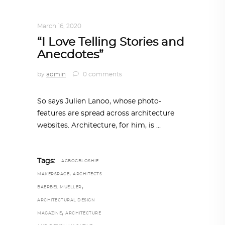
DESIGN
,
STORY OF A PRODUCT
March 16, 2020
“I Love Telling Stories and
Anecdotes”
by
admin
0 comments
So says Julien Lanoo, whose photo-
features are spread across architecture
websites. Architecture, for him, is
Tags:
AGBOGBLOSHIE
,
MAKERSPACE
ARCHITECTS
,
BAERBEL MUELLER
ARCHITECTURAL DESIGN
,
MAGAZINE
ARCHITECTURE