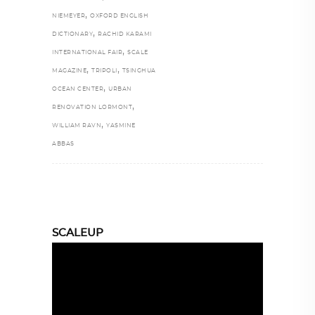
,
NIEMEYER
OXFORD ENGLISH
,
DICTIONARY
RACHID KARAMI
,
INTERNATIONAL FAIR
SCALE
,
,
MAGAZINE
TRIPOLI
TSINGHUA
,
OCEAN CENTER
URBAN
,
RENOVATION LORMONT
,
WILLIAM RAVN
YASMINE
ABBAS
SCALEUP
Video
Player