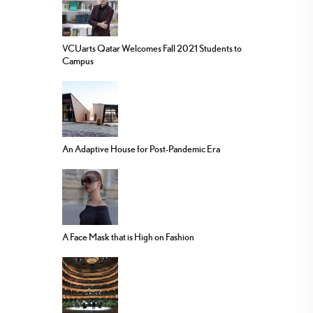
VCUarts Qatar Welcomes Fall 2021 Students to
Campus
An Adaptive House for Post-Pandemic Era
A Face Mask that is High on Fashion