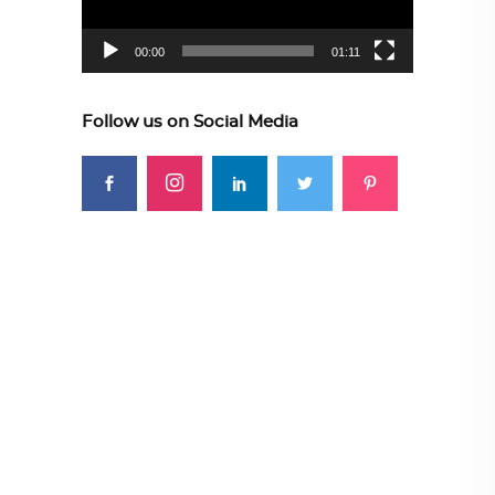
00:00
01:11
Follow us on Social Media