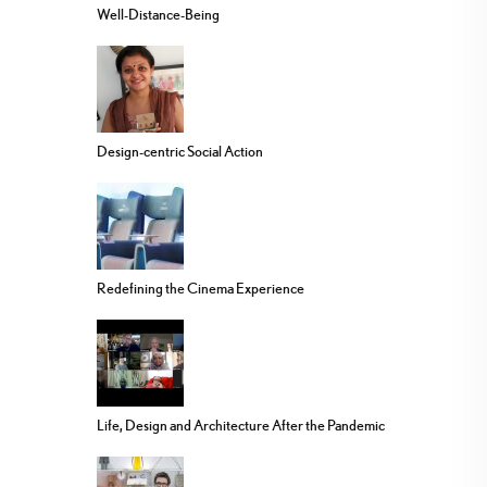
Well-Distance-Being
Design-centric Social Action
Redefining the Cinema Experience
Life, Design and Architecture After the Pandemic