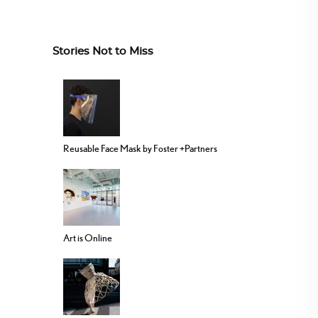
Stories Not to Miss
Reusable Face Mask by Foster +Partners
Art is Online