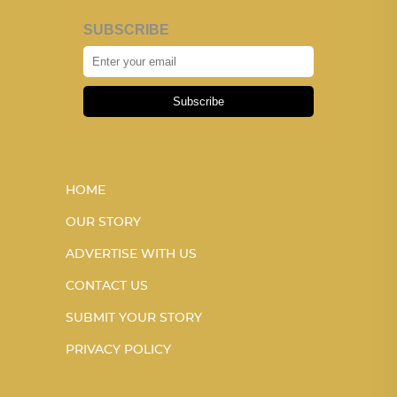
SUBSCRIBE
Subscribe
HOME
OUR STORY
ADVERTISE WITH US
CONTACT US
SUBMIT YOUR STORY
PRIVACY POLICY