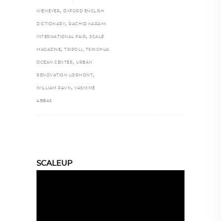
,
NIEMEYER
OXFORD ENGLISH
,
DICTIONARY
RACHID KARAMI
,
INTERNATIONAL FAIR
SCALE
,
,
MAGAZINE
TRIPOLI
TSINGHUA
,
OCEAN CENTER
URBAN
,
RENOVATION LORMONT
,
WILLIAM RAVN
YASMINE
ABBAS
SCALEUP
Video
Player