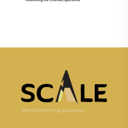
2019 COPYRIGHT @ SCALEMAG