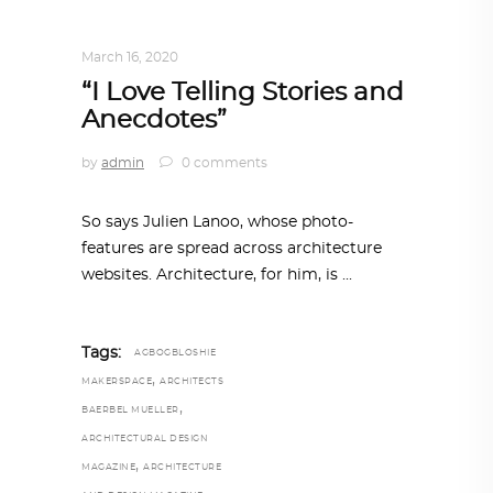
DESIGN
,
STORY OF A PRODUCT
March 16, 2020
“I Love Telling Stories and
Anecdotes”
by
admin
0 comments
So says Julien Lanoo, whose photo-
features are spread across architecture
websites. Architecture, for him, is
Tags:
AGBOGBLOSHIE
,
MAKERSPACE
ARCHITECTS
,
BAERBEL MUELLER
ARCHITECTURAL DESIGN
,
MAGAZINE
ARCHITECTURE