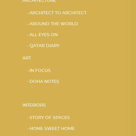
ARCHITECTURE
ARCHITECT TO ARCHITECT
AROUND THE WORLD
ALL EYES ON
QATAR DIARY
ART
IN FOCUS
DOHA NOTES
INTERIORS
STORY OF SPACES
HOME SWEET HOME