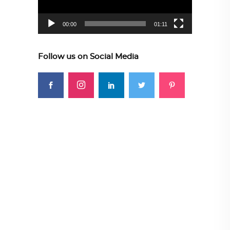
00:00
01:11
Follow us on Social Media