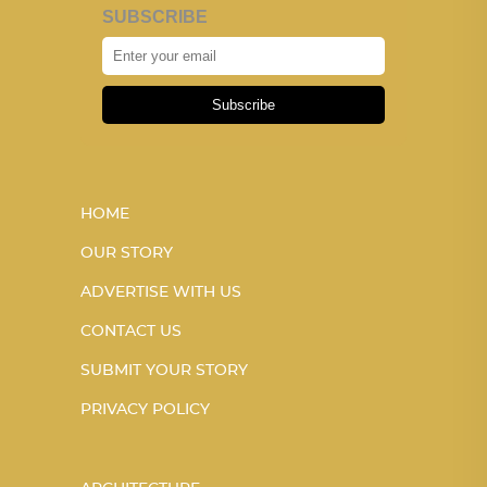
SUBSCRIBE
Subscribe
HOME
OUR STORY
ADVERTISE WITH US
CONTACT US
SUBMIT YOUR STORY
PRIVACY POLICY