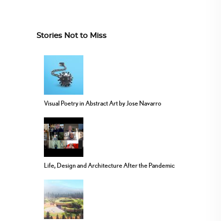
Stories Not to Miss
Visual Poetry in Abstract Art by Jose Navarro
Life, Design and Architecture After the Pandemic