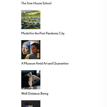
The Tree-House School
Model for the Post-Pandemic City
A Museum Amid Art and Quarantine
Well-Distance-Being