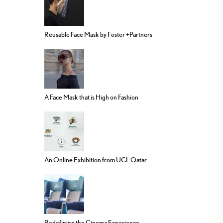
Reusable Face Mask by Foster +Partners
A Face Mask that is High on Fashion
An Online Exhibition from UCL Qatar
Redefining the Cinema Experience