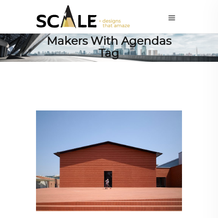
Makers With Agendas
Tag