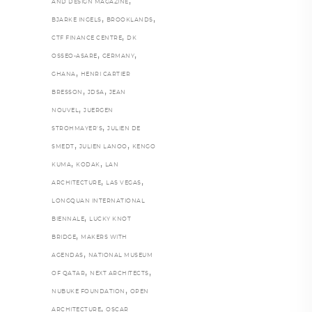
,
AND DESIGN MAGAZINE
,
,
BJARKE INGELS
BROOKLANDS
,
CTF FINANCE CENTRE
DK
,
,
OSSEO-ASARE
GERMANY
,
GHANA
HENRI CARTIER
,
,
BRESSON
JDSA
JEAN
,
NOUVEL
JUERGEN
,
STROHMAYER'S
JULIEN DE
,
,
SMEDT
JULIEN LANOO
KENGO
,
,
KUMA
KODAK
LAN
,
,
ARCHITECTURE
LAS VEGAS
LONGQUAN INTERNATIONAL
,
BIENNALE
LUCKY KNOT
,
BRIDGE
MAKERS WITH
,
AGENDAS
NATIONAL MUSEUM
,
,
OF QATAR
NEXT ARCHITECTS
,
NUBUKE FOUNDATION
OPEN
,
ARCHITECTURE
OSCAR