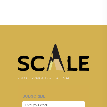
2019 COPYRIGHT @ SCALEMAG
SUBSCRIBE