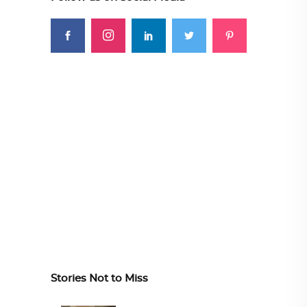
Stories Not to Miss