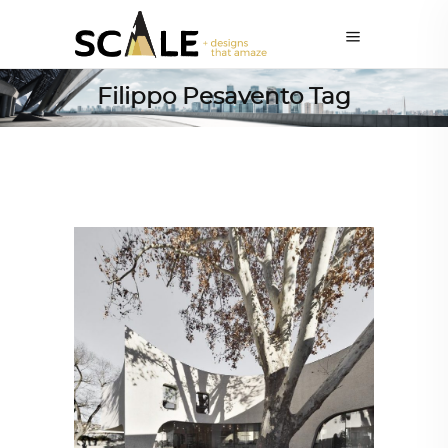
Filippo Pesavento Tag