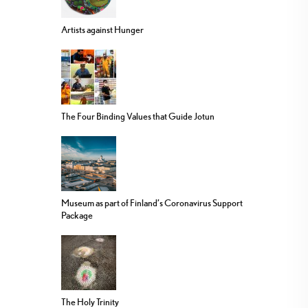
Artists against Hunger
The Four Binding Values that Guide Jotun
Museum as part of Finland’s Coronavirus Support
Package
The Holy Trinity