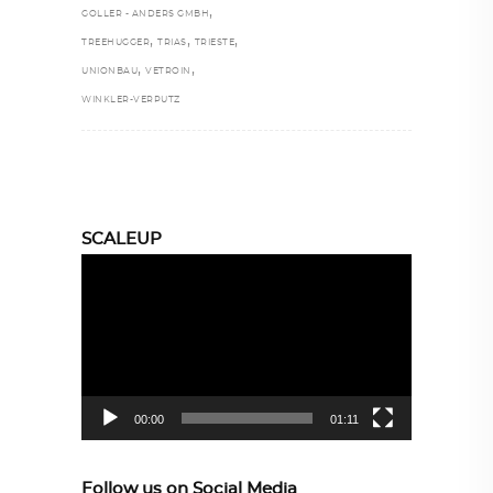
,
GOLLER - ANDERS GMBH
,
,
,
TREEHUGGER
TRIAS
TRIESTE
,
,
UNIONBAU
VETROIN
WINKLER-VERPUTZ
SCALEUP
Video
Player
00:00
01:11
Follow us on Social Media