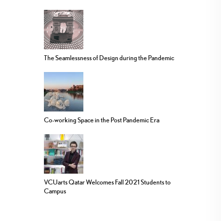
The Seamlessness of Design during the Pandemic
Co-working Space in the Post Pandemic Era
VCUarts Qatar Welcomes Fall 2021 Students to
Campus