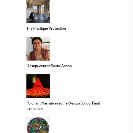
The Plastique Protection
Design-centric Social Action
Poignant Narratives at the Design School Final
Exhibition