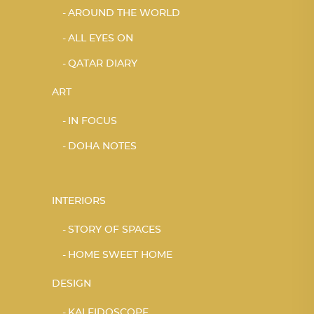
AROUND THE WORLD
ALL EYES ON
QATAR DIARY
ART
IN FOCUS
DOHA NOTES
INTERIORS
STORY OF SPACES
HOME SWEET HOME
DESIGN
KALEIDOSCOPE