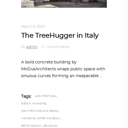
ARCHITECTURE
,
AROUND THE WORLD
March 6, 2020
The TreeHugger in Italy
by
admin
0 comments
A bold concrete building by
MoDusArchitects wraps public space with
sinuous curves forming an inseparable
Tags:
ARCHITECTURAL
,
DESIGN MAGAZINE
ARCHITECTURE AND DESIGN
,
,
MAGAZINE
ASTER HOLZBAU
,
,
BETON EISACK\
BOLZANO