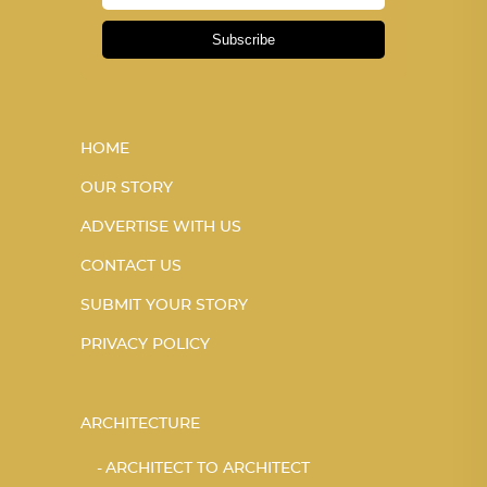
Subscribe
HOME
OUR STORY
ADVERTISE WITH US
CONTACT US
SUBMIT YOUR STORY
PRIVACY POLICY
ARCHITECTURE
ARCHITECT TO ARCHITECT