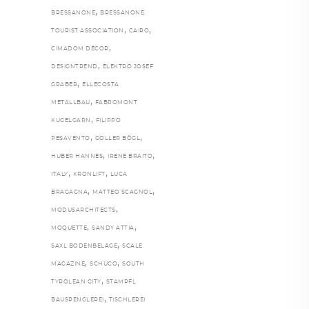
,
BRESSANONE
BRESSANONE
,
,
TOURIST ASSOCIATION
CAIRO
,
CIMADOM DÉCOR
,
DESIGNTREND
ELEKTRO JOSEF
,
GRABER
ELLECOSTA
,
METALLBAU
FABROMONT
,
KUGELGARN
FILIPPO
,
,
PESAVENTO
GOLLER BÖGL
,
,
HUBER HANNES
IRENE BRAITO
,
,
ITALY
KRONLIFT
LUCA
,
,
BRAGAGNA
MATTEO SCAGNOL
,
MODUSARCHITECTS
,
,
MOQUETTE
SANDY ATTIA
,
SAXL BODENBELÄGE
SCALE
,
,
MAGAZINE
SCHÜCO
SOUTH
,
TYROLEAN CITY
STAMPFL
,
BAUSPENGLEREI
TISCHLEREI