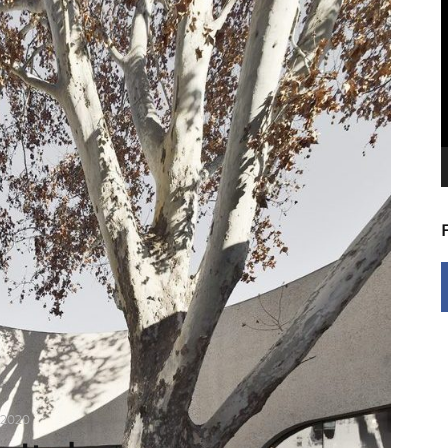
V
P
 2020