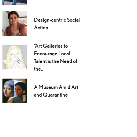
Design-centric Social
Action
“Art Galleries to
Encourage Local
Talent is the Need of
the...
A Museum Amid Art
and Quarantine