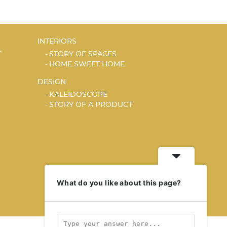
INTERIORS
T
STORY OF SPACES
HOME SWEET HOME
DESIGN
KALEIDOSCOPE
STORY OF A PRODUCT
What do you like about this page?