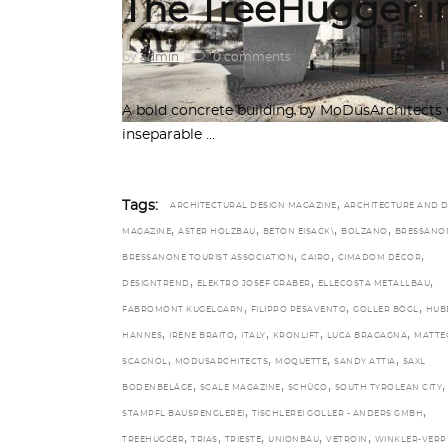
The TreeHugger in
by
admin
0 comments
A bold concrete building by MoDusArchitects 
inseparable
,
Tags:
ARCHITECTURAL DESIGN MAGAZINE
ARCHITECTURE AND D
,
,
,
,
MAGAZINE
ASTER HOLZBAU
BETON EISACK\
BOLZANO
BRESSANO
,
,
,
BRESSANONE TOURIST ASSOCIATION
CAIRO
CIMADOM DÉCOR
,
,
,
DESIGNTREND
ELEKTRO JOSEF GRABER
ELLECOSTA METALLBAU
,
,
,
FABROMONT KUGELGARN
FILIPPO PESAVENTO
GOLLER BÖGL
HUB
,
,
,
,
,
HANNES
IRENE BRAITO
ITALY
KRONLIFT
LUCA BRAGAGNA
MATTE
,
,
,
,
SCAGNOL
MODUSARCHITECTS
MOQUETTE
SANDY ATTIA
SAXL
,
,
,
,
BODENBELÄGE
SCALE MAGAZINE
SCHÜCO
SOUTH TYROLEAN CITY
,
,
STAMPFL BAUSPENGLEREI
TISCHLEREI GOLLER - ANDERS GMBH
,
,
,
,
,
TREEHUGGER
TRIAS
TRIESTE
UNIONBAU
VETROIN
WINKLER-VERP