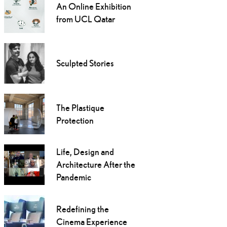
An Online Exhibition
from UCL Qatar
Sculpted Stories
The Plastique
Protection
Life, Design and
Architecture After the
Pandemic
Redefining the
Cinema Experience