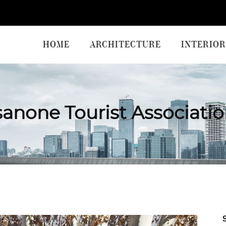
HOME
ARCHITECTURE
INTERIOR
anone Tourist Associati