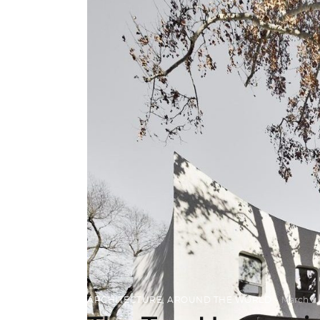
ARCHITECTURE
,
AROUND THE WORLD
March 6,