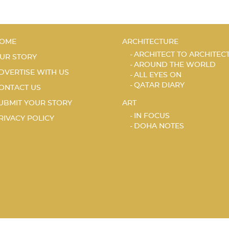
OME
ARCHITECTURE
ARCHITECT TO ARCHITEC
UR STORY
AROUND THE WORLD
DVERTISE WITH US
ALL EYES ON
QATAR DIARY
ONTACT US
UBMIT YOUR STORY
ART
IN FOCUS
RIVACY POLICY
DOHA NOTES