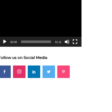
ideo
layer
00:00
01:11
Follow us on Social Media