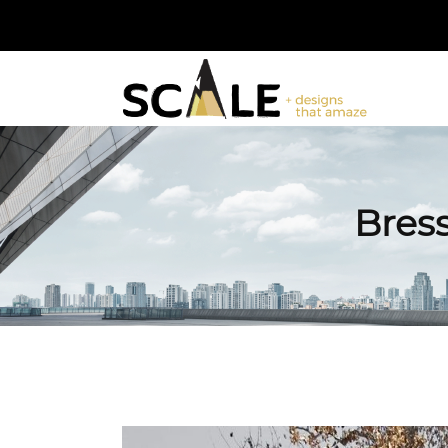
Bress