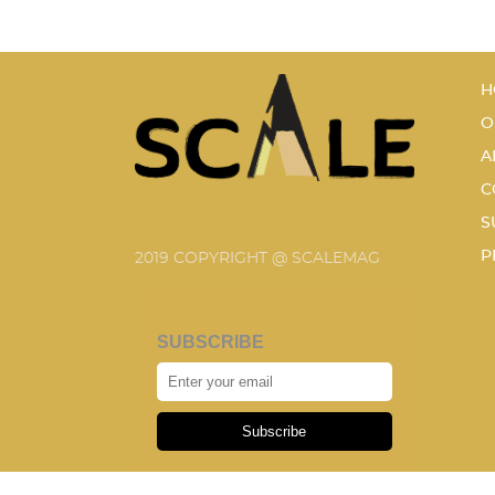
H
O
A
C
S
P
2019 COPYRIGHT @ SCALEMAG
SUBSCRIBE
Subscribe