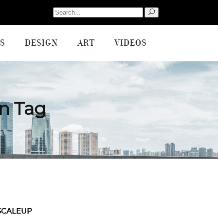
Search
for:
S
DESIGN
ART
VIDEOS
on Tag
SCALEUP