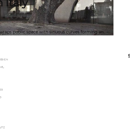
 Italy
wraps public space with sinuous curves forming an
ESIGN
,
NE
ER
O
UTZ