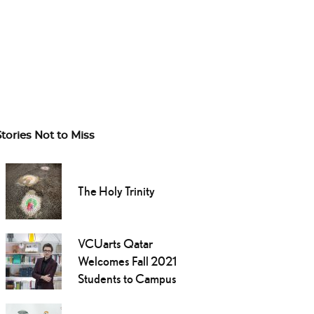
Stories Not to Miss
The Holy Trinity
VCUarts Qatar
Welcomes Fall 2021
Students to Campus