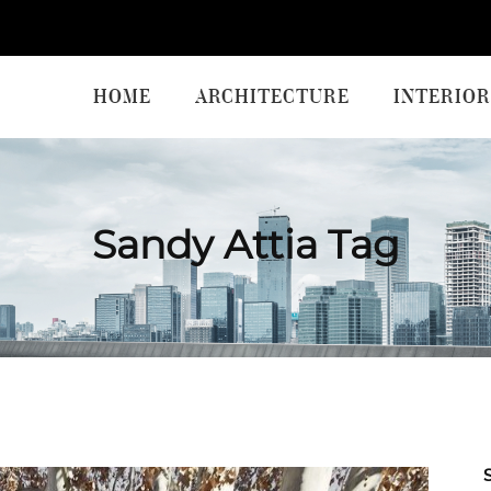
HOME
ARCHITECTURE
INTERIOR
Sandy Attia Tag