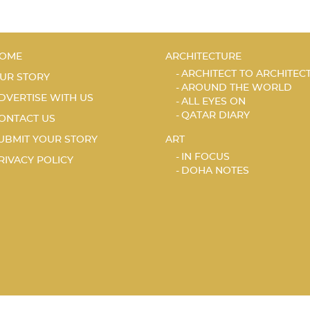
OME
ARCHITECTURE
ARCHITECT TO ARCHITEC
UR STORY
AROUND THE WORLD
DVERTISE WITH US
ALL EYES ON
QATAR DIARY
ONTACT US
UBMIT YOUR STORY
ART
IN FOCUS
RIVACY POLICY
DOHA NOTES