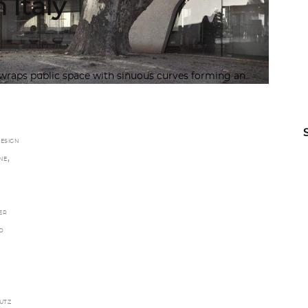
 Italy
wraps public space with sinuous curves forming an
ESIGN
,
NE
ER
O
UTZ