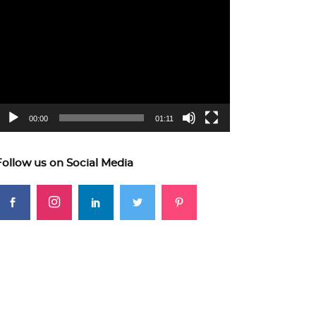
ideo
layer
00:00
01:11
Follow us on Social Media