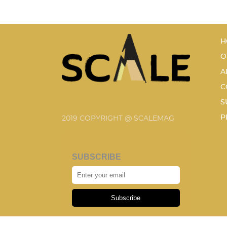
H
O
A
C
S
P
2019 COPYRIGHT @ SCALEMAG
SUBSCRIBE
Subscribe