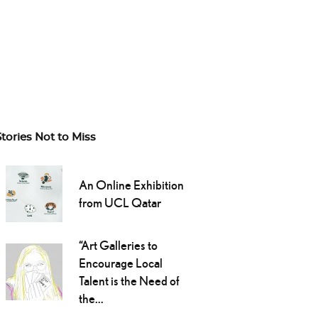
Stories Not to Miss
An Online Exhibition
from UCL Qatar
“Art Galleries to
Encourage Local
Talent is the Need of
the...