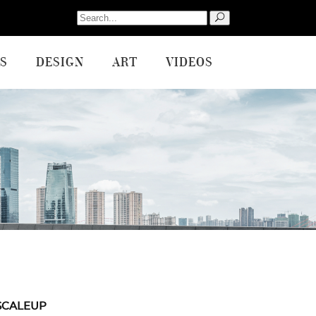
Search
for:
S
DESIGN
ART
VIDEOS
SCALEUP