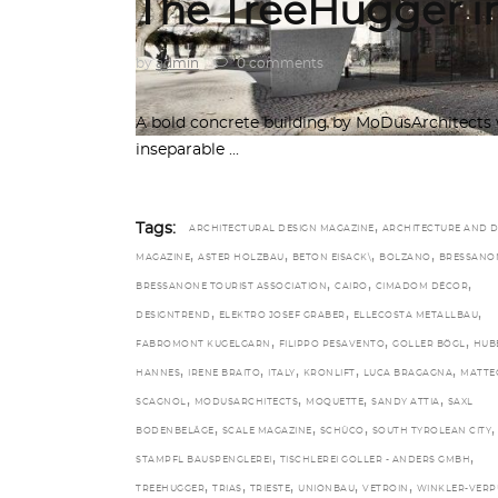
The TreeHugger in
by
admin
0 comments
A bold concrete building by MoDusArchitects 
inseparable
,
Tags:
ARCHITECTURAL DESIGN MAGAZINE
ARCHITECTURE AND D
,
,
,
,
MAGAZINE
ASTER HOLZBAU
BETON EISACK\
BOLZANO
BRESSANO
,
,
,
BRESSANONE TOURIST ASSOCIATION
CAIRO
CIMADOM DÉCOR
,
,
,
DESIGNTREND
ELEKTRO JOSEF GRABER
ELLECOSTA METALLBAU
,
,
,
FABROMONT KUGELGARN
FILIPPO PESAVENTO
GOLLER BÖGL
HUB
,
,
,
,
,
HANNES
IRENE BRAITO
ITALY
KRONLIFT
LUCA BRAGAGNA
MATTE
,
,
,
,
SCAGNOL
MODUSARCHITECTS
MOQUETTE
SANDY ATTIA
SAXL
,
,
,
,
BODENBELÄGE
SCALE MAGAZINE
SCHÜCO
SOUTH TYROLEAN CITY
,
,
STAMPFL BAUSPENGLEREI
TISCHLEREI GOLLER - ANDERS GMBH
,
,
,
,
,
TREEHUGGER
TRIAS
TRIESTE
UNIONBAU
VETROIN
WINKLER-VERP