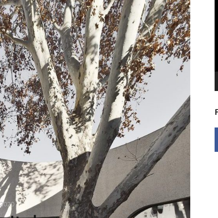
V
P
 2020