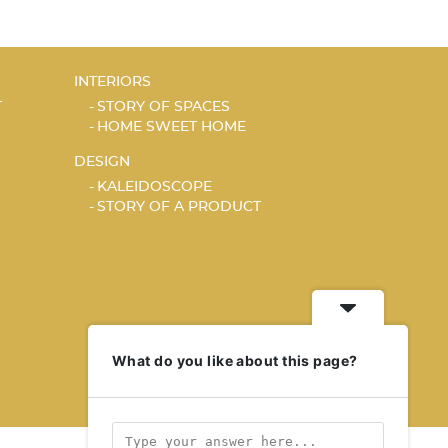
INTERIORS
T
STORY OF SPACES
HOME SWEET HOME
DESIGN
KALEIDOSCOPE
STORY OF A PRODUCT
What do you like about this page?