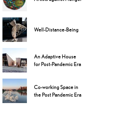
Well-Distance-Being
An Adaptive House
for Post-Pandemic Era
Co-working Space in
the Post Pandemic Era