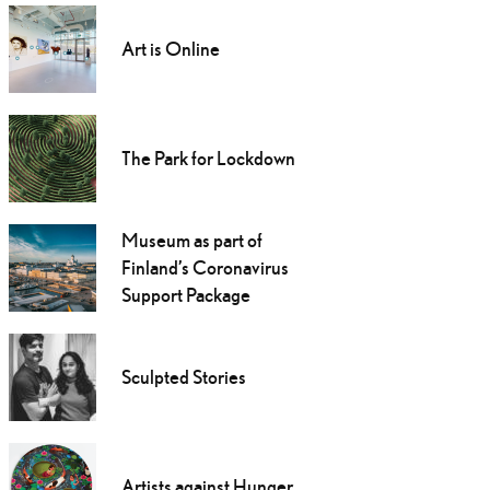
Art is Online
The Park for Lockdown
Museum as part of
Finland’s Coronavirus
Support Package
Sculpted Stories
Artists against Hunger