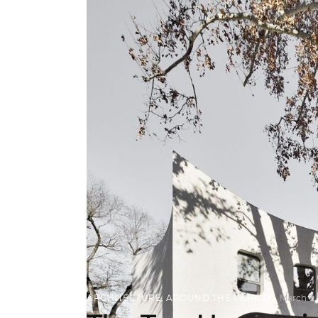
ARCHITECTURE
,
AROUND THE WORLD
March 6,