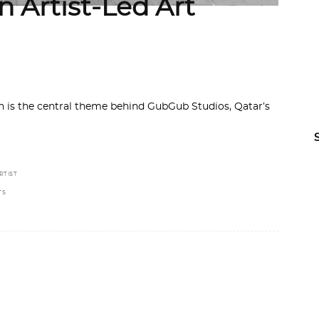
 Artist-Led Art
ion is the central theme behind GubGub Studios, Qatar’s
RTIST
TS