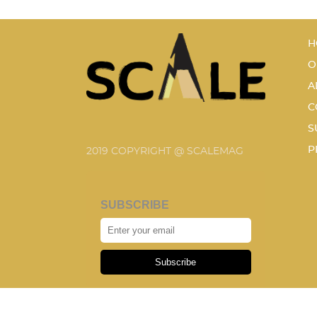
H
O
A
C
S
P
2019 COPYRIGHT @ SCALEMAG
SUBSCRIBE
Subscribe