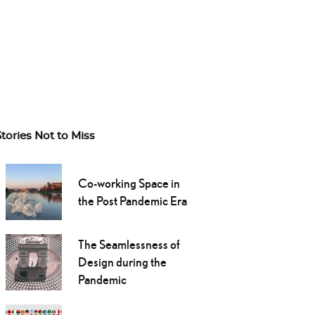
Stories Not to Miss
Co-working Space in
the Post Pandemic Era
The Seamlessness of
Design during the
Pandemic