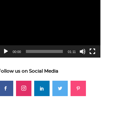
ideo
layer
00:00
01:11
Follow us on Social Media