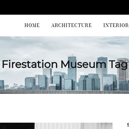
HOME
ARCHITECTURE
INTERIOR
Firestation Museum Tag