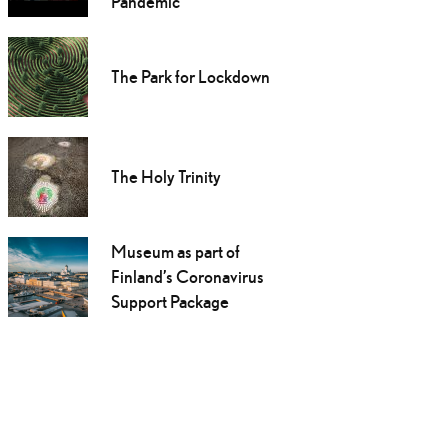
Pandemic
The Park for Lockdown
The Holy Trinity
Museum as part of
Finland’s Coronavirus
Support Package