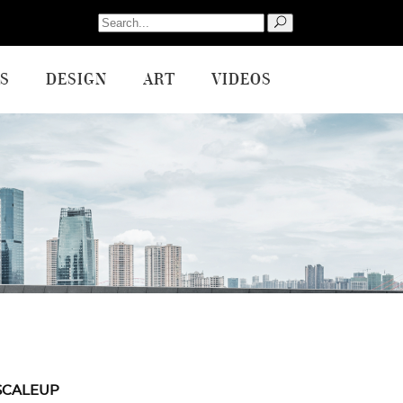
Search
for:
S
DESIGN
ART
VIDEOS
SCALEUP