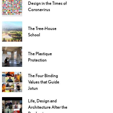
Design in the Times of
Coronavirus
The Tree-House
School
The Plastique
Protection
The Four Binding
Values that Guide
Jotun
Life, Design and
Architecture After the