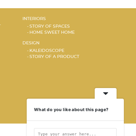
INTERIORS
T
STORY OF SPACES
HOME SWEET HOME
DESIGN
KALEIDOSCOPE
STORY OF A PRODUCT
What do you like about this page?