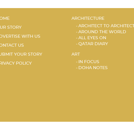
OME
ARCHITECTURE
ARCHITECT TO ARCHITEC
UR STORY
AROUND THE WORLD
DVERTISE WITH US
ALL EYES ON
QATAR DIARY
ONTACT US
UBMIT YOUR STORY
ART
IN FOCUS
RIVACY POLICY
DOHA NOTES