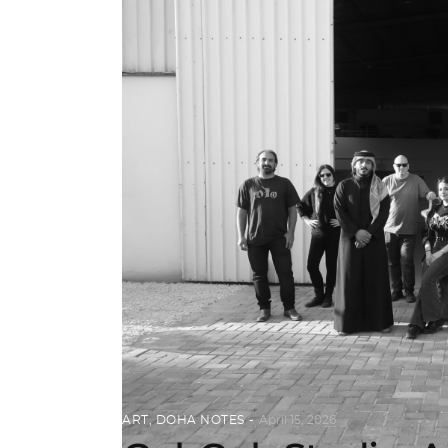
ART
,
DOHA NOTES
April 15, 2026