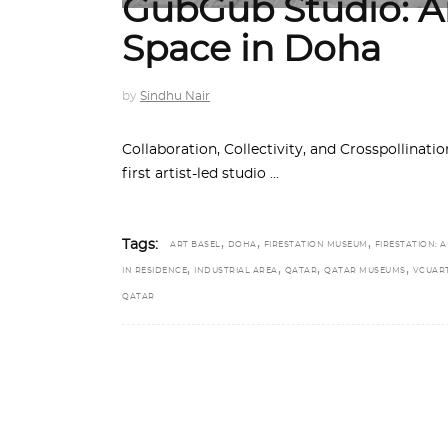
GubGub Studio: An
Space in Doha
by
Sindhu Nair
Collaboration, Collectivity, and Crosspollinat
first artist-led studio
,
,
,
Tags:
ART BASEL
DOHA
FIRESTATION MUSEUM
FIRESTATION: A
,
,
,
,
IN RESIDENCE
INDUSTRIAL AREA
QATAR
QATAR MUSEUMS
VCUAR
QATAR