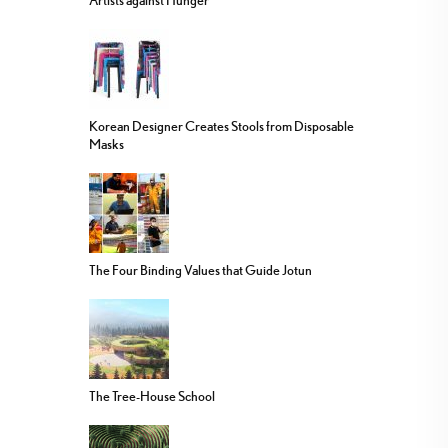
Artists against Hunger
Korean Designer Creates Stools from Disposable
Masks
The Four Binding Values that Guide Jotun
The Tree-House School