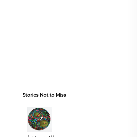
Stories Not to Miss