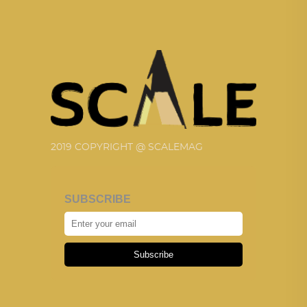
2019 COPYRIGHT @ SCALEMAG
SUBSCRIBE
Subscribe