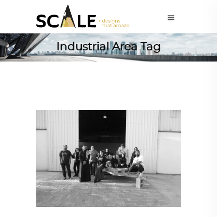
Industrial Area Tag