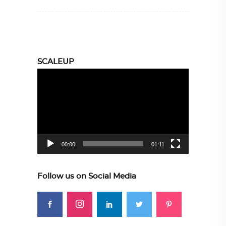
SCALEUP
Video
Player
00:00
01:11
Follow us on Social Media