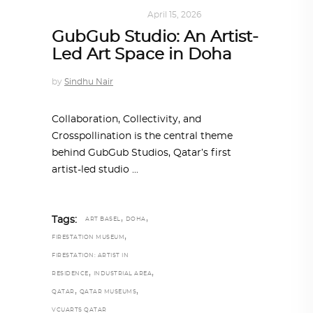
ART
,
DOHA NOTES
April 15, 2026
GubGub Studio: An Artist-
Led Art Space in Doha
by
Sindhu Nair
Collaboration, Collectivity, and
Crosspollination is the central theme
behind GubGub Studios, Qatar’s first
artist-led studio
,
,
Tags:
ART BASEL
DOHA
,
FIRESTATION MUSEUM
FIRESTATION: ARTIST IN
,
,
RESIDENCE
INDUSTRIAL AREA
,
,
QATAR
QATAR MUSEUMS
VCUARTS QATAR