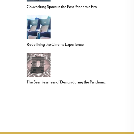
Co-working Space in the Post Pandemic Era
Redefining the Cinema Experience
The Seamlessness of Design during the Pandemic