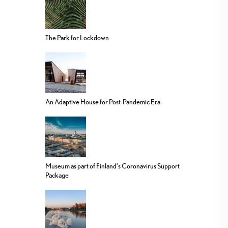
The Park for Lockdown
An Adaptive House for Post-Pandemic Era
Museum as part of Finland’s Coronavirus Support
Package