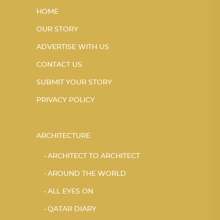
HOME
OUR STORY
ADVERTISE WITH US
CONTACT US
SUBMIT YOUR STORY
PRIVACY POLICY
ARCHITECTURE
ARCHITECT TO ARCHITECT
AROUND THE WORLD
ALL EYES ON
QATAR DIARY