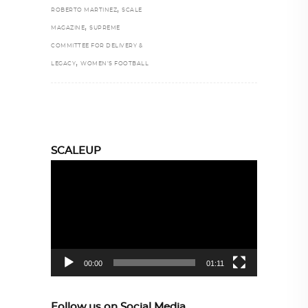
,
ROBERTO MARTINEZ
SCALE
,
MAGAZINE
SUPREME
COMMITTEE FOR DELIVERY &
,
LEGACY
WOMEN’S FOOTBALL
SCALEUP
Video
Player
00:00
01:11
Follow us on Social Media