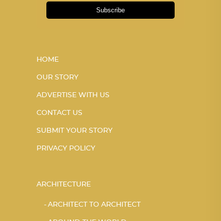
Subscribe
HOME
OUR STORY
ADVERTISE WITH US
CONTACT US
SUBMIT YOUR STORY
PRIVACY POLICY
ARCHITECTURE
ARCHITECT TO ARCHITECT