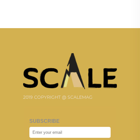
2019 COPYRIGHT @ SCALEMAG
SUBSCRIBE