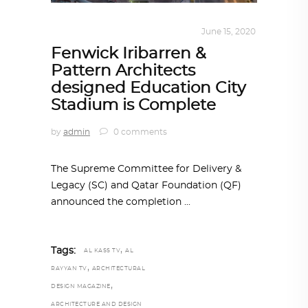
ARCHITECTURE
,
QATAR DIARY
June 15, 2020
Fenwick Iribarren &
Pattern Architects
designed Education City
Stadium is Complete
by
admin
0 comments
The Supreme Committee for Delivery &
Legacy (SC) and Qatar Foundation (QF)
announced the completion
,
Tags:
AL KASS TV
AL
,
RAYYAN TV
ARCHITECTURAL
,
DESIGN MAGAZINE
ARCHITECTURE AND DESIGN