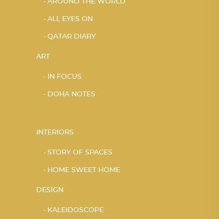
AROUND THE WORLD
ALL EYES ON
QATAR DIARY
ART
IN FOCUS
DOHA NOTES
INTERIORS
STORY OF SPACES
HOME SWEET HOME
DESIGN
KALEIDOSCOPE