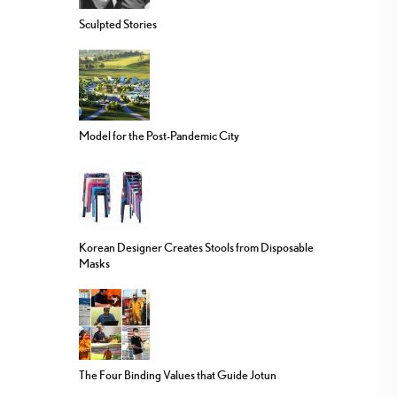
Sculpted Stories
Model for the Post-Pandemic City
Korean Designer Creates Stools from Disposable
Masks
The Four Binding Values that Guide Jotun