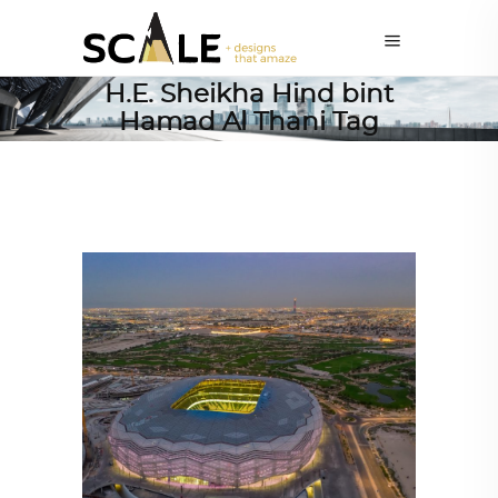
H.E. Sheikha Hind bint
Hamad Al Thani Tag