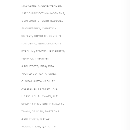
,
,
MAGAZINE
ARSENE WENGER
,
ASTAD PROJECT MANAGEMENT
,
BEIN SPORTS
BURO HAPPOLD
,
ENGINEERING
CHRISTIAN
,
,
SIEFERT
COVID-19
COVID-19
,
PANDEMIC
EDUCATION-CITY
,
,
STADIUM
FENWICK IRIBARREN
FENWICK IRIBARREN
,
,
ARCHITECTS
FIFA
FIFA
,
WORLD CUP QATAR 2022
GLOBAL SUSTAINABILITY
,
ASSESSMENT SYSTEM
H.E.
,
HASSAN AL THAWADI
H.E.
SHEIKHA HIND BINT HAMAD AL
,
,
THANI
JPAC JV
PATTERNS
,
ARCHITECTS
QATAR
,
,
FOUNDATION
QATAR TV