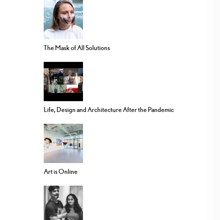
The Mask of All Solutions
Life, Design and Architecture After the Pandemic
Art is Online