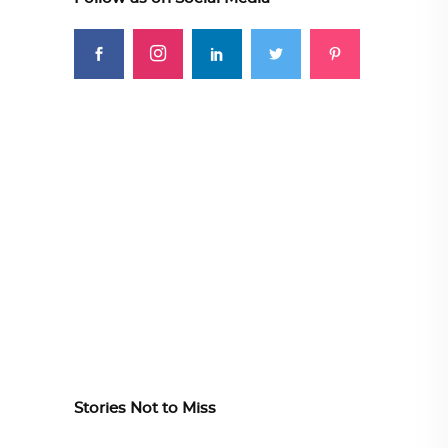
Stories Not to Miss