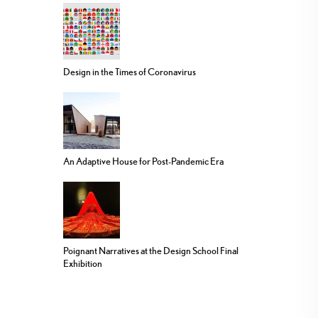
Design in the Times of Coronavirus
An Adaptive House for Post-Pandemic Era
Poignant Narratives at the Design School Final
Exhibition