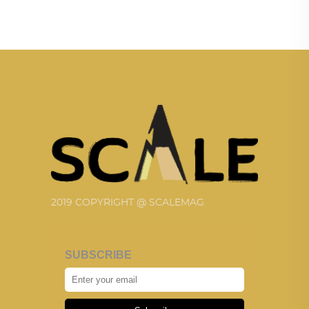
2019 COPYRIGHT @ SCALEMAG
SUBSCRIBE