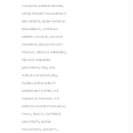
,
,
MAGAZINE
ARSENE WENGER
,
ASTAD PROJECT MANAGEMENT
,
BEIN SPORTS
BURO HAPPOLD
,
ENGINEERING
CHRISTIAN
,
,
SIEFERT
COVID-19
COVID-19
,
PANDEMIC
EDUCATION-CITY
,
,
STADIUM
FENWICK IRIBARREN
FENWICK IRIBARREN
,
,
ARCHITECTS
FIFA
FIFA
,
WORLD CUP QATAR 2022
GLOBAL SUSTAINABILITY
,
ASSESSMENT SYSTEM
H.E.
,
HASSAN AL THAWADI
H.E.
SHEIKHA HIND BINT HAMAD AL
,
,
THANI
JPAC JV
PATTERNS
,
ARCHITECTS
QATAR
,
,
FOUNDATION
QATAR TV