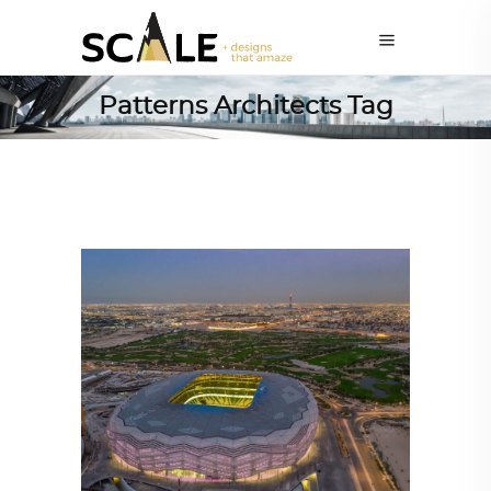
Patterns Architects Tag