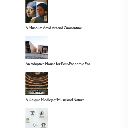
A Museum Amid Art and Quarantine
An Adaptive House for Post-Pandemic Era
A Unique Medley of Music and Nature