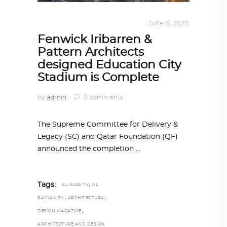
ARCHITECTURE
,
QATAR DIARY
June 15, 2020
Fenwick Iribarren &
Pattern Architects
designed Education City
Stadium is Complete
by
admin
0 comments
The Supreme Committee for Delivery &
Legacy (SC) and Qatar Foundation (QF)
announced the completion
,
Tags:
AL KASS TV
AL
,
RAYYAN TV
ARCHITECTURAL
,
DESIGN MAGAZINE
ARCHITECTURE AND DESIGN