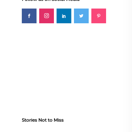
Stories Not to Miss