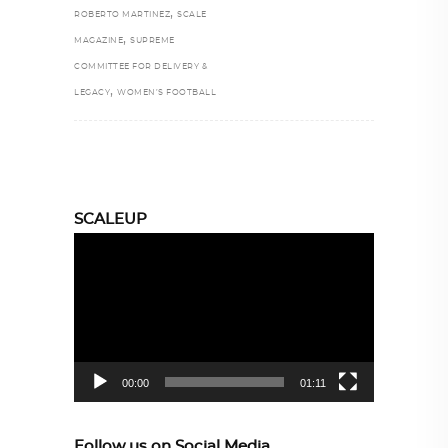
,
ROBERTO MARTINEZ
SCALE
,
MAGAZINE
SUPREME
COMMITTEE FOR DELIVERY &
,
LEGACY
WOMEN’S FOOTBALL
SCALEUP
Video
Player
00:00
01:11
Follow us on Social Media