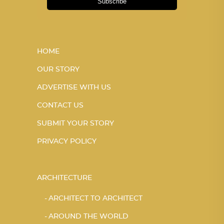
Subscribe
HOME
OUR STORY
ADVERTISE WITH US
CONTACT US
SUBMIT YOUR STORY
PRIVACY POLICY
ARCHITECTURE
ARCHITECT TO ARCHITECT
AROUND THE WORLD