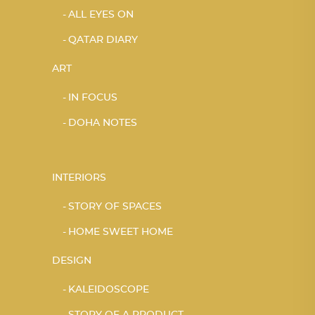
ALL EYES ON
QATAR DIARY
ART
IN FOCUS
DOHA NOTES
INTERIORS
STORY OF SPACES
HOME SWEET HOME
DESIGN
KALEIDOSCOPE
STORY OF A PRODUCT