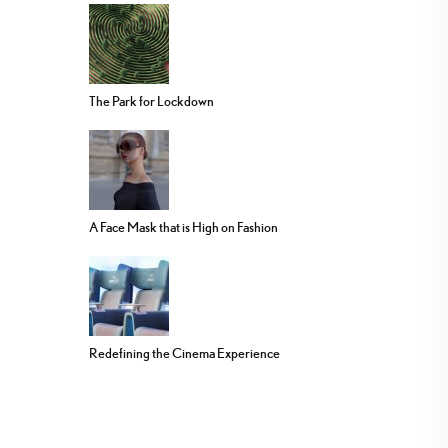
The Park for Lockdown
A Face Mask that is High on Fashion
Redefining the Cinema Experience