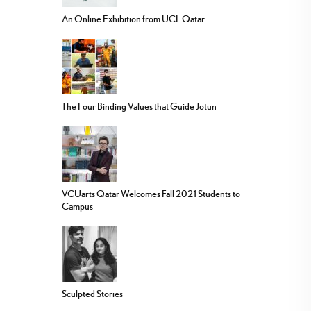
An Online Exhibition from UCL Qatar
The Four Binding Values that Guide Jotun
VCUarts Qatar Welcomes Fall 2021 Students to
Campus
Sculpted Stories