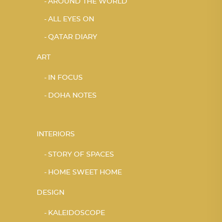
AROUND THE WORLD
ALL EYES ON
QATAR DIARY
ART
IN FOCUS
DOHA NOTES
INTERIORS
STORY OF SPACES
HOME SWEET HOME
DESIGN
KALEIDOSCOPE