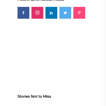
Stories Not to Miss