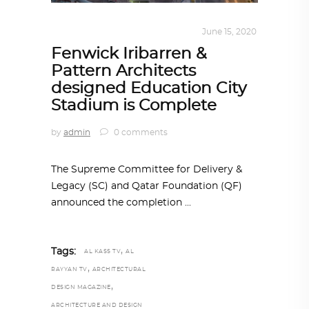
ARCHITECTURE
,
QATAR DIARY
June 15, 2020
Fenwick Iribarren &
Pattern Architects
designed Education City
Stadium is Complete
by
admin
0 comments
The Supreme Committee for Delivery &
Legacy (SC) and Qatar Foundation (QF)
announced the completion
,
Tags:
AL KASS TV
AL
,
RAYYAN TV
ARCHITECTURAL
,
DESIGN MAGAZINE
ARCHITECTURE AND DESIGN