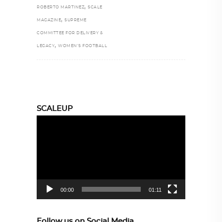
,
ROBERTO MARTINEZ
SCALE
,
MAGAZINE
SUPREME
COMMITTEE FOR DELIVERY &
,
LEGACY
WOMEN’S FOOTBALL
SCALEUP
Video
Player
00:00
01:11
Follow us on Social Media