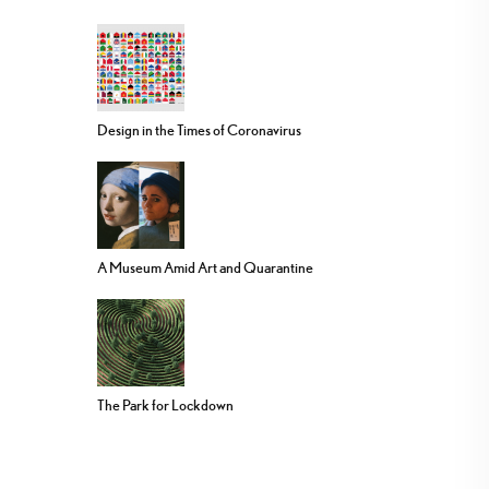
Design in the Times of Coronavirus
A Museum Amid Art and Quarantine
The Park for Lockdown