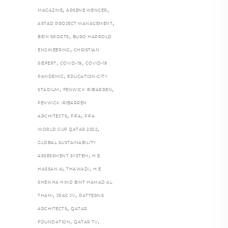
,
,
MAGAZINE
ARSENE WENGER
,
ASTAD PROJECT MANAGEMENT
,
BEIN SPORTS
BURO HAPPOLD
,
ENGINEERING
CHRISTIAN
,
,
SIEFERT
COVID-19
COVID-19
,
PANDEMIC
EDUCATION-CITY
,
,
STADIUM
FENWICK IRIBARREN
FENWICK IRIBARREN
,
,
ARCHITECTS
FIFA
FIFA
,
WORLD CUP QATAR 2022
GLOBAL SUSTAINABILITY
,
ASSESSMENT SYSTEM
H.E.
,
HASSAN AL THAWADI
H.E.
SHEIKHA HIND BINT HAMAD AL
,
,
THANI
JPAC JV
PATTERNS
,
ARCHITECTS
QATAR
,
,
FOUNDATION
QATAR TV