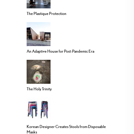
The Plastique Protection
An Adaptive House for Post-Pandemic Era
The Holy Trinity
Korean Designer Creates Stools from Disposable
Masks