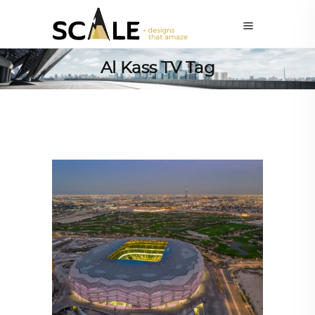
Al Kass TV Tag