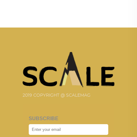
2019 COPYRIGHT @ SCALEMAG
SUBSCRIBE