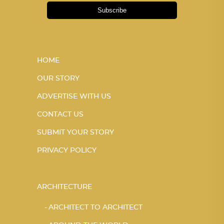
Subscribe
HOME
OUR STORY
ADVERTISE WITH US
CONTACT US
SUBMIT YOUR STORY
PRIVACY POLICY
ARCHITECTURE
ARCHITECT TO ARCHITECT