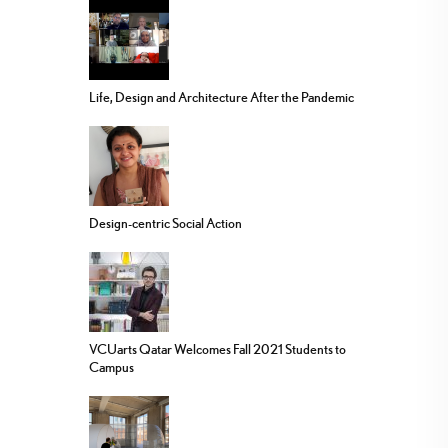
Life, Design and Architecture After the Pandemic
Design-centric Social Action
VCUarts Qatar Welcomes Fall 2021 Students to
Campus