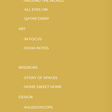
AROUND THE WORLD
ALL EYES ON
QATAR DIARY
ART
IN FOCUS
DOHA NOTES
INTERIORS
STORY OF SPACES
HOME SWEET HOME
DESIGN
KALEIDOSCOPE