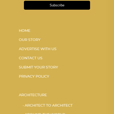
Subscribe
HOME
OUR STORY
ADVERTISE WITH US
CONTACT US
SUBMIT YOUR STORY
PRIVACY POLICY
ARCHITECTURE
ARCHITECT TO ARCHITECT