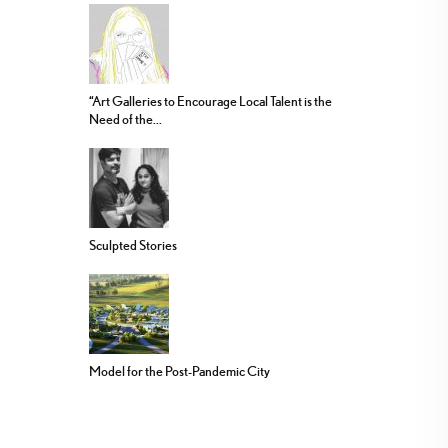
“Art Galleries to Encourage Local Talent is the
Need of the...
Sculpted Stories
Model for the Post-Pandemic City