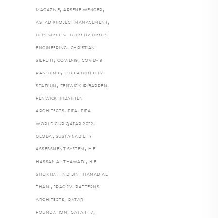
,
,
MAGAZINE
ARSENE WENGER
,
ASTAD PROJECT MANAGEMENT
,
BEIN SPORTS
BURO HAPPOLD
,
ENGINEERING
CHRISTIAN
,
,
SIEFERT
COVID-19
COVID-19
,
PANDEMIC
EDUCATION-CITY
,
,
STADIUM
FENWICK IRIBARREN
FENWICK IRIBARREN
,
,
ARCHITECTS
FIFA
FIFA
,
WORLD CUP QATAR 2022
GLOBAL SUSTAINABILITY
,
ASSESSMENT SYSTEM
H.E.
,
HASSAN AL THAWADI
H.E.
SHEIKHA HIND BINT HAMAD AL
,
,
THANI
JPAC JV
PATTERNS
,
ARCHITECTS
QATAR
,
,
FOUNDATION
QATAR TV