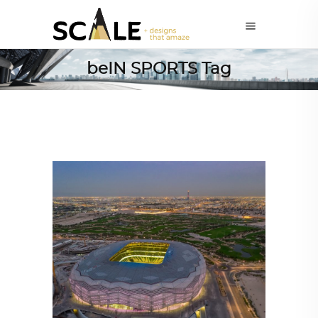
beIN SPORTS Tag