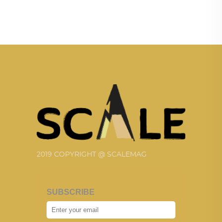
2019 COPYRIGHT @ SCALEMAG
SUBSCRIBE