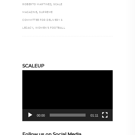
,
ROBERTO MARTINEZ
SCALE
,
MAGAZINE
SUPREME
COMMITTEE FOR DELIVERY &
,
LEGACY
WOMEN’S FOOTBALL
SCALEUP
Video
Player
00:00
01:11
Follow us on Social Media