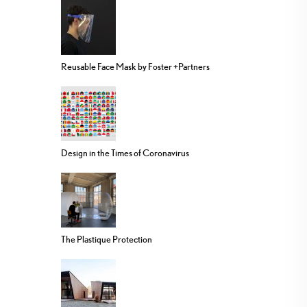
Reusable Face Mask by Foster +Partners
Design in the Times of Coronavirus
The Plastique Protection