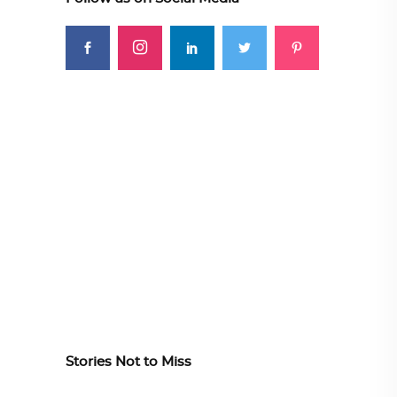
Stories Not to Miss