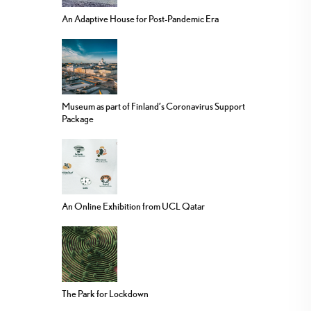
An Adaptive House for Post-Pandemic Era
Museum as part of Finland’s Coronavirus Support
Package
An Online Exhibition from UCL Qatar
The Park for Lockdown