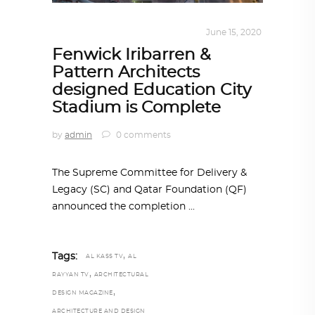
ARCHITECTURE
,
QATAR DIARY
June 15, 2020
Fenwick Iribarren &
Pattern Architects
designed Education City
Stadium is Complete
by
admin
0 comments
The Supreme Committee for Delivery &
Legacy (SC) and Qatar Foundation (QF)
announced the completion
,
Tags:
AL KASS TV
AL
,
RAYYAN TV
ARCHITECTURAL
,
DESIGN MAGAZINE
ARCHITECTURE AND DESIGN