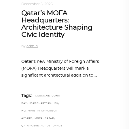
December 5, 2025
Qatar’s MOFA
Headquarters:
Architecture Shaping
Civic Identity
by
admin
Qatar’s new Ministry of Foreign Affairs
(MOFA) Headquarters will mark a
significant architectural addition to
,
Tags:
CORNICHE
DOHA
,
,
BAY
HEADQUARTERS (HQ)
,
HQ
MINISTRY OF FOREIGN
,
,
,
AFFAIRS
MOFA
QATAR
QATAR GENERAL POST OFFICE