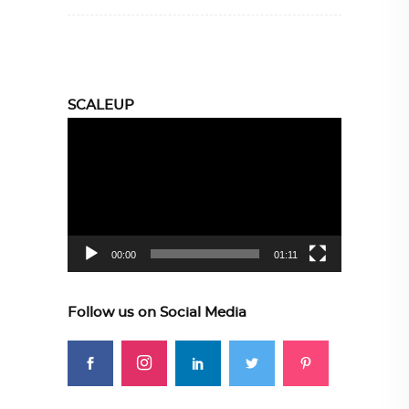
SCALEUP
Video
Player
00:00
01:11
Follow us on Social Media