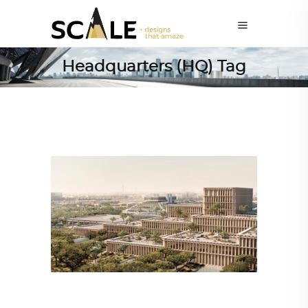
Headquarters (HQ) Tag
ALL EYES ON
,
ARCHITECTURE