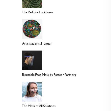
The Park for Lockdown
Artists against Hunger
Reusable Face Mask by Foster +Partners
The Mask of All Solutions