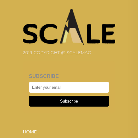
2019 COPYRIGHT @ SCALEMAG
SUBSCRIBE
Subscribe
HOME