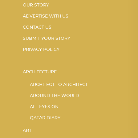
OUR STORY
ADVERTISE WITH US
CONTACT US
SUBMIT YOUR STORY
PRIVACY POLICY
ARCHITECTURE
ARCHITECT TO ARCHITECT
AROUND THE WORLD
ALL EYES ON
QATAR DIARY
ART