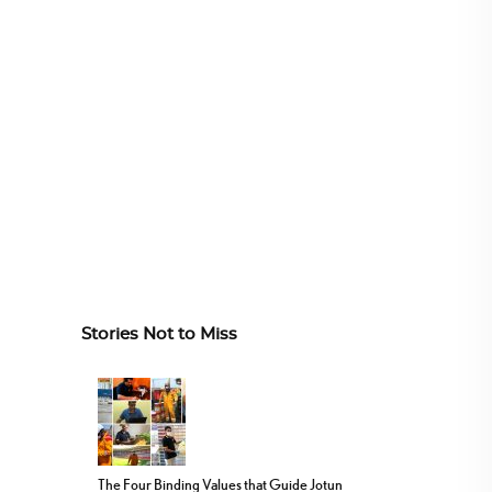
Stories Not to Miss
The Four Binding Values that Guide Jotun