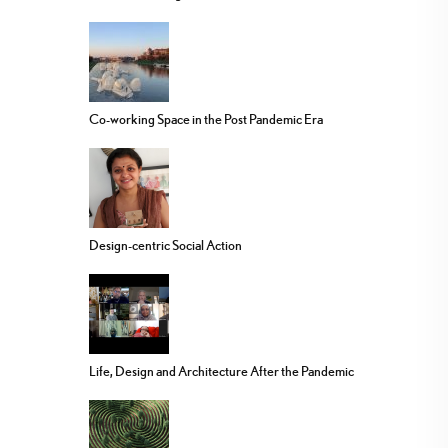
Co-working Space in the Post Pandemic Era
Design-centric Social Action
Life, Design and Architecture After the Pandemic