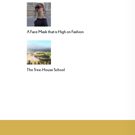
A Face Mask that is High on Fashion
The Tree-House School