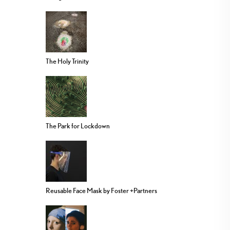
The Holy Trinity
The Park for Lockdown
Reusable Face Mask by Foster +Partners