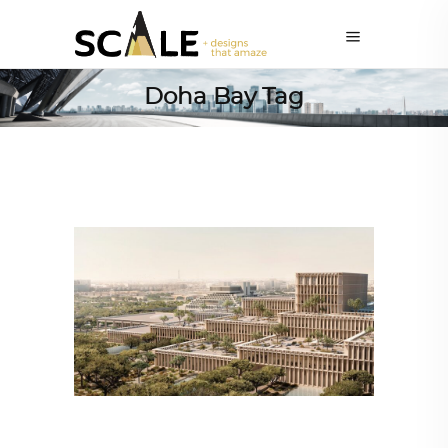
Doha Bay Tag
ALL EYES ON
,
ARCHITECTURE