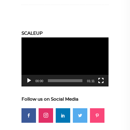
SCALEUP
Video
Player
00:00
01:11
Follow us on Social Media