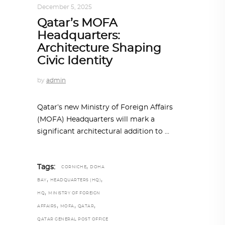
December 5, 2025
Qatar’s MOFA
Headquarters:
Architecture Shaping
Civic Identity
by
admin
Qatar’s new Ministry of Foreign Affairs
(MOFA) Headquarters will mark a
significant architectural addition to
,
Tags:
CORNICHE
DOHA
,
,
BAY
HEADQUARTERS (HQ)
,
HQ
MINISTRY OF FOREIGN
,
,
,
AFFAIRS
MOFA
QATAR
QATAR GENERAL POST OFFICE