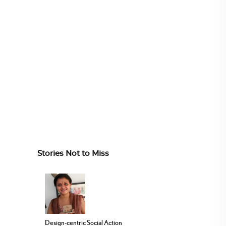
Stories Not to Miss
Design-centric Social Action