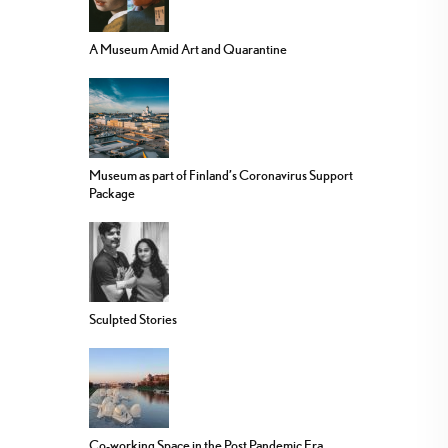
A Museum Amid Art and Quarantine
Museum as part of Finland’s Coronavirus Support
Package
Sculpted Stories
Co-working Space in the Post Pandemic Era