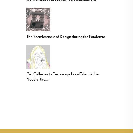
The Seamlessness of Design during the Pandemic
“Art Galleries to Encourage Local Talent is the
Need of the...