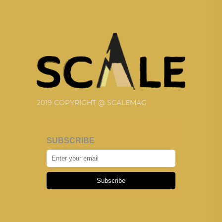
2019 COPYRIGHT @ SCALEMAG
SUBSCRIBE
Subscribe