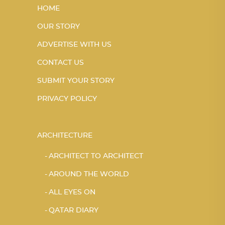
HOME
OUR STORY
ADVERTISE WITH US
CONTACT US
SUBMIT YOUR STORY
PRIVACY POLICY
ARCHITECTURE
ARCHITECT TO ARCHITECT
AROUND THE WORLD
ALL EYES ON
QATAR DIARY