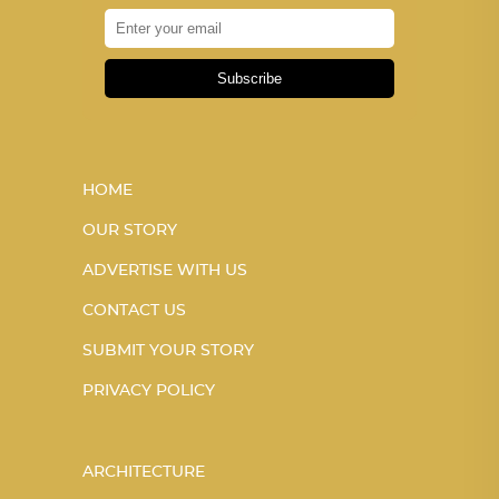
Subscribe
HOME
OUR STORY
ADVERTISE WITH US
CONTACT US
SUBMIT YOUR STORY
PRIVACY POLICY
ARCHITECTURE