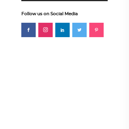
Follow us on Social Media