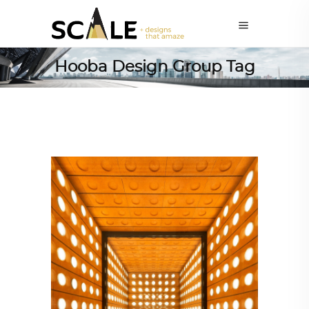
Hooba Design Group Tag