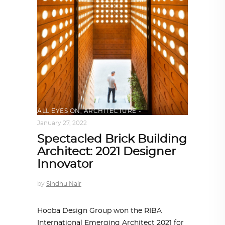
ALL EYES ON
,
ARCHITECTURE
January 27, 2022
Spectacled Brick Building
Architect: 2021 Designer
Innovator
by
Sindhu Nair
Hooba Design Group won the RIBA
International Emerging Architect 2021 for