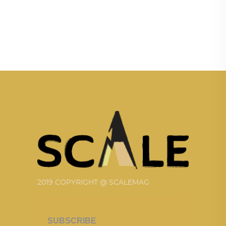
2019 COPYRIGHT @ SCALEMAG
SUBSCRIBE