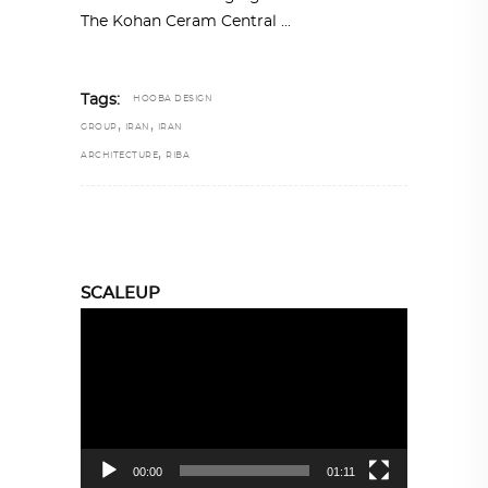
The Kohan Ceram Central
Tags:
HOOBA DESIGN
,
,
GROUP
IRAN
IRAN
,
ARCHITECTURE
RIBA
SCALEUP
Video
Player
00:00
01:11