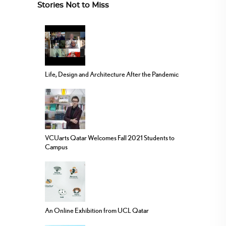
Stories Not to Miss
Life, Design and Architecture After the Pandemic
VCUarts Qatar Welcomes Fall 2021 Students to
Campus
An Online Exhibition from UCL Qatar