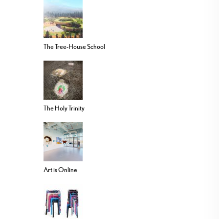
The Tree-House School
The Holy Trinity
Art is Online