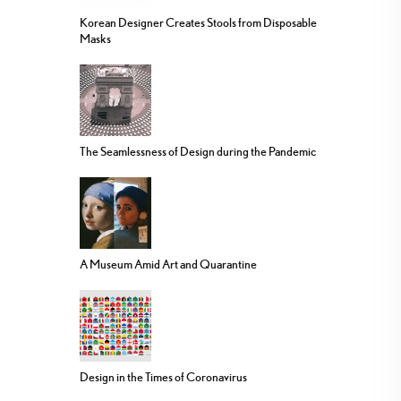
Korean Designer Creates Stools from Disposable
Masks
The Seamlessness of Design during the Pandemic
A Museum Amid Art and Quarantine
Design in the Times of Coronavirus