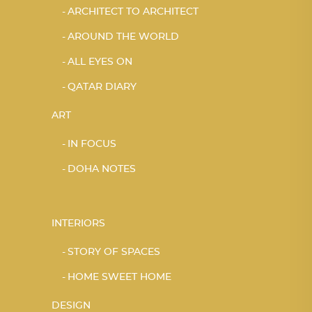
ARCHITECT TO ARCHITECT
AROUND THE WORLD
ALL EYES ON
QATAR DIARY
ART
IN FOCUS
DOHA NOTES
INTERIORS
STORY OF SPACES
HOME SWEET HOME
DESIGN