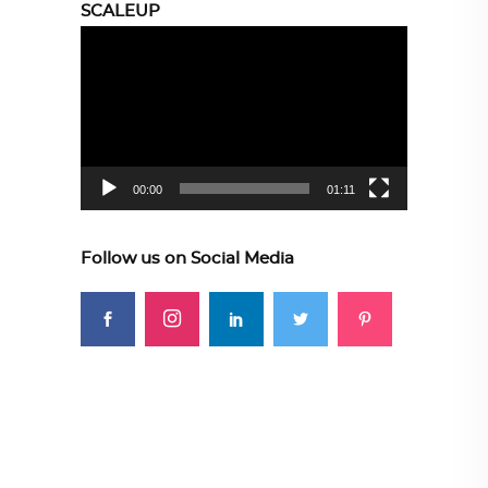
SCALEUP
Video
Player
00:00
01:11
Follow us on Social Media