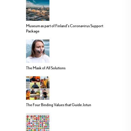
Museum as part of Finland’s Coronavirus Support
Package
The Mask of All Solutions
The Four Binding Values that Guide Jotun