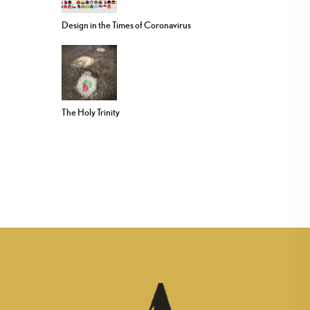
Design in the Times of Coronavirus
The Holy Trinity