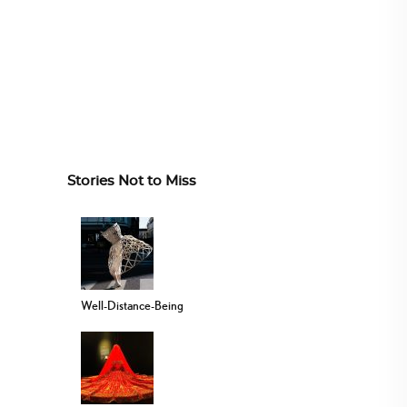
Stories Not to Miss
Well-Distance-Being