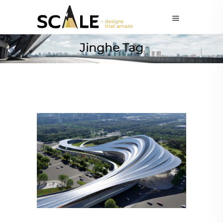
Jinghe Tag