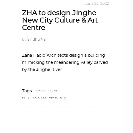
ALL EYES ON
,
ARCHITECTURE
June 22, 2022
ZHA to design Jinghe
New City Culture & Art
Centre
by
Sindhu Nair
Zaha Hadid Architects design a building
mimicking the meandering valley carved
by the Jinghe River
,
,
Tags:
CHINA
JINGHE
ZAHA HADID ARCHITECTS (ZHA)