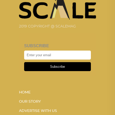
2019 COPYRIGHT @ SCALEMAG
SUBSCRIBE
Subscribe
HOME
OUR STORY
ADVERTISE WITH US