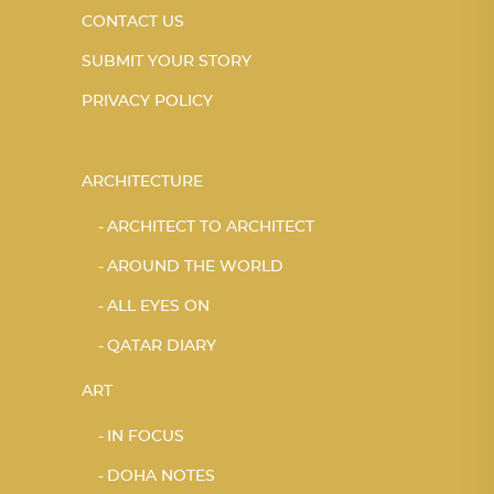
CONTACT US
SUBMIT YOUR STORY
PRIVACY POLICY
ARCHITECTURE
ARCHITECT TO ARCHITECT
AROUND THE WORLD
ALL EYES ON
QATAR DIARY
ART
IN FOCUS
DOHA NOTES