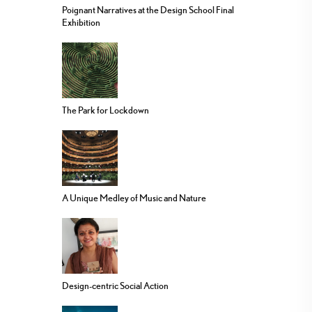
Poignant Narratives at the Design School Final
Exhibition
The Park for Lockdown
A Unique Medley of Music and Nature
Design-centric Social Action