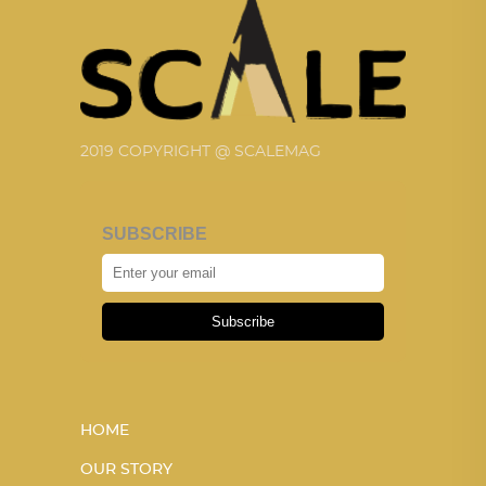
2019 COPYRIGHT @ SCALEMAG
SUBSCRIBE
Subscribe
HOME
OUR STORY