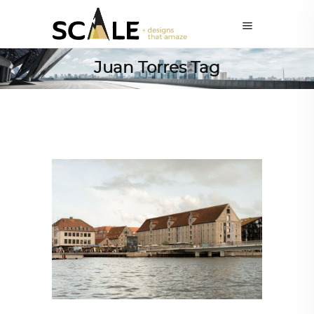
Juan Torres Tag