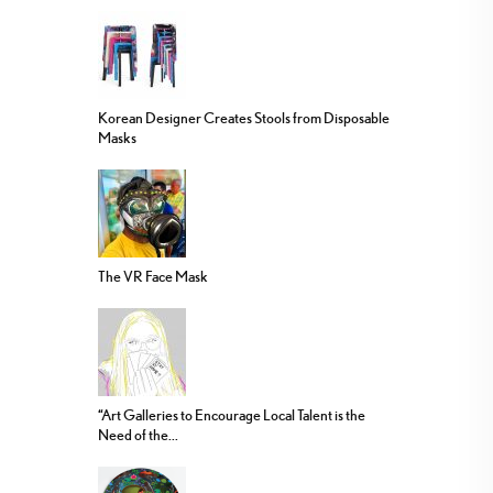
Korean Designer Creates Stools from Disposable
Masks
The VR Face Mask
“Art Galleries to Encourage Local Talent is the
Need of the...