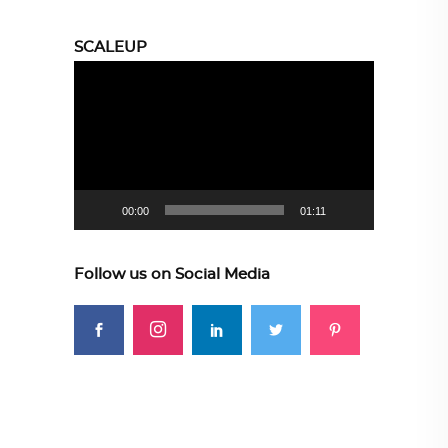
SCALEUP
Video
Player
00:00
01:11
Follow us on Social Media