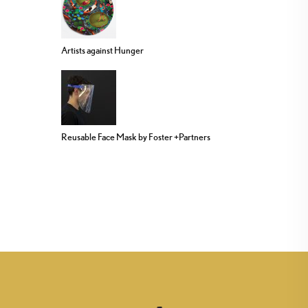
Artists against Hunger
Reusable Face Mask by Foster +Partners