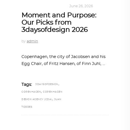
DESIGN
,
SUSTAINABLE
June 26, 2026
Moment and Purpose:
Our Picks from
3daysofdesign 2026
by
admin
Copenhagen, the city of Jacobsen and his
Egg Chair, of Fritz Hansen, of Finn Juhl,
,
Tags:
3DAYSOFDESIGN
,
COPENHAGEN
COPENHAGEN
,
DESIGN AGENCY (CDA)
JUAN
TORRES