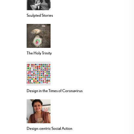
Sculpted Stories
The Holy Trinity
Design in the Times of Coronavirus
Design-centric Social Action