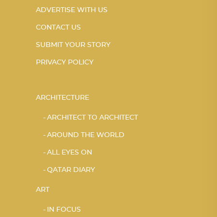
ADVERTISE WITH US
CONTACT US
SUBMIT YOUR STORY
PRIVACY POLICY
ARCHITECTURE
ARCHITECT TO ARCHITECT
AROUND THE WORLD
ALL EYES ON
QATAR DIARY
ART
IN FOCUS