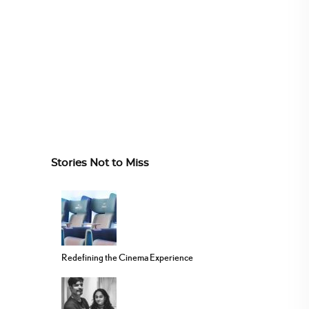
Stories Not to Miss
Redefining the Cinema Experience