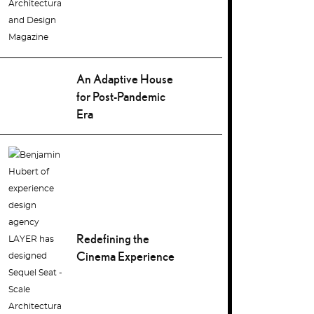
An Adaptive House
for Post-Pandemic
Era
Redefining the
Cinema Experience