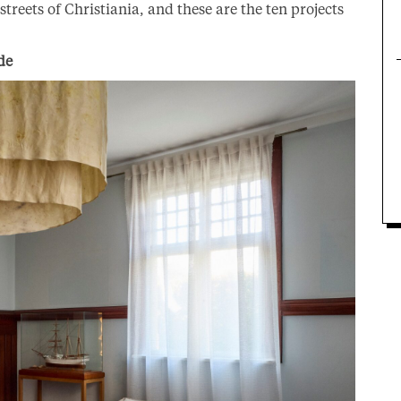
treets of Christiania, and these are the ten projects
de