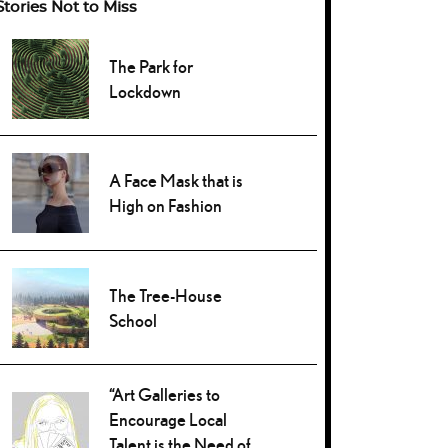
Stories Not to Miss
The Park for
Lockdown
A Face Mask that is
High on Fashion
The Tree-House
School
“Art Galleries to
Encourage Local
Talent is the Need of