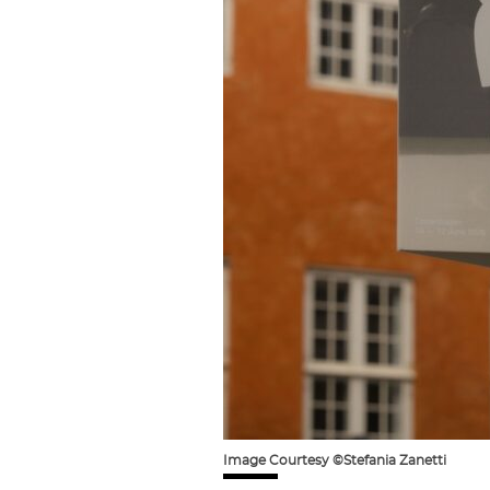
Image Courtesy ©Stefania Zanetti