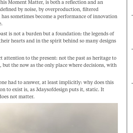
his Moment Matter, is both a reflection and an
defined by noise, by overproduction, filtered
ign has sometimes become a performance of innovation
e.
st is not a burden but a foundation: the legends of
 their hearts and in the spirit behind so many designs
t attention to the present: not the past as heritage to
ll, but the now as the only place where decisions, with
yone had to answer, at least implicitly: why does this
 to exist is, as 3daysofdesign puts it, static. It
 does not matter.