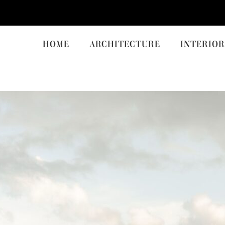
HOME
ARCHITECTURE
INTERIOR