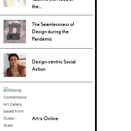
the...
The Seamlessness of
Design during the
Pandemic
Design-centric Social
Action
Art is Online