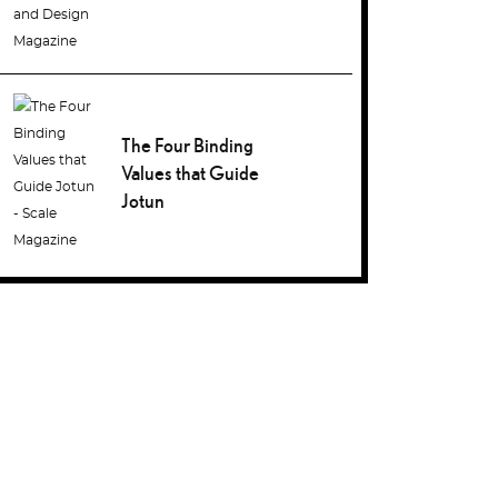
The Four Binding
Values that Guide
Jotun