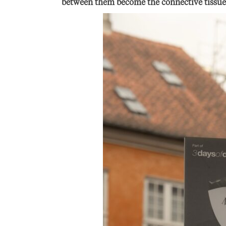
between them become the connective tissue o