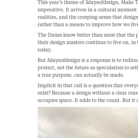
This year’s theme of 3daysofdesign, Make T
imperative. It arrives in a cultural moment 
realities, and the creeping sense that des
rather than a means to improve how we liv
The Danes know better than most that the pa
their design masters continue to live on, in
today.
But 3daysofdesign is a response is to redirec
protect, not the future as speculation to se
a true purpose, can actually be made.
Implicit in that call is a question that ever
exist? Because a design without a clear reason
occupies space. It adds to the count. But it