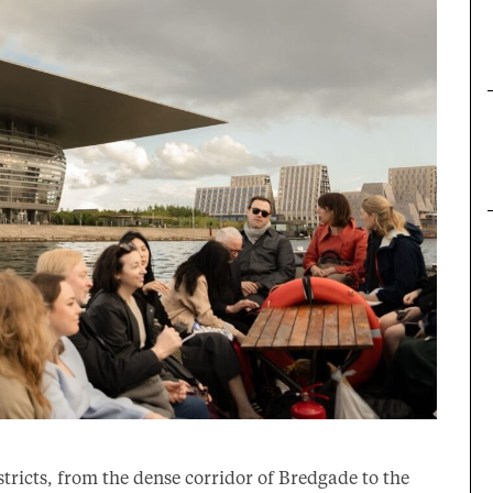
stricts, from the dense corridor of Bredgade to the