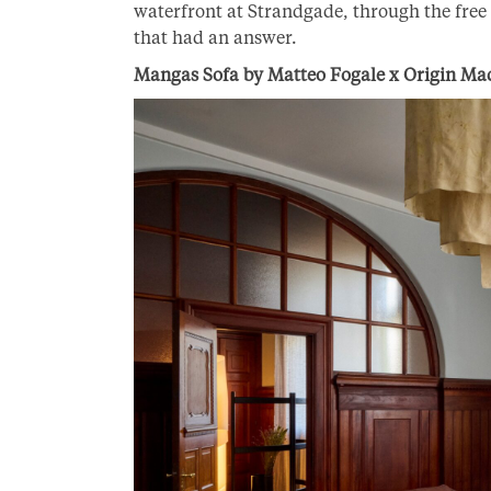
waterfront at Strandgade, through the free s
that had an answer.
Mangas Sofa by Matteo Fogale x Origin Ma