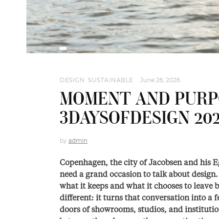
DESIGN
,
SUSTAINABLE
June 26, 2026
MOMENT AND PURPO
3DAYSOFDESIGN 20
by
admin
Copenhagen, the city of Jacobsen and his Eg
need a grand occasion to talk about design. 
what it keeps and what it chooses to leave 
different: it turns that conversation into a f
doors of showrooms, studios, and institution