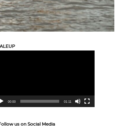
CALEUP
eo
yer
00:00
01:11
Follow us on Social Media