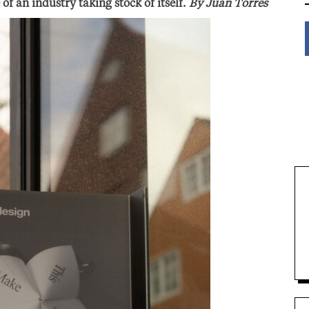
f an industry taking stock of itself.
By Juan Torres