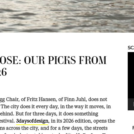
S
Vid
SE: OUR PICKS FROM
Pla
26
g Chair, of Fritz Hansen, of Finn Juhl, does not
The city does it every day, in the way it moves, in
behind. But for three days, it does something
estival.
3daysofdesign
, in its 2026 edition, opens the
s across the city, and for a few days, the streets