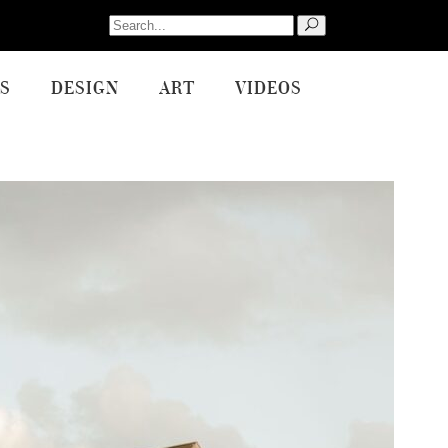
Search
for:
S
DESIGN
ART
VIDEOS