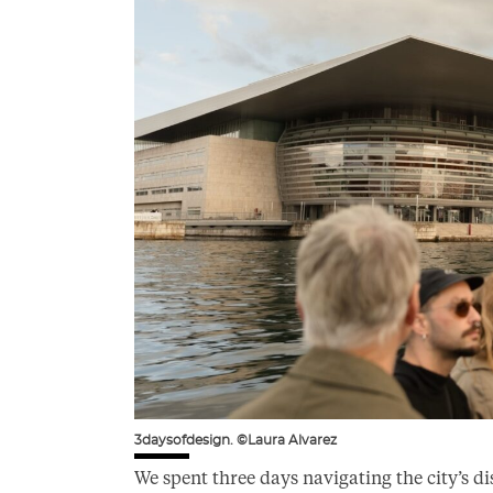
3daysofdesign. ©Laura Alvarez
We spent three days navigating the city’s di