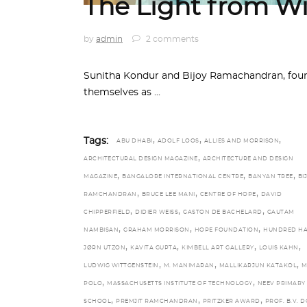
The Light from Wi
by
admin
2 comments
Sunitha Kondur and Bijoy Ramachandran, found
themselves as
,
,
,
Tags:
ABU DHABI
ADOLF LOOS
ALLIES AND MORRISON
,
ARCHITECTURAL DESIGN MAGAZINE
ARCHITECTURE AND DESIGN
,
,
,
MAGAZINE
BANGALORE INTERNATIONAL CENTRE
BANYAN TREE
BI
,
,
,
RAMCHANDRAN
BRUCE LEE MANI
CENTRE OF HOPE
DAVID
,
,
,
CHIPPERFIELD
DIDIER WEISS
GASTON DE BACHELARD
GAUTAM
,
,
,
NAMBISAN
GRAHAM MORRISON
HOPE FOUNDATION
HUNDRED H
,
,
,
,
JØRN UTZON
KAVITA GUPTA
KIMBELL ART GALLERY
LOUIS KAHN
,
,
,
LUDWIG WITTGENSTEIN
M. MANIMARAN
MALLIKARJUN KATAKOL
M
,
,
POLO
MASSACHUSETTS INSTITUTE OF TECHNOLOGY
NEEV PRIMARY
,
,
,
SCHOOL
PREMJIT RAMCHANDRAN
PRITZKER AWARD
PROF. B.V. D