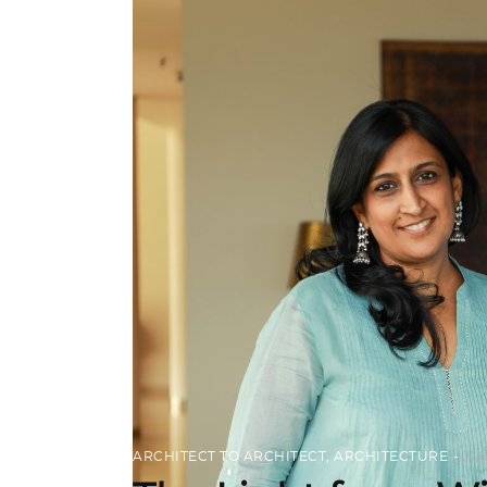
ARCHITECT TO ARCHITECT
,
ARCHITECTURE
Jul