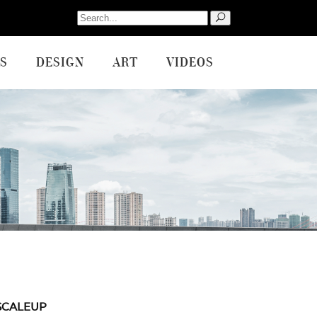
Search
for:
S
DESIGN
ART
VIDEOS
SCALEUP