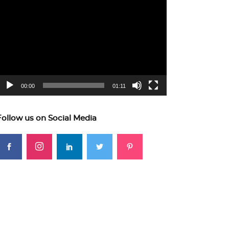
ideo
layer
00:00
01:11
Follow us on Social Media