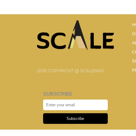
H
O
A
C
S
P
2019 COPYRIGHT @ SCALEMAG
SUBSCRIBE
Subscribe