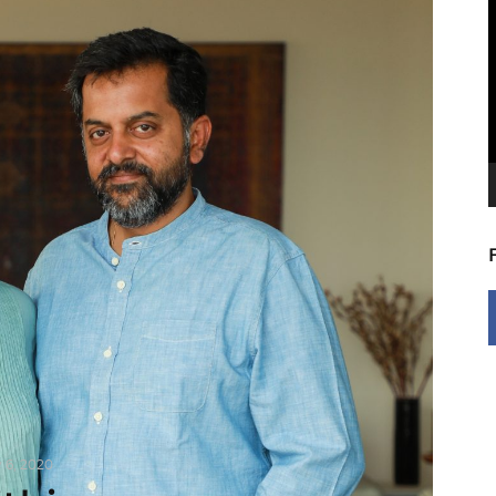
V
P
y 6, 2020