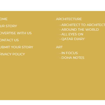
OME
ARCHITECTURE
ARCHITECT TO ARCHITEC
UR STORY
AROUND THE WORLD
DVERTISE WITH US
ALL EYES ON
QATAR DIARY
ONTACT US
UBMIT YOUR STORY
ART
IN FOCUS
RIVACY POLICY
DOHA NOTES