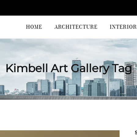
HOME
ARCHITECTURE
INTERIOR
Kimbell Art Gallery Tag