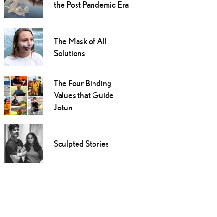
the Post Pandemic Era
The Mask of All
Solutions
The Four Binding
Values that Guide
Jotun
Sculpted Stories