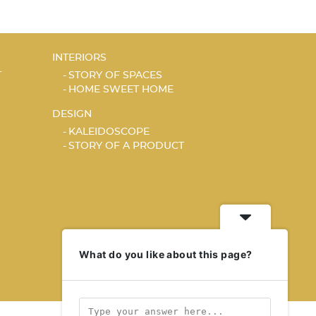
INTERIORS
T
STORY OF SPACES
HOME SWEET HOME
DESIGN
KALEIDOSCOPE
STORY OF A PRODUCT
What do you like about this page?