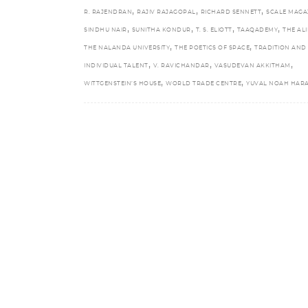
,
,
,
R. RAJENDRAN
RAJIV RAJAGOPAL
RICHARD SENNETT
SCALE MAGA
,
,
,
,
SINDHU NAIR
SUNITHA KONDUR
T. S. ELIOTT
TAAQADEMY
THE ALI
,
,
THE NALANDA UNIVERSITY
THE POETICS OF SPACE
TRADITION AND
,
,
,
INDIVIDUAL TALENT
V. RAVICHANDAR
VASUDEVAN AKKITHAM
,
,
WITTGENSTEIN’S HOUSE
WORLD TRADE CENTRE
YUVAL NOAH HARA