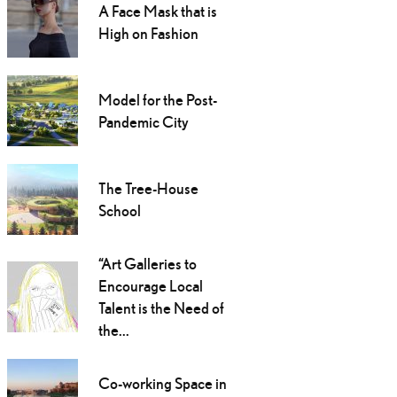
A Face Mask that is
High on Fashion
Model for the Post-
Pandemic City
The Tree-House
School
“Art Galleries to
Encourage Local
Talent is the Need of
the...
Co-working Space in