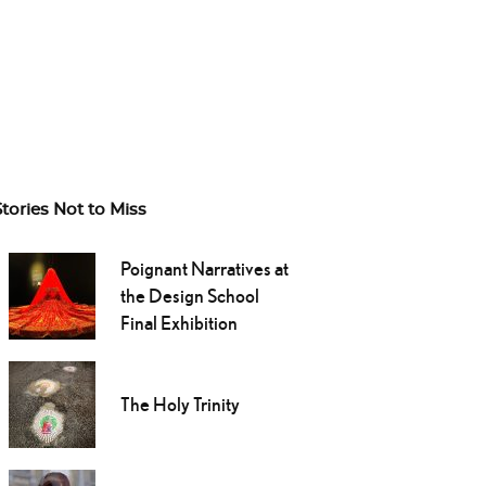
Stories Not to Miss
Poignant Narratives at
the Design School
Final Exhibition
The Holy Trinity