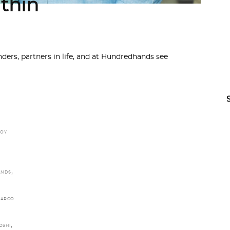
thin
ers, partners in life, and at Hundredhands see
JOY
,
ANDS
ARCO
,
OSHI