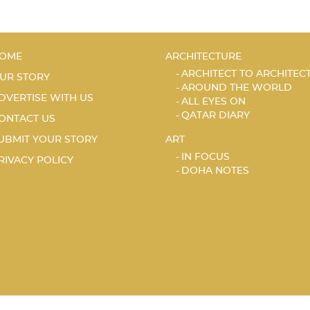
OME
ARCHITECTURE
ARCHITECT TO ARCHITEC
UR STORY
AROUND THE WORLD
DVERTISE WITH US
ALL EYES ON
QATAR DIARY
ONTACT US
UBMIT YOUR STORY
ART
IN FOCUS
RIVACY POLICY
DOHA NOTES