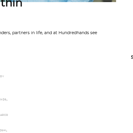
thin
ers, partners in life, and at Hundredhands see
JOY
,
ANDS
ARCO
,
OSHI