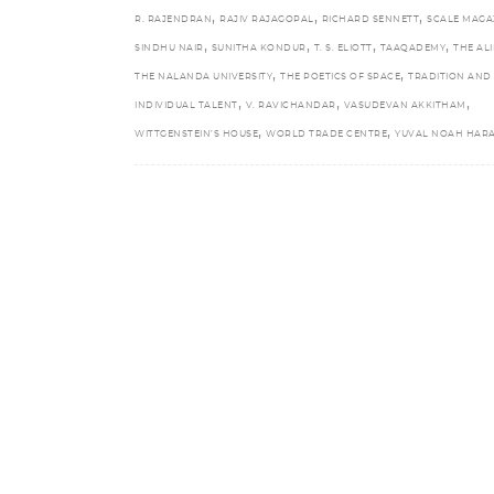
,
,
,
R. RAJENDRAN
RAJIV RAJAGOPAL
RICHARD SENNETT
SCALE MAGA
,
,
,
,
SINDHU NAIR
SUNITHA KONDUR
T. S. ELIOTT
TAAQADEMY
THE ALI
,
,
THE NALANDA UNIVERSITY
THE POETICS OF SPACE
TRADITION AND
,
,
,
INDIVIDUAL TALENT
V. RAVICHANDAR
VASUDEVAN AKKITHAM
,
,
WITTGENSTEIN’S HOUSE
WORLD TRADE CENTRE
YUVAL NOAH HARA