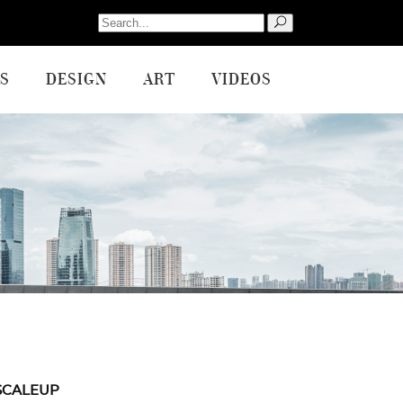
Search
for:
S
DESIGN
ART
VIDEOS
SCALEUP