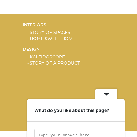
INTERIORS
T
STORY OF SPACES
HOME SWEET HOME
DESIGN
KALEIDOSCOPE
STORY OF A PRODUCT
What do you like about this page?