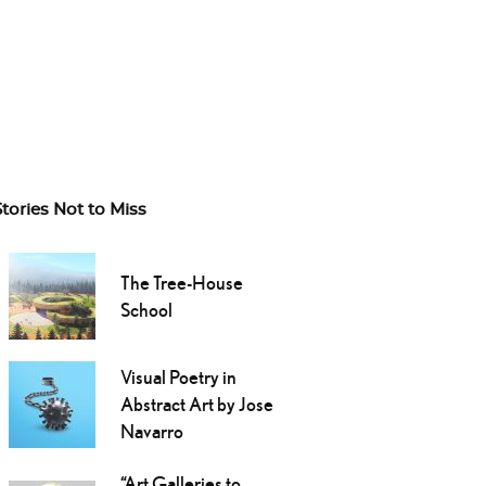
Stories Not to Miss
The Tree-House
School
Visual Poetry in
Abstract Art by Jose
Navarro
“Art Galleries to