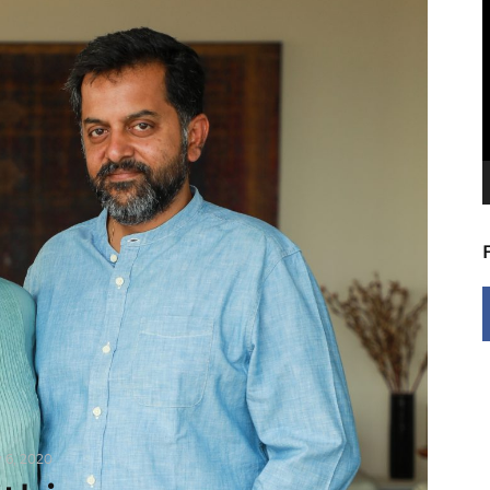
V
P
y 6, 2020