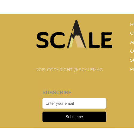
H
O
A
C
S
P
2019 COPYRIGHT @ SCALEMAG
SUBSCRIBE
Subscribe