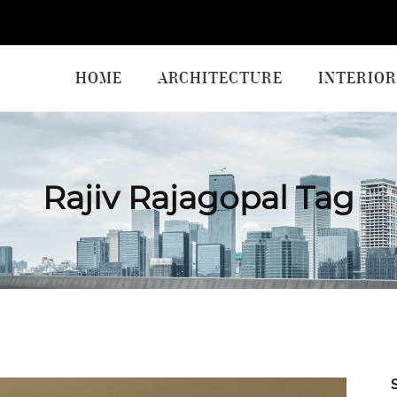
HOME
ARCHITECTURE
INTERIOR
Rajiv Rajagopal Tag