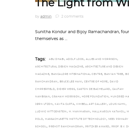
The Light from Wi
by
admin
2 comments
Sunitha Kondur and Bijoy Ramachandran, found
themselves as
,
,
,
Tags:
ABU DHABI
ADOLF LOOS
ALLIES AND MORRISON
,
ARCHITECTURAL DESIGN MAGAZINE
ARCHITECTURE AND DESIGN
,
,
,
MAGAZINE
BANGALORE INTERNATIONAL CENTRE
BANYAN TREE
BI
,
,
,
RAMCHANDRAN
BRUCE LEE MANI
CENTRE OF HOPE
DAVID
,
,
,
CHIPPERFIELD
DIDIER WEISS
GASTON DE BACHELARD
GAUTAM
,
,
,
NAMBISAN
GRAHAM MORRISON
HOPE FOUNDATION
HUNDRED H
,
,
,
,
JØRN UTZON
KAVITA GUPTA
KIMBELL ART GALLERY
LOUIS KAHN
,
,
,
LUDWIG WITTGENSTEIN
M. MANIMARAN
MALLIKARJUN KATAKOL
M
,
,
POLO
MASSACHUSETTS INSTITUTE OF TECHNOLOGY
NEEV PRIMARY
,
,
,
SCHOOL
PREMJIT RAMCHANDRAN
PRITZKER AWARD
PROF. B.V. D