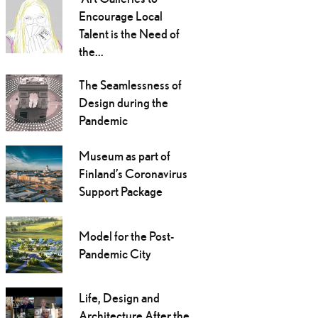
Encourage Local
Talent is the Need of
the...
The Seamlessness of
Design during the
Pandemic
Museum as part of
Finland’s Coronavirus
Support Package
Model for the Post-
Pandemic City
Life, Design and
Architecture After the