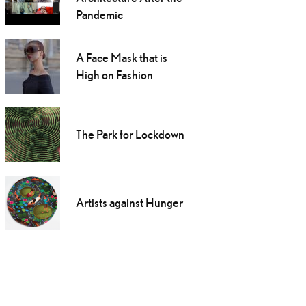
Pandemic
A Face Mask that is
High on Fashion
The Park for Lockdown
Artists against Hunger