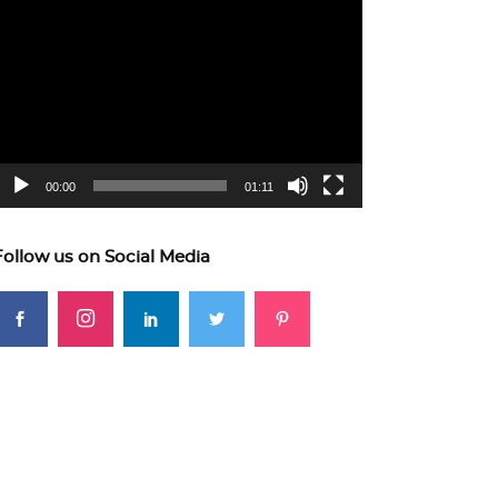
ideo
layer
00:00
01:11
Follow us on Social Media