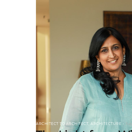
ARCHITECT TO ARCHITECT
,
ARCHITECTURE
Jul