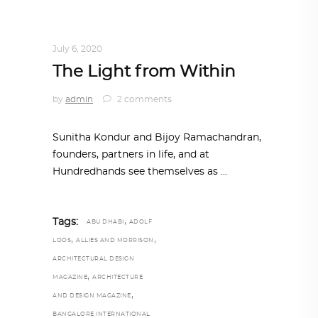
ARCHITECT TO ARCHITECT
,
ARCHITECTURE
July 6, 2020
The Light from Within
by
admin
2 comments
Sunitha Kondur and Bijoy Ramachandran,
founders, partners in life, and at
Hundredhands see themselves as
,
Tags:
ABU DHABI
ADOLF
,
,
LOOS
ALLIES AND MORRISON
ARCHITECTURAL DESIGN
,
MAGAZINE
ARCHITECTURE
,
AND DESIGN MAGAZINE
BANGALORE INTERNATIONAL