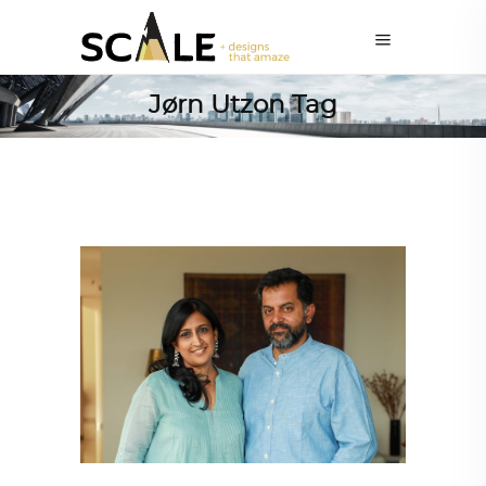
Jørn Utzon Tag