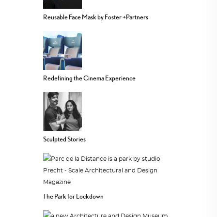
Reusable Face Mask by Foster +Partners
Redefining the Cinema Experience
Sculpted Stories
The Park for Lockdown