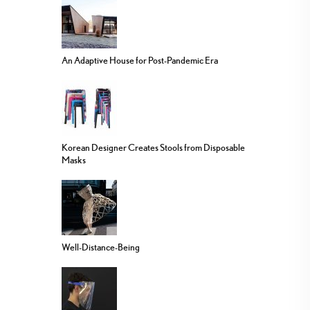
An Adaptive House for Post-Pandemic Era
Korean Designer Creates Stools from Disposable
Masks
Well-Distance-Being