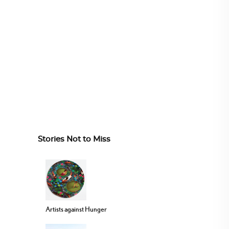
Stories Not to Miss
Artists against Hunger