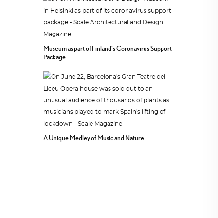
Museum as part of Finland’s Coronavirus Support
Package
A Unique Medley of Music and Nature