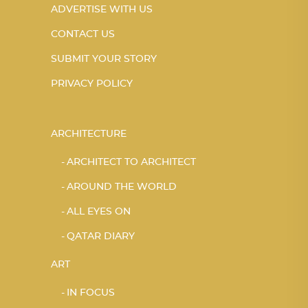
ADVERTISE WITH US
CONTACT US
SUBMIT YOUR STORY
PRIVACY POLICY
ARCHITECTURE
ARCHITECT TO ARCHITECT
AROUND THE WORLD
ALL EYES ON
QATAR DIARY
ART
IN FOCUS