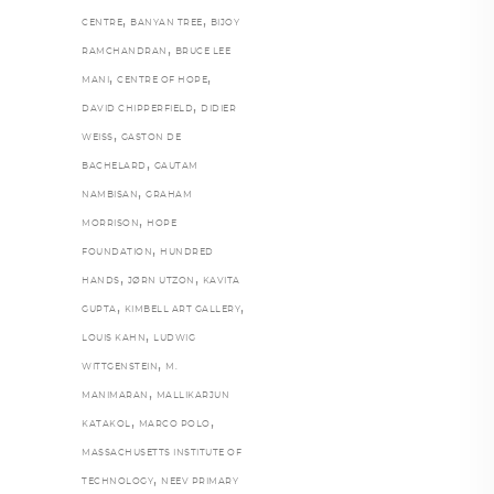
,
,
CENTRE
BANYAN TREE
BIJOY
,
RAMCHANDRAN
BRUCE LEE
,
,
MANI
CENTRE OF HOPE
,
DAVID CHIPPERFIELD
DIDIER
,
WEISS
GASTON DE
,
BACHELARD
GAUTAM
,
NAMBISAN
GRAHAM
,
MORRISON
HOPE
,
FOUNDATION
HUNDRED
,
,
HANDS
JØRN UTZON
KAVITA
,
,
GUPTA
KIMBELL ART GALLERY
,
LOUIS KAHN
LUDWIG
,
WITTGENSTEIN
M.
,
MANIMARAN
MALLIKARJUN
,
,
KATAKOL
MARCO POLO
MASSACHUSETTS INSTITUTE OF
,
TECHNOLOGY
NEEV PRIMARY