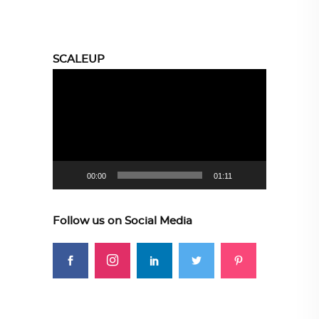
SCALEUP
Video
Player
00:00
01:11
Follow us on Social Media