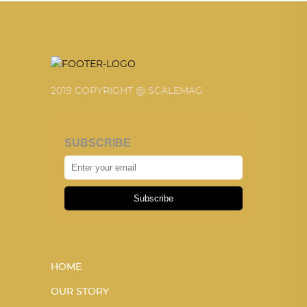
2019 COPYRIGHT @ SCALEMAG
SUBSCRIBE
Subscribe
HOME
OUR STORY