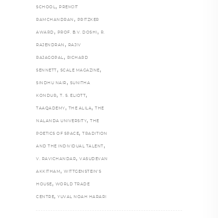
,
SCHOOL
PREMJIT
,
RAMCHANDRAN
PRITZKER
,
,
AWARD
PROF. B.V. DOSHI
R.
,
RAJENDRAN
RAJIV
,
RAJAGOPAL
RICHARD
,
,
SENNETT
SCALE MAGAZINE
,
SINDHU NAIR
SUNITHA
,
,
KONDUR
T. S. ELIOTT
,
,
TAAQADEMY
THE ALILA
THE
,
NALANDA UNIVERSITY
THE
,
POETICS OF SPACE
TRADITION
,
AND THE INDIVIDUAL TALENT
,
V. RAVICHANDAR
VASUDEVAN
,
AKKITHAM
WITTGENSTEIN’S
,
HOUSE
WORLD TRADE
,
CENTRE
YUVAL NOAH HARARI