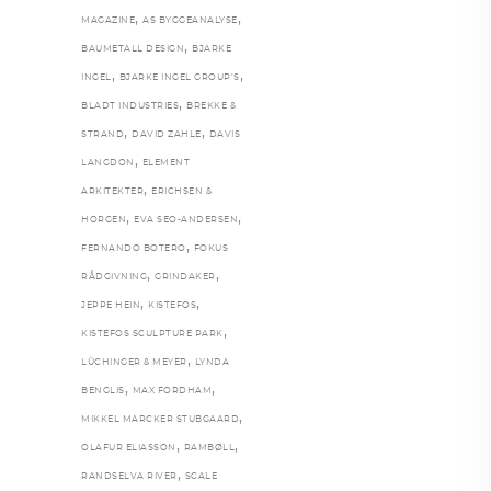
,
,
MAGAZINE
AS BYGGEANALYSE
,
BAUMETALL DESIGN
BJARKE
,
,
INGEL
BJARKE INGEL GROUP’S
,
BLADT INDUSTRIES
BREKKE &
,
,
STRAND
DAVID ZAHLE
DAVIS
,
LANGDON
ELEMENT
,
ARKITEKTER
ERICHSEN &
,
,
HORGEN
EVA SEO-ANDERSEN
,
FERNANDO BOTERO
FOKUS
,
,
RÅDGIVNING
GRINDAKER
,
,
JEPPE HEIN
KISTEFOS
,
KISTEFOS SCULPTURE PARK
,
LÜCHINGER & MEYER
LYNDA
,
,
BENGLIS
MAX FORDHAM
,
MIKKEL MARCKER STUBGAARD
,
,
OLAFUR ELIASSON
RAMBØLL
,
RANDSELVA RIVER
SCALE