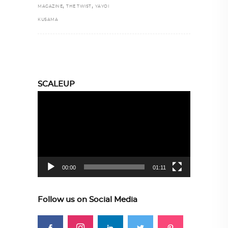
,
,
MAGAZINE
THE TWIST
YAYOI
KUSAMA
SCALEUP
Video
Player
00:00
01:11
Follow us on Social Media