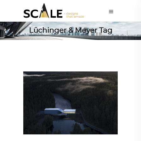
Lüchinger & Meyer Tag