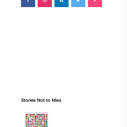
Stories Not to Miss