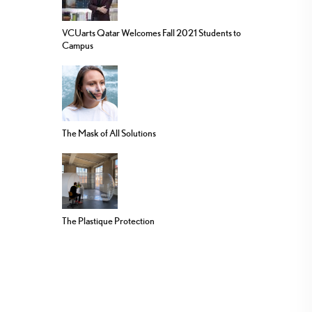
VCUarts Qatar Welcomes Fall 2021 Students to
Campus
The Mask of All Solutions
The Plastique Protection