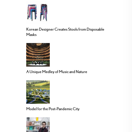
Korean Designer Creates Stools from Disposable
Masks
A Unique Medley of Music and Nature
Model for the Post-Pandemic City