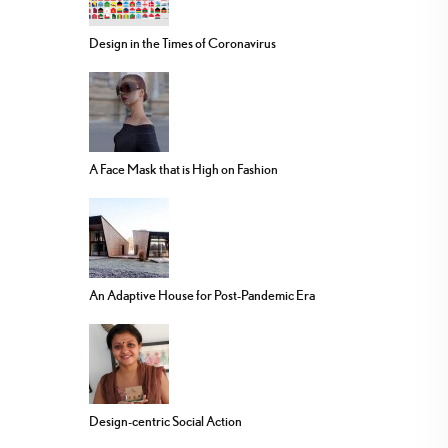
Design in the Times of Coronavirus
A Face Mask that is High on Fashion
An Adaptive House for Post-Pandemic Era
Design-centric Social Action