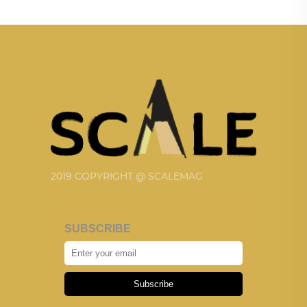
2019 COPYRIGHT @ SCALEMAG
SUBSCRIBE
Subscribe