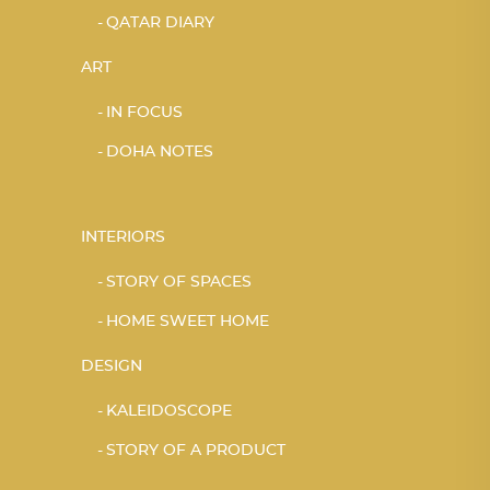
QATAR DIARY
ART
IN FOCUS
DOHA NOTES
INTERIORS
STORY OF SPACES
HOME SWEET HOME
DESIGN
KALEIDOSCOPE
STORY OF A PRODUCT