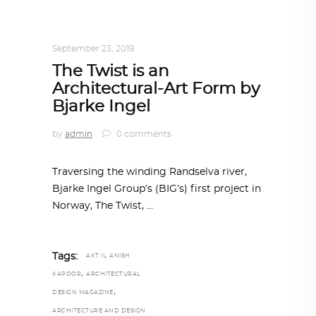
ARCHITECTURE
,
AROUND THE WORLD
,
TRENDING NOW
September 23, 2019
The Twist is an
Architectural-Art Form by
Bjarke Ingel
by
admin
0 comments
Traversing the winding Randselva river,
Bjarke Ingel Group’s (BIG’s) first project in
Norway, The Twist,
,
Tags:
AKT II
ANISH
,
KAPOOR
ARCHITECTURAL
,
DESIGN MAGAZINE
ARCHITECTURE AND DESIGN