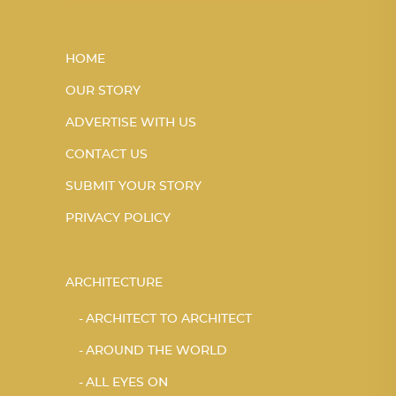
HOME
OUR STORY
ADVERTISE WITH US
CONTACT US
SUBMIT YOUR STORY
PRIVACY POLICY
ARCHITECTURE
ARCHITECT TO ARCHITECT
AROUND THE WORLD
ALL EYES ON